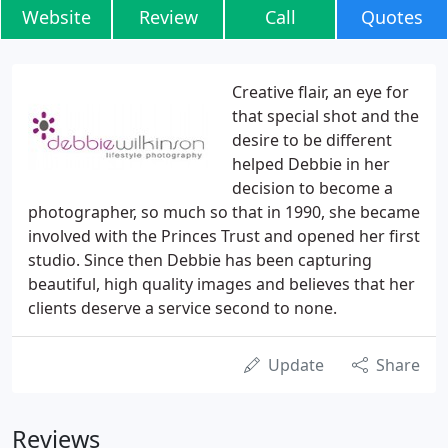
Website
Review
Call
Quotes
Creative flair, an eye for
that special shot and the
desire to be different
helped Debbie in her
decision to become a
photographer, so much so that in 1990, she became
involved with the Princes Trust and opened her first
studio. Since then Debbie has been capturing
beautiful, high quality images and believes that her
clients deserve a service second to none.
Update
Share
Reviews