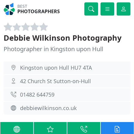
BEST
PHOTOGRAPHERS
Debbie Wilkinson Photography
Photographer in Kingston upon Hull
Kingston upon Hull HU7 4TA
42 Church St Sutton-on-Hull
01482 644759
debbiewilkinson.co.uk