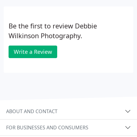
Be the first to review Debbie
Wilkinson Photography.
Write a Review
ABOUT AND CONTACT
FOR BUSINESSES AND CONSUMERS