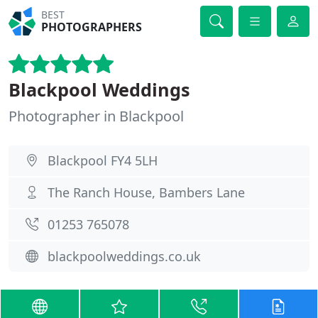
BEST
PHOTOGRAPHERS
Blackpool Weddings
Photographer in Blackpool
Blackpool FY4 5LH
The Ranch House, Bambers Lane
01253 765078
blackpoolweddings.co.uk