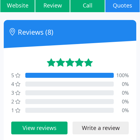
Website
Review
Call
Quotes
Reviews (8)
5
100%
4
0%
3
0%
2
0%
1
0%
View reviews
Write a review