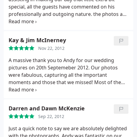
special, all the guests have commented on his
professionally and outgoing nature.
the photos are
lovely, everyone has said how nice it has been to
view the photos on line making it easy for those
who could not make the day to see how the day
Kay & Jim McInerney
unfolded. Again our thanks.
Nov 22, 2012
A massive thank you to Andy for our wedding
pictures on 20th Septemeber 2012. Our photos
were fabulous, capturing all the important
moments and those that we missed! Most of the
time we forgot Andy was there, you created a
wonderful relaxed atmosphere and all of our
guests were happy to be photographed. Thank you
Darren and Dawn McKenzie
Sep 22, 2012
Just a quick note to say we are absolutely delighted
with the photographs, Andy was fantastic on our