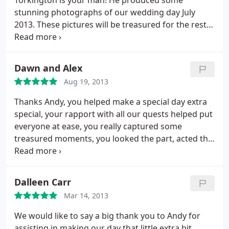
Torkington is your man! He produced some
stunning photographs of our wedding day July
2013. These pictures will be treasured for the rest
of our lives, thank you Andy. I would recommend
him to anyone looking for excellence at an
affordable price.
Dawn and Alex
Aug 19, 2013
Thanks Andy, you helped make a special day extra
special, your rapport with all our quests helped put
everyone at ease, you really captured some
treasured moments, you looked the part, acted the
part and boy oh boy did you deliver. Superb
photography and so much in quality and quantity.
Ladies and Gentleman book him now you won't
Dalleen Carr
beat him. Many thanks
Mar 14, 2013
We would like to say a big thank you to Andy for
assisting in making our day that little extra bit