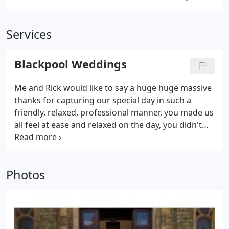
Services
Blackpool Weddings
Me and Rick would like to say a huge huge massive
thanks for capturing our special day in such a
friendly, relaxed, professional manner, you made us
all feel at ease and relaxed on the day, you didn't
get in the way like most photographers! I carry a
spare camera, spare lenses, spare flashguns, spare
memory cards, assorted types of batteries, needle
Photos
and cotton, assorted safety pins, hair grips,
scissors, and a swiss army knife.! In the car I have a
full battery powered studio flash setup,
stepladders, rugs, extra confetti, and lots of
umbrellas.!