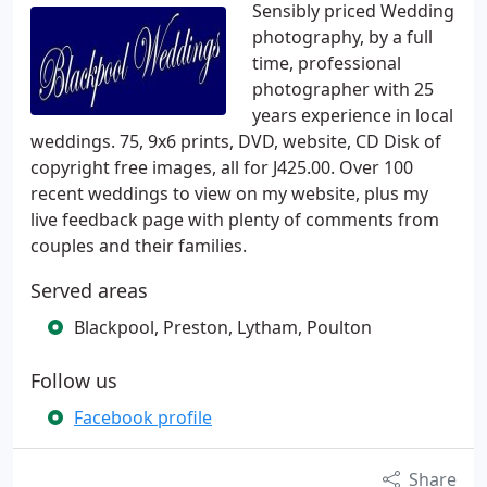
Sensibly priced Wedding
photography, by a full
time, professional
photographer with 25
years experience in local
weddings. 75, 9x6 prints, DVD, website, CD Disk of
copyright free images, all for J425.00. Over 100
recent weddings to view on my website, plus my
live feedback page with plenty of comments from
couples and their families.
Served areas
Blackpool, Preston, Lytham, Poulton
Follow us
Facebook profile
Share