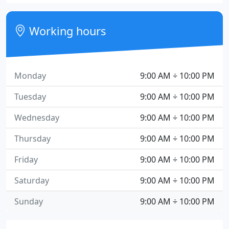
Working hours
Monday
9:00 AM ÷ 10:00 PM
Tuesday
9:00 AM ÷ 10:00 PM
Wednesday
9:00 AM ÷ 10:00 PM
Thursday
9:00 AM ÷ 10:00 PM
Friday
9:00 AM ÷ 10:00 PM
Saturday
9:00 AM ÷ 10:00 PM
Sunday
9:00 AM ÷ 10:00 PM