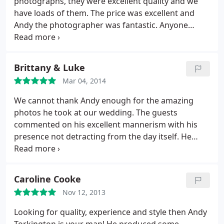
photographs, they were excellent quality and we
have loads of them. The price was excellent and
Andy the photographer was fantastic. Anyone
looking for a wedding photographer should look
no further than here.
Brittany & Luke
Mar 04, 2014
We cannot thank Andy enough for the amazing
photos he took at our wedding. The guests
commented on his excellent mannerism with his
presence not detracting from the day itself. He
made us feel completely at ease and we enjoyed
every minute. He couldn't do enough for us. The
photos themselves are just what we wanted
Thank
Caroline Cooke
you again Andy.
Nov 12, 2013
Looking for quality, experience and style then Andy