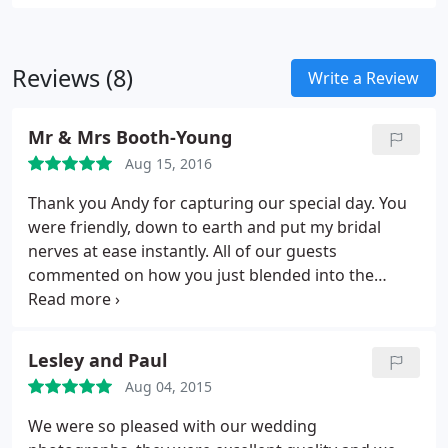
Reviews (8)
Write a Review
Mr & Mrs Booth-Young
Aug 15, 2016
Thank you Andy for capturing our special day. You
were friendly, down to earth and put my bridal
nerves at ease instantly. All of our guests
commented on how you just blended into the
background and even for staged photos they were
made to feel so comfortable. You were absolutely
fantastic and no words can thank you enough for
Lesley and Paul
making our day that extra bit special. We are
Aug 04, 2015
tempted to renew our vows every year until you
retire just to have you as our photographer
We were so pleased with our wedding