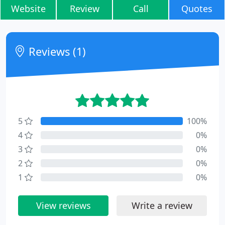
Website
Review
Call
Quotes
Reviews (1)
5
100%
4
0%
3
0%
2
0%
1
0%
View reviews
Write a review