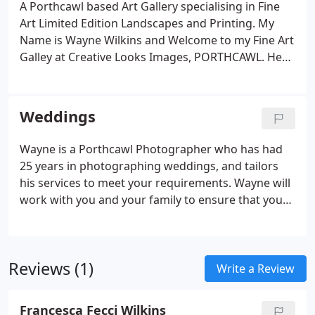
A Porthcawl based Art Gallery specialising in Fine
Art Limited Edition Landscapes and Printing. My
Name is Wayne Wilkins and Welcome to my Fine Art
Galley at Creative Looks Images, PORTHCAWL. Here
you will enjoy images that I have taken over the
years of Photography. I have images from
Porthcawl, The Lake District, North Devon,
Weddings
Pembrokeshire, North Wales, Snowdonia, Bala,
Pistyll Rhaeadr the highest Waterfall in Wales and
Wayne is a Porthcawl Photographer who has had
England.
25 years in photographing weddings, and tailors
his services to meet your requirements. Wayne will
work with you and your family to ensure that your
very special day is recorded in a natural, creative,
yet spontaneous and most of all enjoyable way.
Well established & trusted with over 25 years
Reviews (1)
experience, an award winning photographer,
Write a Review
Wayne should be your first choice for your special
wedding day.
Francesca Fecci Wilkins