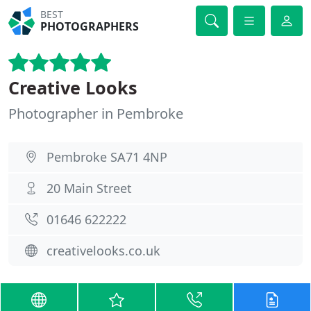
BEST
PHOTOGRAPHERS
Creative Looks
Photographer in Pembroke
Pembroke SA71 4NP
20 Main Street
01646 622222
creativelooks.co.uk