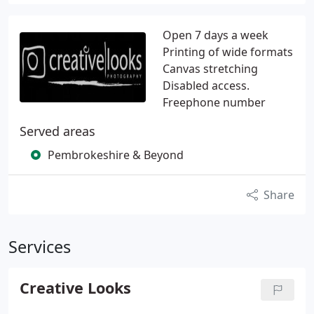
Open 7 days a week
Printing of wide formats
Canvas stretching
Disabled access.
Freephone number
Served areas
Pembrokeshire & Beyond
Share
Services
Creative Looks