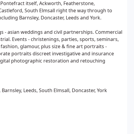
 Pontefract itself, Ackworth, Featherstone,
astleford, South Elmsall right the way through to
ncluding Barnsley, Doncaster, Leeds and York.
s - asian weddings and civil partnerships. Commercial
trial. Events - christenings, parties, sports, seminars,
ashion, glamour, plus size & fine art portraits -
orate portraits discreet investigative and insurance
gital photographic restoration and retouching
 Barnsley, Leeds, South Elmsall, Doncaster, York