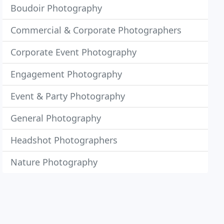
Boudoir Photography
Commercial & Corporate Photographers
Corporate Event Photography
Engagement Photography
Event & Party Photography
General Photography
Headshot Photographers
Nature Photography