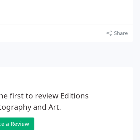
Share
he first to review Editions
ography and Art.
te a Review