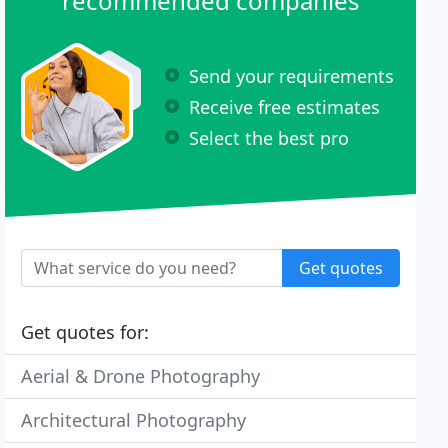
recommended companies
Send your requirements
Receive free estimates
Select the best pro
Get quotes
Get quotes for:
Aerial & Drone Photography
Architectural Photography