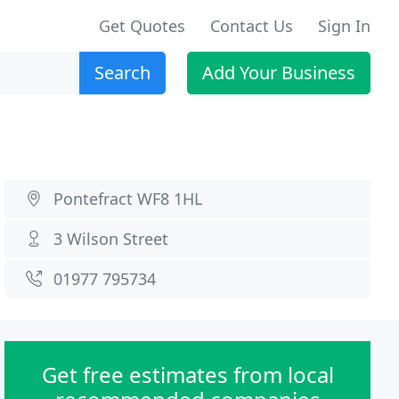
Get Quotes
Contact Us
Sign In
Search
Add Your Business
Pontefract WF8 1HL
3 Wilson Street
01977 795734
Get free estimates from local