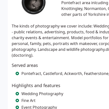
Pontefract area inlcuding
Knottingley, Normanton, C
other parts of Yorkshire i
The kinds of photography we cover include: Wedding
- public relations, advertising, products, food & indus
charity events & entertainment. Model portfolios for f
personal, family, pets, portraits with makeover, corp
photography. Landscape and wildlife photography.di
(doctoring).
Served areas
Pontefract, Castleford, Ackworth, Featherstone,
Highlights and features
Wedding Photography
Fine Art
Event Photography