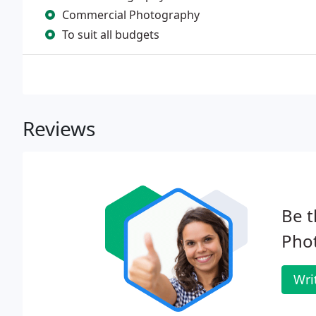
Commercial Photography
To suit all budgets
Reviews
Be t
Phot
Wri