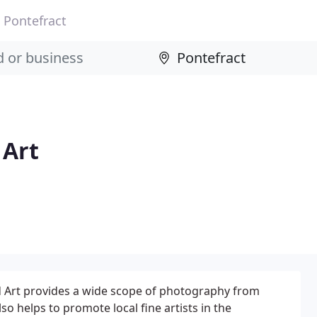
Pontefract
 Art
 Art provides a wide scope of photography from
o helps to promote local fine artists in the