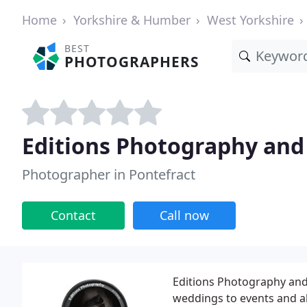
Home
Yorkshire & Humber
West Yorkshire
BEST
PHOTOGRAPHERS
Editions Photography and
Photographer in Pontefract
Contact
Call now
Editions Photography and
weddings to events and als