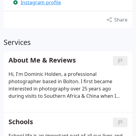
Instagram profile
Share
Services
About Me & Reviews
Hi, I'm Dominic Holden, a professional
photographer based in Bolton. I first became
interested in photography over 25 years ago
during visits to Southern Africa & China when I
discovered my love of photography, capturing
images of people and architecture in diverse
settings. My love of photography has only grown
Schools
over the years, meeting and working with clients
covering photographic commissions including
School life is an important part of all our lives and