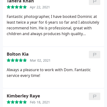
Tahera Khan
Apr 22, 2021
Fantastic photographer, I have booked Dominic at
least twice a year for 6 years so far and I absolutely
recommend him. He is professional, great with
children and always produces high quality
photographs in a very quick timeframe.
Bolton Kia
Mar 02, 2021
Always a pleasure to work with Dom. Fantastic
service every time!
Kimberley Raye
Feb 18, 2021