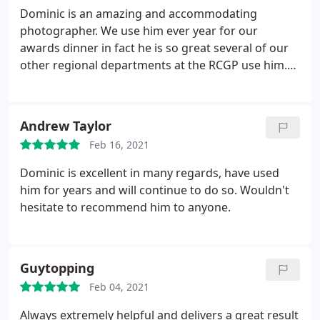
Dominic is an amazing and accommodating
photographer. We use him ever year for our
awards dinner in fact he is so great several of our
other regional departments at the RCGP use him.
He's top class and reasonably priced. You wouldn't
go wrong to hire Dominic to capture your special
moments!
Andrew Taylor
Feb 16, 2021
Dominic is excellent in many regards, have used
him for years and will continue to do so. Wouldn't
hesitate to recommend him to anyone.
Guytopping
Feb 04, 2021
Always extremely helpful and delivers a great result