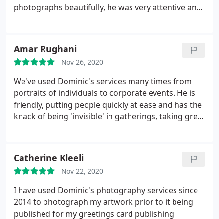
photographs beautifully, he was very attentive and
patient, you can tell he has a real passion in his
work. I would thoroughly recommend Dominic for
your special day.
Amar Rughani
Nov 26, 2020
We've used Dominic's services many times from
portraits of individuals to corporate events. He is
friendly, putting people quickly at ease and has the
knack of being 'invisible' in gatherings, taking great
pictures without being intrusive. That's why he
remains our go-to!
Catherine Kleeli
Nov 22, 2020
I have used Dominic's photography services since
2014 to photograph my artwork prior to it being
published for my greetings card publishing