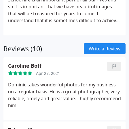
Royal visits, Corporate events and commercial
so it is important that we have beautiful images
product photography.I feel privileged to be able to
that will be treasured for years to come. I
do a job that I enjoy doing combining my love of
understand that it is sometimes difficult to achieve
meeting and helping people, with that of capturing
a beautiful photograph of our children, they are
creative images.
not always willing to respond to a camera. I am
able to build a good rapport with the pupils
Reviews (10)
capturing the images that will be treasured for
Write a Review
years to come. I have worked with local schools
and nurseries for a number of years, returning
Caroline Boff
year after year which I believe speaks for itself.
Apr 27, 2021
Dominic takes wonderful photos for my business
on a regular basis. He is a great photographer, very
reliable, timely and great value. I highly recommend
him.