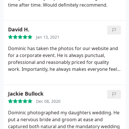
time after time. Would definitely recommend.
David H.
Jan 13, 2021
Dominic has taken the photos for our website and
for a corporate event. He is always punctual,
professional and reasonably priced for quality
work. Importantly, he always makes everyone feel
at ease. I'm very happy to recommend him to
anyone needing a professional photographer.
Jackie Bullock
Dec 08, 2020
Dominic photographed my daughters wedding. He
put a nervous bride and groom at ease and
captured both natural and the mandatory wedding