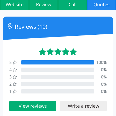
Website
Review
Call
Quotes
Reviews (10)
5
100%
4
0%
3
0%
2
0%
1
0%
View reviews
Write a review