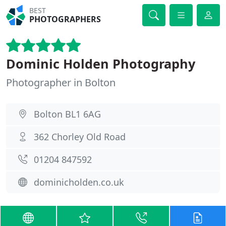
BEST
PHOTOGRAPHERS
Dominic Holden Photography
Photographer in Bolton
Bolton BL1 6AG
362 Chorley Old Road
01204 847592
dominicholden.co.uk