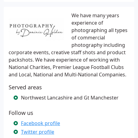
We have many years
experience of
photographing all types
of commercial
photography including
corporate events, creative staff shots and product
packshots. We have experience of working with
National Charities, Premier League Football Clubs
and Local, National and Multi-National Companies.
Served areas
Northwest Lancashire and Gt Manchester
Follow us
Facebook profile
Twitter profile