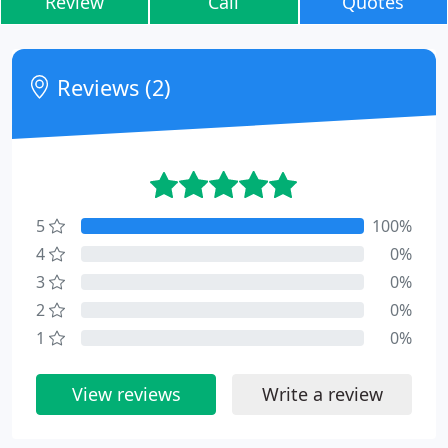
Review
Call
Quotes
Reviews (2)
5
100%
4
0%
3
0%
2
0%
1
0%
View reviews
Write a review