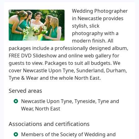
Wedding Photographer
in Newcastle provides
stylish, slick
photography with a
modern finish. All
packages include a professionally designed album,
FREE DVD Slideshow and online web gallery for
guests to view. Packages to suit all budgets. We
cover Newcastle Upon Tyne, Sunderland, Durham,
Tyne & Wear and the whole North East.
Served areas
Newcastle Upon Tyne, Tyneside, Tyne and
Wear, North East
Associations and certifications
Members of the Society of Wedding and