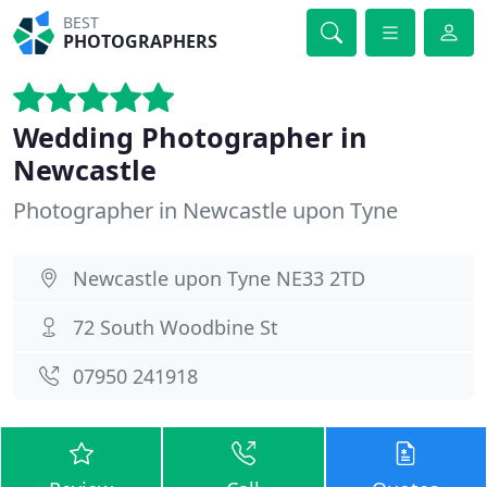
BEST
PHOTOGRAPHERS
Wedding Photographer in
Newcastle
Photographer in Newcastle upon Tyne
Newcastle upon Tyne NE33 2TD
72 South Woodbine St
07950 241918