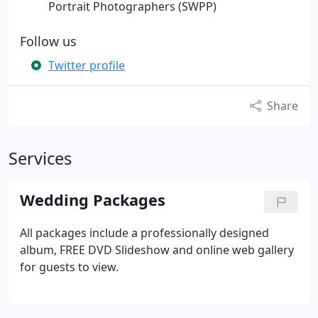
Portrait Photographers (SWPP)
Follow us
Twitter profile
Share
Services
Wedding Packages
All packages include a professionally designed
album, FREE DVD Slideshow and online web gallery
for guests to view.