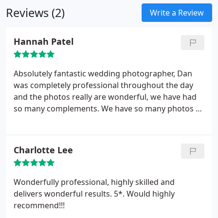
Reviews (2)
Write a Review
Hannah Patel
Absolutely fantastic wedding photographer, Dan
was completely professional throughout the day
and the photos really are wonderful, we have had
so many complements. We have so many photos of
the guests having a great day too, which makes a
great change from just having solely photos of us
as the couple getting married. Highly recommend.
Charlotte Lee
Wonderfully professional, highly skilled and
delivers wonderful results. 5*. Would highly
recommend!!!