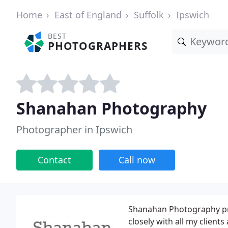
Home
East of England
Suffolk
Ipswich
BEST
PHOTOGRAPHERS
Shanahan Photography
Photographer in Ipswich
Contact
Call now
Shanahan Photography prov
closely with all my client