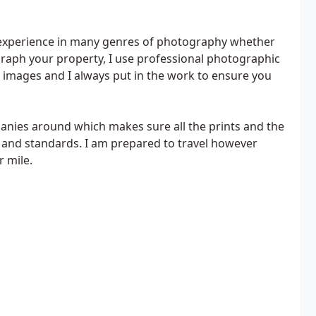
f experience in many genres of photography whether
ograph your property, I use professional photographic
 images and I always put in the work to ensure you
anies around which makes sure all the prints and the
y and standards. I am prepared to travel however
r mile.