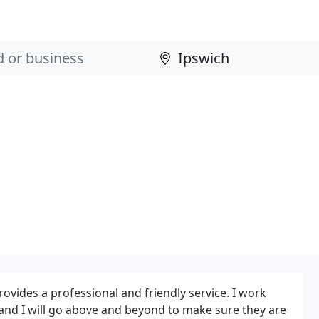
ides a professional and friendly service. I work
s and I will go above and beyond to make sure they are