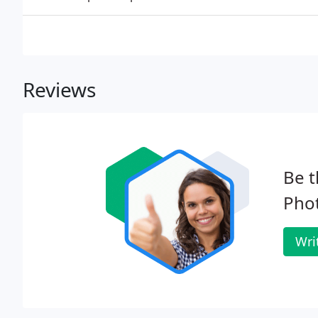
Reviews
Be t
Pho
Wri