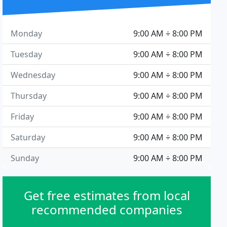
Monday
9:00 AM ÷ 8:00 PM
Tuesday
9:00 AM ÷ 8:00 PM
Wednesday
9:00 AM ÷ 8:00 PM
Thursday
9:00 AM ÷ 8:00 PM
Friday
9:00 AM ÷ 8:00 PM
Saturday
9:00 AM ÷ 8:00 PM
Sunday
9:00 AM ÷ 8:00 PM
Get free estimates from local
recommended companies