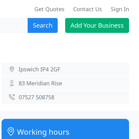
Get Quotes
Contact Us
Sign In
Search
Add Your Business
Ipswich IP4 2GF
83 Meridian Rise
07527 508758
Working hours