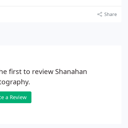
Share
he first to review Shanahan
tography.
te a Review