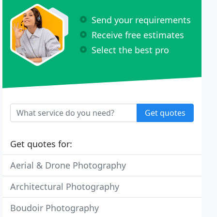
Send your requirements
Receive free estimates
Select the best pro
Get quotes
Get quotes for:
Aerial & Drone Photography
Architectural Photography
Boudoir Photography