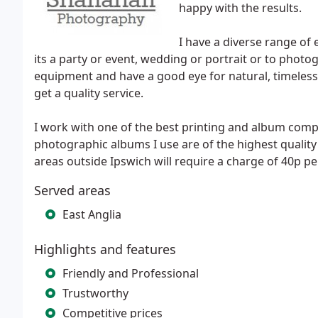
happy with the results.
I have a diverse range o
its a party or event, wedding or portrait or to phot
equipment and have a good eye for natural, timeless
get a quality service.
I work with one of the best printing and album comp
photographic albums I use are of the highest qualit
areas outside Ipswich will require a charge of 40p pe
Served areas
East Anglia
Highlights and features
Friendly and Professional
Trustworthy
Competitive prices