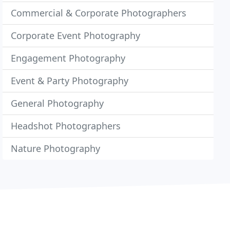
Commercial & Corporate Photographers
Corporate Event Photography
Engagement Photography
Event & Party Photography
General Photography
Headshot Photographers
Nature Photography