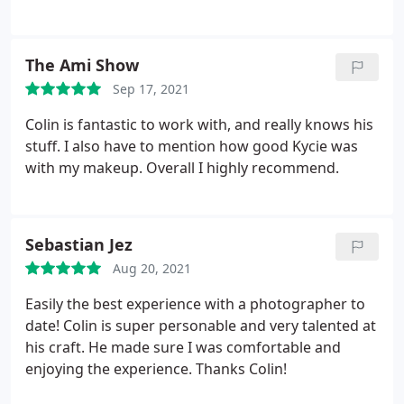
They listened and made my ideas come true. Colin
is so lovely, made me feel super comfortable the
whole time. He's super creative and gave great
The Ami Show
direction. Kycie was also super lovely and stayed
Sep 17, 2021
for all the photos making sure I had the look I
wanted! Xx fully recommend!
Colin is fantastic to work with, and really knows his
stuff. I also have to mention how good Kycie was
with my makeup. Overall I highly recommend.
Sebastian Jez
Aug 20, 2021
Easily the best experience with a photographer to
date! Colin is super personable and very talented at
his craft. He made sure I was comfortable and
enjoying the experience. Thanks Colin!