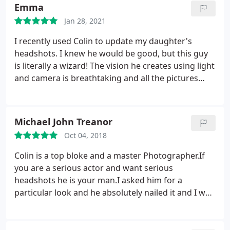
shot it perfectly. Very very happy and have
Emma
recommended to all friends in the creative industry.
Jan 28, 2021
I recently used Colin to update my daughter's
headshots. I knew he would be good, but this guy
is literally a wizard! The vision he creates using light
and camera is breathtaking and all the pictures
captured her essence and personality perfectly.
What he knows about the industry is endless and
he's got lots of inspirational advice and wisdom
Michael John Treanor
that he sprinkles along the way.
My daughter was
Oct 04, 2018
made to feel part of the process and given little tips
on how to project her best self to the camera and
Colin is a top bloke and a master Photographer.If
the world. She left feeling energised, excited and
you are a serious actor and want serious
proud of herself. To top it off Colin is just a great
headshots he is your man.I asked him for a
guy, we even chatted psychology and how the
particular look and he absolutely nailed it and I was
Universe responds to your thoughts and emotions,
spoilt for choice with the photos he took.If you tell
a must for any actor! Highly recommended
him your casting type he will talk you through the
shoot and make you feel like what you want and