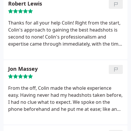
Robert Lewis
you will see it in your eyes in the pics through the
emotions you feel as he is talking you through the
shoot.Well worth every penny as these photos are
Thanks for all your help Colin! Right from the start,
the keys to the doors we want to get in as actors.
Colin's approach to gaining the best headshots is
Thanks Col mate fantastic job all round.
second to none!
Colin's professionalism and
expertise came through immediately, with the time
he spent days before the shoot, discussing what
styles best suits you, what your aims are and which
particular niche in acting you're looking for.
Colin is
Jon Massey
a true talent to his trade, I would highly
recommend him to anybody wanting first class
headshots, also he was great to work with, from
From the off, Colin made the whole experience
start to finish everything was very relaxed. I found
easy. Having never had my headshots taken before,
him a genuinely nice guy, whose passion for
I had no clue what to expect. We spoke on the
getting the best results for you shows.
phone beforehand and he put me at ease; like an
approachable professional. You know you’re in safe
hands when a photographer spends a good 20
minutes setting up more lights than the Blackpool