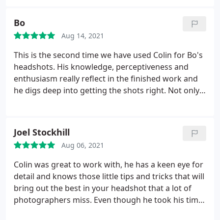
Bo
Aug 14, 2021
This is the second time we have used Colin for Bo's
headshots. His knowledge, perceptiveness and
enthusiasm really reflect in the finished work and
he digs deep into getting the shots right. Not only
is he a great photographer but has a great
approach to understanding the clients needs and
endeavours to create a brilliant photograph. Thank
Joel Stockhill
you Colin. Will definitely see you again!
Aug 06, 2021
Colin was great to work with, he has a keen eye for
detail and knows those little tips and tricks that will
bring out the best in your headshot that a lot of
photographers miss. Even though he took his time
to individually light and set up each different shot,