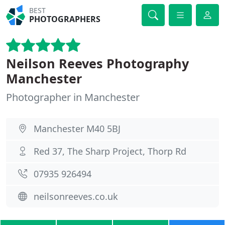
BEST
PHOTOGRAPHERS
Neilson Reeves Photography
Manchester
Photographer in Manchester
Manchester M40 5BJ
Red 37, The Sharp Project, Thorp Rd
07935 926494
neilsonreeves.co.uk