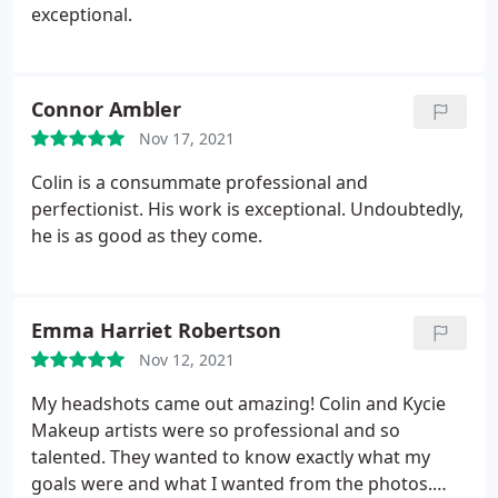
exceptional.
Connor Ambler
Nov 17, 2021
Colin is a consummate professional and
perfectionist. His work is exceptional. Undoubtedly,
he is as good as they come.
Emma Harriet Robertson
Nov 12, 2021
My headshots came out amazing! Colin and Kycie
Makeup artists were so professional and so
talented. They wanted to know exactly what my
goals were and what I wanted from the photos.