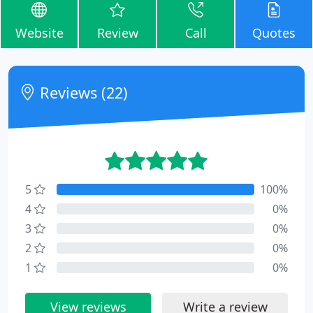
Website
Review
Call
Quotes
Reviews (22)
5
100%
4
0%
3
0%
2
0%
1
0%
View reviews
Write a review