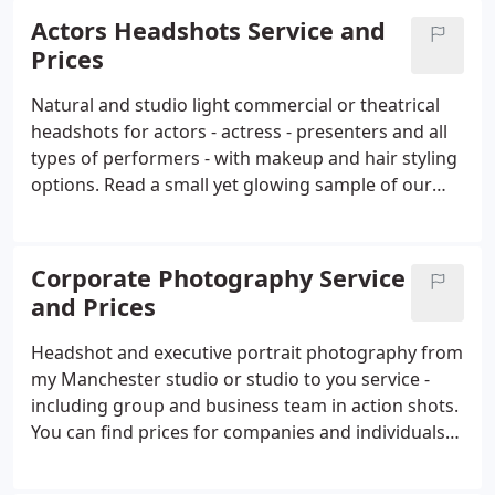
year hundreds of actors and performers from over
Actors Headshots Service and
the country rely on our headshot and portrait
Prices
service to get them more auditions and castings.
And each year we develop and refine our service to
Natural and studio light commercial or theatrical
ensure they stand out from the crowd.
headshots for actors - actress - presenters and all
types of performers - with makeup and hair styling
options. Read a small yet glowing sample of our
many customer reviews from well-known actors
and those just starting out. 3 months on from my
headshots with Colin, I've been taken on by a top
Corporate Photography Service
agency and have seen an increase in castings and
and Prices
paid work, including lifestyle modelling!
Headshot and executive portrait photography from
my Manchester studio or studio to you service -
including group and business team in action shots.
You can find prices for companies and individuals
further down the page. I have over 15 years
shooting experience as a portrait photographer;