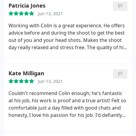
looking like. Definatly recommend to anyone in
Patricia Jones
need of good quality headshots. He also has a
Jun 13, 2021
quick turn around to getting your headshots too
you which is a big plus!
Working with Colin is a great experience. He offers
advice before and during the shoot to get the best
out of you and your head shots. Makes the shoot
day really relaxed and stress free. The quality of his
work is exceptional. Couldn't recommend him
highly enough.
Kate Milligan
Jun 13, 2021
Couldn't recommend Colin enough; he's fantastic
at his job, his work is proof and a true artist! Felt so
comfortable just a day filled with good chats and
honesty, I love his passion for his job. I'd defiantly
be going back for future headshots. Thanks again
Colin!