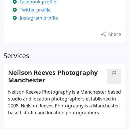
Facebook profile
Twitter profile
Instagram profile
Share
Services
Neilson Reeves Photography
Manchester
Neilson Reeves Photography is a Manchester based
studio and location photographers established in
2008. Neilson Reeves Photography is a Manchester-
based studio and location photographers
specialising in Professional headshots for actors -
corporate headshots and business portraits. Each