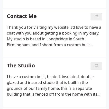
find all the details to book a session with me. I
anything that you request, we aim to get the
haven been a newborn and baby specialitst
perfect balance of natural candid shots and lovely
photographer for 9 years, and have shot weddings
Contact Me
wedding portraiture.
for almost 12 years.
Thank you for visiting my website, I'd love to have a
chat with you about getting a booking in my diary.
My studio is based in Longbridge in South
Birmingham, and I shoot from a custom built
insulated double glazed studio in the grounds of
my home that is equipped to have everything you
need to make your session comfortable and
The Studio
enjoyable.
I have a custom built, heated, insulated, double
glazed and insured studio that is built in the
grounds of our family home, this is a separate
building that is fenced off from the home with its
own outside area, it also has bathroom and baby
changing facilities it is not overlooked an is private