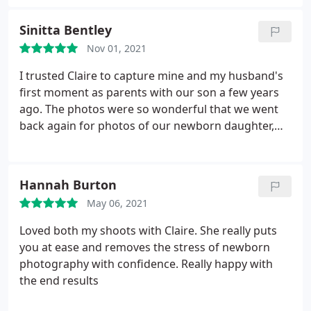
loved my all photographs for my first daughter
born, couple of outsides pics, family photographs
Sinitta Bentley
and recently my 2nd baby maternity shoot.highly
Nov 01, 2021
recommended
I trusted Claire to capture mine and my husband's
first moment as parents with our son a few years
ago. The photos were so wonderful that we went
back again for photos of our newborn daughter,
with her brother. I cannot stress how professional
and just brilliant Claire is at her job. She knows
babies, she's great at soothing them, and she's
Hannah Burton
great at taking photos you'll cherish for a lifetime.
May 06, 2021
She is worth the time and money a thousand times
over. Thank you so much Claire x
Loved both my shoots with Claire. She really puts
you at ease and removes the stress of newborn
photography with confidence. Really happy with
the end results