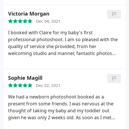
Victoria Morgan
Dec 04, 2021
I booked with Claire for my baby's first
professional photoshoot. I am so pleased with the
quality of service she provided, from her
welcoming studio and manner, fantastic photos
and compassionate customer service. Really
pleased with the results and will recommend, and
hope to book again.
Sophie Magill
Dec 02, 2021
We had a newborn photoshoot booked as a
present from some friends. I was nervous at the
thought of taking my baby and my toddler out
given he was only 2 weeks old. As soon as I met
Claire she instantly put me at ease- she was very