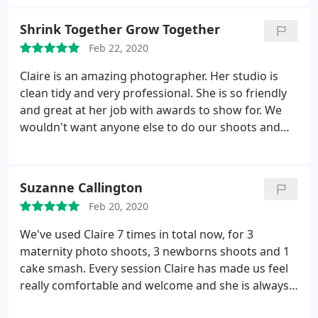
Shrink Together Grow Together
Feb 22, 2020
Claire is an amazing photographer. Her studio is
clean tidy and very professional. She is so friendly
and great at her job with awards to show for. We
wouldn't want anyone else to do our shoots and
would highly recommend Claire
Suzanne Callington
Feb 20, 2020
We've used Claire 7 times in total now, for 3
maternity photo shoots, 3 newborns shoots and 1
cake smash. Every session Claire has made us feel
really comfortable and welcome and she is always
professional and knows exactly what she's doing