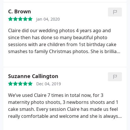
with the babies. The results from all the shoots
have been amazing :
C. Brown
Jan 04, 2020
Claire did our wedding photos 4 years ago and
since then has done so many beautiful photo
sessions with are children from 1st birthday cake
smashes to family Christmas photos. She is brilliant
at making you feel very relaxed and the pictures
are always edited to a very high standard, the only
problem is the difficulty in selecting the photos to
Suzanne Callington
keep as i always want them all!
Dec 04, 2019
We’ve used Claire 7 times in total now, for 3
maternity photo shoots, 3 newborns shoots and 1
cake smash. Every session Claire has made us feel
really comfortable and welcome and she is always
professional and knows exactly what she’s doing