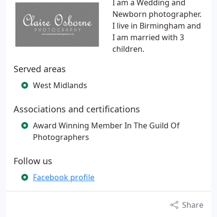
I am a Wedding and
Newborn photographer.
I live in Birmingham and
I am married with 3
children.
Served areas
West Midlands
Associations and certifications
Award Winning Member In The Guild Of
Photographers
Follow us
Facebook profile
Share