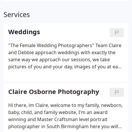
Services
Weddings
"The Female Wedding Photographers" Team Claire
and Debbie approach weddings with exactly the
same way we approach our sessions, we take
pictures of you and your day, images of you at ease
and relaxing and in love, we tailor your
photography to match your needs and will capture
your day in a documentary style, everything from
Claire Osborne Photography
the joy to the tears, all the special memories you
will forever cherish, even moments you may miss
Hi there, im Claire, welcome to my family, newborn,
while you are busy being such as friends and family
baby, child, and family website, I'm an award
laughing and enjoying your day, when it comes to
winning and Master Craftsman level portrait
the group shots, we will offer you a selection of
photographer in South Birmingham here you will
posed groups and more relaxed group images