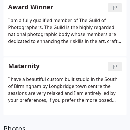
for feeding baby or getting changed.
Award Winner
I am a fully qualified member of The Guild of
Photographers, The Guild is the highly regarded
national photographic body whose members are
dedicated to enhancing their skills in the art, craft
and profession of photography. Members of the
Guild are committed to achieving the highest
standards of professionalism for the benefit of
Maternity
their customers.
I have a beautiful custom built studio in the South
of Birmingham by Longbridge town centre the
sessions are very relaxed and I am entirely led by
your preferences, if you prefer the more posed
session and glamourous shots I have gowns and
props and can will talk you through all the posing,
if you prefer your own clothes and a very simple
Photos
shoot that is also perfectly fine.