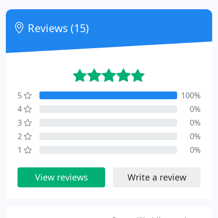
Reviews (15)
5
100%
4
0%
3
0%
2
0%
1
0%
View reviews
Write a review