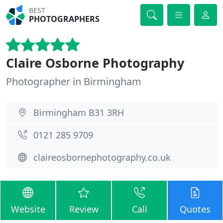
BEST
PHOTOGRAPHERS
Claire Osborne Photography
Photographer in Birmingham
Birmingham B31 3RH
0121 285 9709
claireosbornephotography.co.uk
Website
Review
Call
Quotes