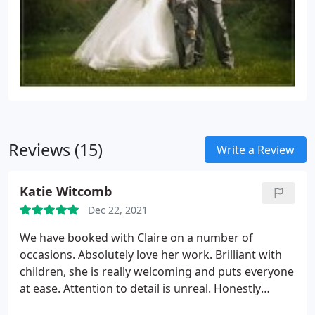
Reviews (15)
Write a Review
Katie Witcomb
Dec 22, 2021
We have booked with Claire on a number of
occasions. Absolutely love her work. Brilliant with
children, she is really welcoming and puts everyone
at ease. Attention to detail is unreal. Honestly
wouldn't go to anyone else now.