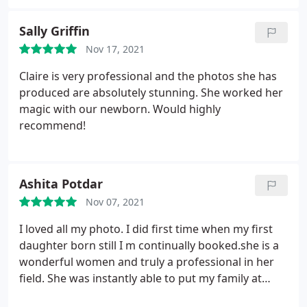
friendly and approachable. She took some
absolutely beautiful newborn photos and had the
Sally Griffin
patience of a saint when taking sibling photos - as
Nov 17, 2021
you can imagine 2 year old are on the go
constantly!
I was kept updated throughout via
Claire is very professional and the photos she has
email and any questions were responded to
produced are absolutely stunning. She worked her
straight away. The quality of the photos were
magic with our newborn. Would highly
amazing and I loved how individualised everything
recommend!
was. Claire asked beforehand about colours of my
living room where the photos will be hung and
everything was just so spot on. I would definitely
Ashita Potdar
recommend Claire and will be using her in the
future :- thanks again.
Nov 07, 2021
I loved all my photo. I did first time when my first
daughter born still I m continually booked.she is a
wonderful women and truly a professional in her
field. She was instantly able to put my family at
ease, and capture some captivating photographs. I