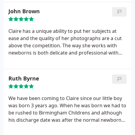
with the babies. The results from all the shoots
have been amazing
John Brown
Claire has a unique ability to put her subjects at
ease and the quality of her photographs are a cut
above the competition. The way she works with
newborns is both delicate and professional with
the results speaking for themselves. We highly
recommend Claire as a newborn photographer.
Ruth Byrne
We have been coming to Claire since our little boy
was born 3 years ago. When he was born we had to
be rushed to Birmingham Childrens and although
his discharge date was after the normal newborn
photography time period, Claire worked well with
us all to get those perfect newborn type pictures