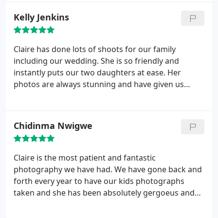
we wanted. She was able to calm and comfort our
Kelly Jenkins
little boy better than anyone else we knew (even us)
and we have been unable to stop going back.
Her
photos always come back beautiful and I love
Claire has done lots of shoots for our family
seeing the huge variety or props and effects she
including our wedding. She is so friendly and
can use. As our son has aged, his personality has
instantly puts our two daughters at ease. Her
become a little more difficult as he has some social
photos are always stunning and have given us
anxiety and sensory issues but Claire always
lovely memories to look back on. We will definitely
manages to put us all at ease and get the most
be visiting Claire again in the future!
beautiful pictures out of him. It has been fabulous
Chidinma Nwigwe
seeing Claire's skills continue to grow and we are
looking forward to our next (probably the 5th?)
Photo shoot :) thanks as always
Claire is the most patient and fantastic
photography we have had. We have gone back and
forth every year to have our kids photographs
taken and she has been absolutely gergoeus and
patient with us . Her photography and angling and
posing is so detailed. I am grateful we found her.