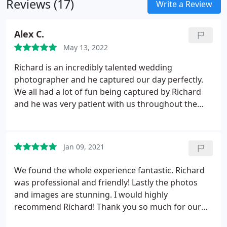
Reviews (17)
Write a Review
Alex C.
May 13, 2022
Richard is an incredibly talented wedding
photographer and he captured our day perfectly.
We all had a lot of fun being captured by Richard
and he was very patient with us throughout the
whole process. We now have some beautiful
images of our day that we will treasure always.
Jan 09, 2021
We found the whole experience fantastic. Richard
was professional and friendly! Lastly the photos
and images are stunning. I would highly
recommend Richard! Thank you so much for our
beautiful memories.