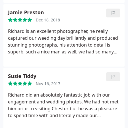
time flew. His communication before, during and
after the shoot was excellent and I'm delighted
Jamie Preston
with the final results. I would happily use his highly
Dec 18, 2018
professional services again and can wholeheartedly
recommend.
Richard is an excellent photographer, he really
captured our weeding day brilliantly and produced
stunning photographs, his attention to detail is
superb, such a nice man as well, we had so many
compliments about his work ethic on the day.
highly recommend!
Susie Tiddy
Nov 16, 2017
Richard did an absolutely fantastic job with our
engagement and wedding photos. We had not met
him prior to visiting Chester but he was a pleasure
to spend time with and literally made our
experience one we will never forget. He was good