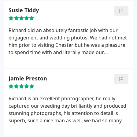
Susie Tiddy
Richard did an absolutely fantastic job with our
engagement and wedding photos. We had not met
him prior to visiting Chester but he was a pleasure
to spend time with and literally made our
experience one we will never forget. He was good
enough to take us around the city for wedding
shots, picking lovely locations and made us feel
Jamie Preston
really relaxed with no time pressure. I would highly
recommend him.
Richard is an excellent photographer, he really
captured our weeding day brilliantly and produced
stunning photographs, his attention to detail is
superb, such a nice man as well, we had so many
compliments about his work ethic on the day.
highly recommend!