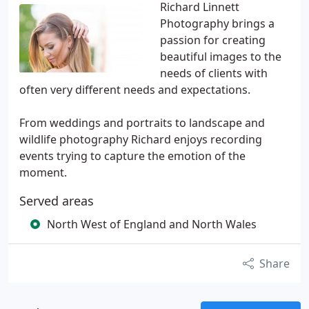
Richard Linnett
Photography brings a
passion for creating
beautiful images to the
needs of clients with
often very different needs and expectations.
From weddings and portraits to landscape and
wildlife photography Richard enjoys recording
events trying to capture the emotion of the
moment.
Served areas
North West of England and North Wales
Share