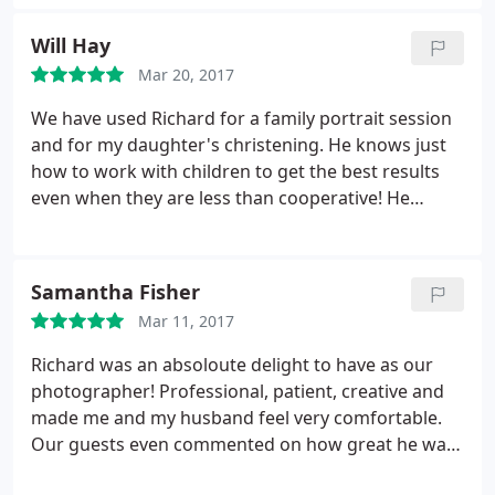
enough to take us around the city for wedding
shots, picking lovely locations and made us feel
Will Hay
really relaxed with no time pressure. I would highly
Mar 20, 2017
recommend him.
We have used Richard for a family portrait session
and for my daughter's christening. He knows just
how to work with children to get the best results
even when they are less than cooperative! He
captured a wonderful set of images of Lydia's
special day covering just about every moment from
every angle. Cannot recommend highly enough!
Samantha Fisher
Mar 11, 2017
Richard was an absoloute delight to have as our
photographer! Professional, patient, creative and
made me and my husband feel very comfortable.
Our guests even commented on how great he was
and I would highly recommend him and will be