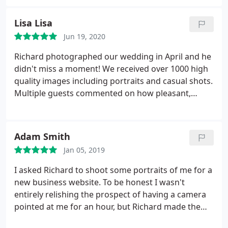
Lisa Lisa
Jun 19, 2020
Richard photographed our wedding in April and he
didn't miss a moment! We received over 1000 high
quality images including portraits and casual shots.
Multiple guests commented on how pleasant,
professional and hardworking he was. Richard
worked tirelessly editing and perfecting the
photographs for our album and we couldn't be
Adam Smith
happier with his work. I highly recommend Richard
Jan 05, 2019
Linnett as a photographer, he's a pleasure to work
with and very reasonably priced, we are even
I asked Richard to shoot some portraits of me for a
considering another photoshoot with our dogs!
new business website. To be honest I wasn't
entirely relishing the prospect of having a camera
pointed at me for an hour, but Richard made the
whole shoot relaxed, friendly and enjoyable and