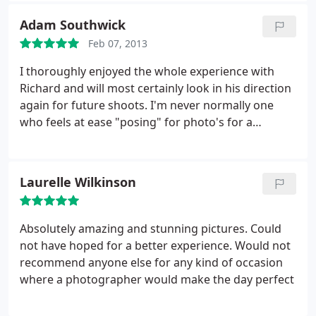
had an engagement photo-shoot about 6 months
Adam Southwick
ago and Richard was really accommodating - he
Feb 07, 2013
followed us all around Chester taking photos of us
in places that we went to on our first ever date and
I thoroughly enjoyed the whole experience with
the results were really impressive. We really loved
Richard and will most certainly look in his direction
having Richard at our wedding and he really was
again for future shoots. I'm never normally one
one of the wedding guests as far as we were
who feels at ease "posing" for photo's for a
concerned because he was so lovely to be around.
prolonged period of time, but Richard's direction
and both friendly and professional personality
eased me right in to the whole thing; he made it
Laurelle Wilkinson
comfortable and enjoyable throughout and the
time flew by!
Absolutely amazing and stunning pictures. Could
not have hoped for a better experience. Would not
recommend anyone else for any kind of occasion
where a photographer would make the day perfect