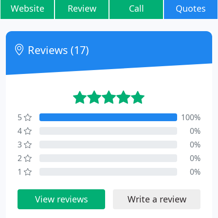
Website
Review
Call
Quotes
Reviews (17)
5
100%
4
0%
3
0%
2
0%
1
0%
View reviews
Write a review