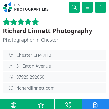
BEST
PHOTOGRAPHERS
Richard Linnett Photography
Photographer in Chester
Chester CH4 7HB
31 Eaton Avenue
07925 292660
richardlinnett.com