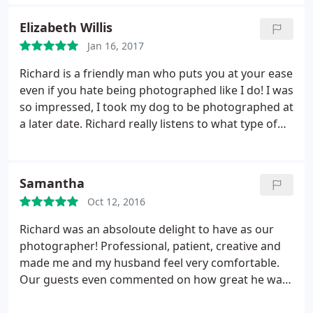
using him again for future photography! Thank you
Richard!
Elizabeth Willis
Jan 16, 2017
Richard is a friendly man who puts you at your ease
even if you hate being photographed like I do! I was
so impressed, I took my dog to be photographed at
a later date. Richard really listens to what type of
photographs you would like and I was pleased with
all of them. Will definitely use him again.
Samantha
Oct 12, 2016
Richard was an absoloute delight to have as our
photographer! Professional, patient, creative and
made me and my husband feel very comfortable.
Our guests even commented on how great he was
and I would highly recommend him and will be