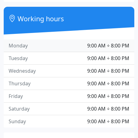
Working hours
Monday
9:00 AM ÷ 8:00 PM
Tuesday
9:00 AM ÷ 8:00 PM
Wednesday
9:00 AM ÷ 8:00 PM
Thursday
9:00 AM ÷ 8:00 PM
Friday
9:00 AM ÷ 8:00 PM
Saturday
9:00 AM ÷ 8:00 PM
Sunday
9:00 AM ÷ 8:00 PM