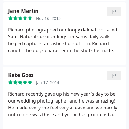
using him again for future photography!
Jane Martin
Nov 16, 2015
Richard photographed our loopy dalmation called
Sam. Natural surroundings on Sams daily walk
helped capture fantastic shots of him. Richard
caught the dogs character in the shots he made
happen and made myself and and Sam feel very
much at home on our daily walk.
Kate Goss
Jan 17, 2014
Richard recently gave up his new year's day to be
our wedding photographer and he was amazing!
He made everyone feel very at ease and we hardly
noticed he was there and yet he has produced a
brilliant range of beautiful photographs that really
capture all the special moments of the day. We also