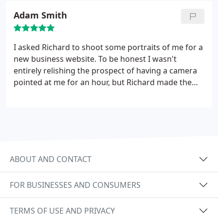
Adam Smith
I asked Richard to shoot some portraits of me for a
new business website. To be honest I wasn't
entirely relishing the prospect of having a camera
pointed at me for an hour, but Richard made the
whole shoot relaxed, friendly and enjoyable and
time flew. His communication before, during and
after the shoot was excellent and I'm delighted
with the final results. I would happily use his highly
professional services again and can wholeheartedly
recommend.
ABOUT AND CONTACT
FOR BUSINESSES AND CONSUMERS
TERMS OF USE AND PRIVACY