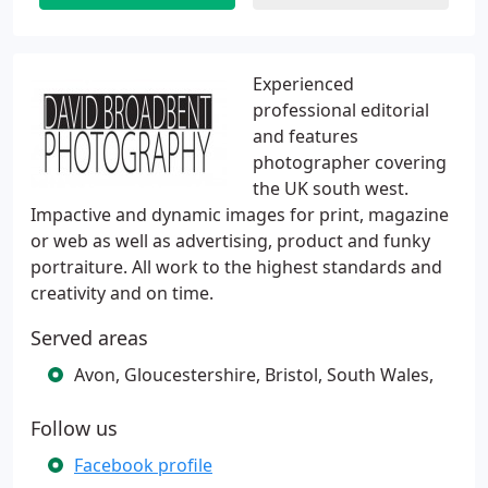
Experienced
professional editorial
and features
photographer covering
the UK south west.
Impactive and dynamic images for print, magazine
or web as well as advertising, product and funky
portraiture. All work to the highest standards and
creativity and on time.
Served areas
Avon, Gloucestershire, Bristol, South Wales,
Follow us
Facebook profile