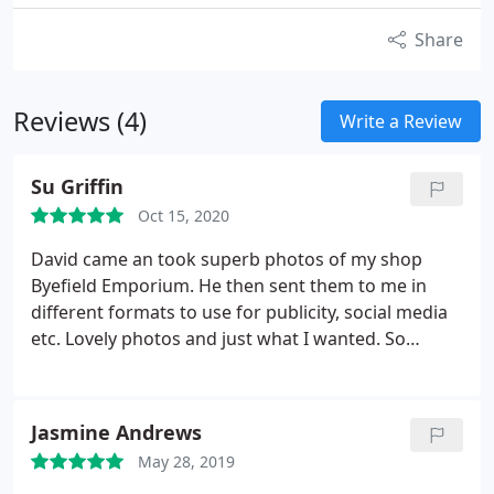
Share
Reviews (4)
Write a Review
Su Griffin
Oct 15, 2020
David came an took superb photos of my shop
Byefield Emporium. He then sent them to me in
different formats to use for publicity, social media
etc. Lovely photos and just what I wanted. So
pleased
Jasmine Andrews
May 28, 2019