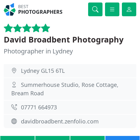
BEST
PHOTOGRAPHERS
David Broadbent Photography
Photographer in Lydney
Lydney GL15 6TL
Summerhouse Studio, Rose Cottage,
Bream Road
07771 664973
davidbroadbent.zenfolio.com