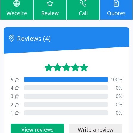
Website
Review
Call
Quotes
Reviews (4)
5
100%
4
0%
3
0%
2
0%
1
0%
View reviews
Write a review