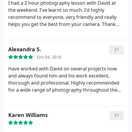
I had a 2 hour photography lesson with David at
the weekend. I've learnt so much. I'd highly
recommend to everyone, very friendly and really
helps you get the best from your camera. Thank
you for all your help.
Alexandra S.
Oct 04, 2018
Have worked with David on several projects now
and always found him and his work excellent,
thorough and professional. Highly recommended
for a wide range of photography throughout the
South West.
Karen Williams