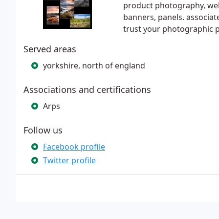
product photography, web
banners, panels. associat
trust your photographic p
Served areas
yorkshire, north of england
Associations and certifications
Arps
Follow us
Facebook profile
Twitter profile