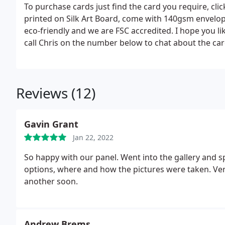
To purchase cards just find the card you require, clic
printed on Silk Art Board, come with 140gsm envelope
eco-friendly and we are FSC accredited. I hope you li
call Chris on the number below to chat about the ca
Reviews (12)
Gavin Grant
Jan 22, 2022
So happy with our panel. Went into the gallery and s
options, where and how the pictures were taken. Ver
another soon.
Andrew Brems