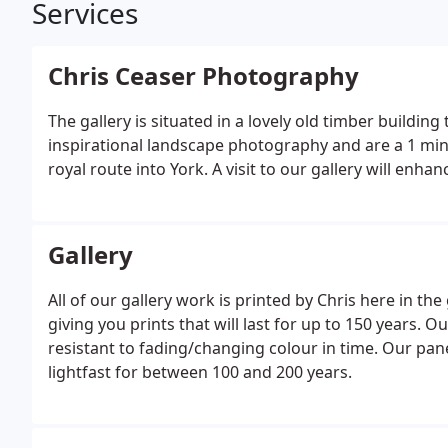
Services
Chris Ceaser Photography
The gallery is situated in a lovely old timber buildin
inspirational landscape photography and are a 1 minu
royal route into York. A visit to our gallery will enhanc
Gallery
All of our gallery work is printed by Chris here in the
giving you prints that will last for up to 150 years. O
resistant to fading/changing colour in time. Our pan
lightfast for between 100 and 200 years.