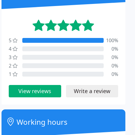
5
100%
4
0%
3
0%
2
0%
1
0%
View reviews
Write a review
Working hours