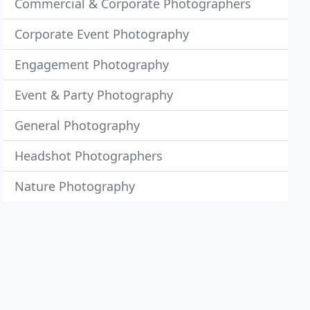
Commercial & Corporate Photographers
Corporate Event Photography
Engagement Photography
Event & Party Photography
General Photography
Headshot Photographers
Nature Photography