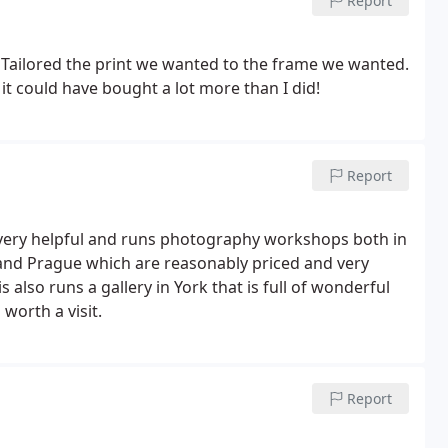
Report
y. Tailored the print we wanted to the frame we wanted.
 it could have bought a lot more than I did!
Report
 very helpful and runs photography workshops both in
 and Prague which are reasonably priced and very
also runs a gallery in York that is full of wonderful
 worth a visit.
Report