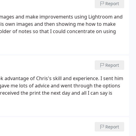
Report
W images and make improvements using Lightroom and
n his own images and then showing me how to make
folder of notes so that I could concentrate on using
Report
ok advantage of Chris's skill and experience. I sent him
 gave me lots of advice and went through the options
 received the print the next day and all I can say is
Report