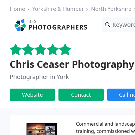
Home
Yorkshire & Humber
North Yorkshire
BEST
PHOTOGRAPHERS
Chris Ceaser Photography
Photographer in York
Website
Contact
Call 
Commercial and landscape
training, commissioned wo