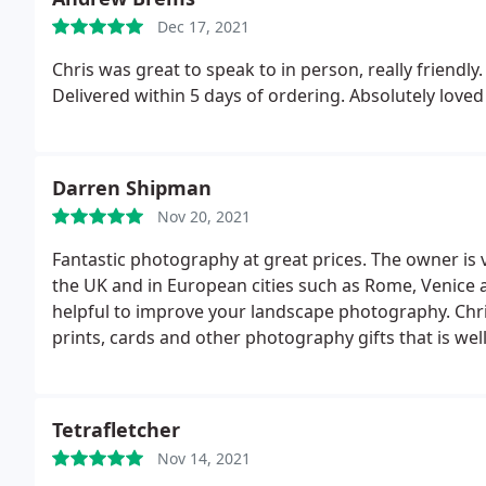
Dec 17, 2021
Chris was great to speak to in person, really friendl
Delivered within 5 days of ordering. Absolutely loved
Darren Shipman
Nov 20, 2021
Fantastic photography at great prices. The owner is
the UK and in European cities such as Rome, Venice
helpful to improve your landscape photography. Chris 
prints, cards and other photography gifts that is well
Tetrafletcher
Nov 14, 2021