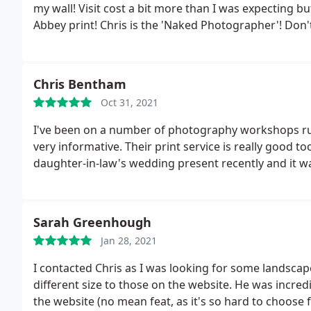
my wall! Visit cost a bit more than I was expecting 
Abbey print! Chris is the 'Naked Photographer'!
Don't
mystifies exposure, composition, and use of correct fi
loads! If you are in York, take the time to drop into hi
both his work, and the locations you can go to on one 
Chris Bentham
and does nice coffee.
Oct 31, 2021
I've been on a number of photography workshops run
very informative. Their print service is really good t
daughter-in-law's wedding present recently and it wa
Sarah Greenhough
Jan 28, 2021
I contacted Chris as I was looking for some landsca
different size to those on the website. He was incredibl
the website (no mean feat, as it's so hard to choos