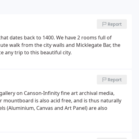
Report
g that dates back to 1400. We have 2 rooms full of
te walk from the city walls and Micklegate Bar, the
e any trip to this beautiful city.
Report
 gallery on Canson-Infinity fine art archival media,
ur mountboard is also acid free, and is thus naturally
els (Aluminium, Canvas and Art Panel) are also