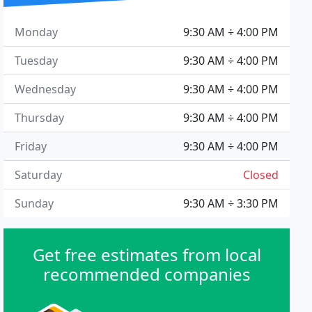
Monday
9:30 AM ÷ 4:00 PM
Tuesday
9:30 AM ÷ 4:00 PM
Wednesday
9:30 AM ÷ 4:00 PM
Thursday
9:30 AM ÷ 4:00 PM
Friday
9:30 AM ÷ 4:00 PM
Saturday
Closed
Sunday
9:30 AM ÷ 3:30 PM
Get free estimates from local
recommended companies