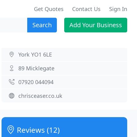
Get Quotes
Contact Us
Sign In
Search
Add Your Business
York YO1 6LE
89 Micklegate
07920 044094
chrisceaser.co.uk
Reviews (12)