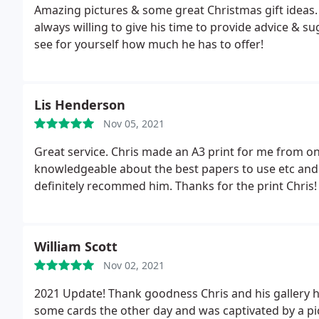
Amazing pictures & some great Christmas gift ideas. Lo
always willing to give his time to provide advice & s
see for yourself how much he has to offer!
Lis Henderson
Nov 05, 2021
Great service. Chris made an A3 print for me from one
knowledgeable about the best papers to use etc and
definitely recommed him. Thanks for the print Chris!
William Scott
Nov 02, 2021
2021 Update! Thank goodness Chris and his gallery h
some cards the other day and was captivated by a pict