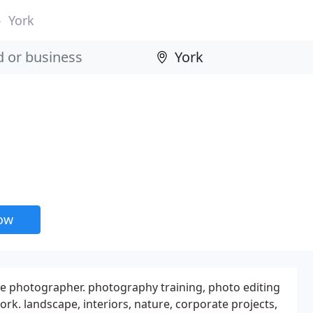
York
now
 photographer. photography training, photo editing
rk. landscape, interiors, nature, corporate projects,