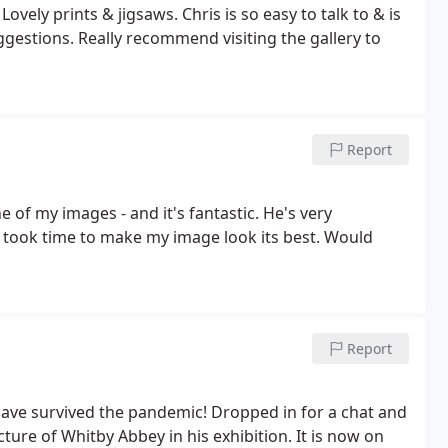
vely prints & jigsaws. Chris is so easy to talk to & is
uggestions. Really recommend visiting the gallery to
Report
 of my images - and it's fantastic. He's very
 took time to make my image look its best. Would
Report
ave survived the pandemic! Dropped in for a chat and
ure of Whitby Abbey in his exhibition. It is now on