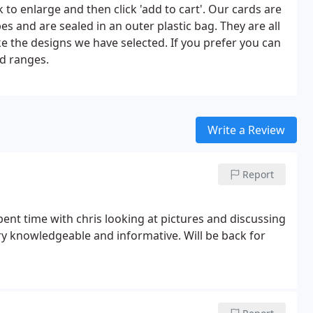
k to enlarge and then click 'add to cart'. Our cards are
s and are sealed in an outer plastic bag. They are all
ke the designs we have selected. If you prefer you can
rd ranges.
Write a Review
Report
pent time with chris looking at pictures and discussing
y knowledgeable and informative. Will be back for