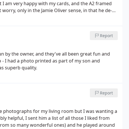
but I am very happy with my cards, and the A2 framed
 worry, only in the Jamie Oliver sense, in that he de-
lters. Don't hesitate to book a course! You will learn
s gallery. You will be able to see there the quality of
of his courses. P.S. Chris is also jolly good company,
Report
 by the owner, and they've all been great fun and
oo - I had a photo printed as part of my son and
s superb quality.
Report
pe photographs for my living room but I was wanting a
y helpful, I sent him a list of all those I liked from
e from so many wonderful ones) and he played around