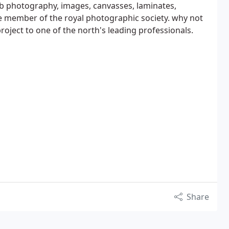
 photography, images, canvasses, laminates,
e member of the royal photographic society. why not
roject to one of the north's leading professionals.
Share