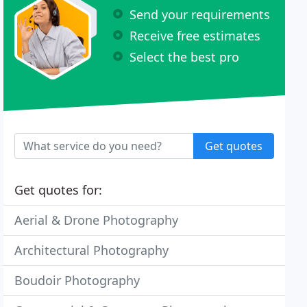
Send your requirements
Receive free estimates
Select the best pro
Get quotes
Get quotes for:
Aerial & Drone Photography
Architectural Photography
Boudoir Photography