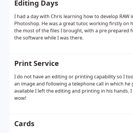
Editing Days
I had a day with Chris learning how to develop RA
Photoshop. He was a great tutor, working firstly o
the most of the files I brought, with a pre prepared 
the software while I was there.
Print Service
I do not have an editing or printing capability so I to
an image and following a telephone call in which he
available I left the editing and printing in his hands. I
wow!
Cards