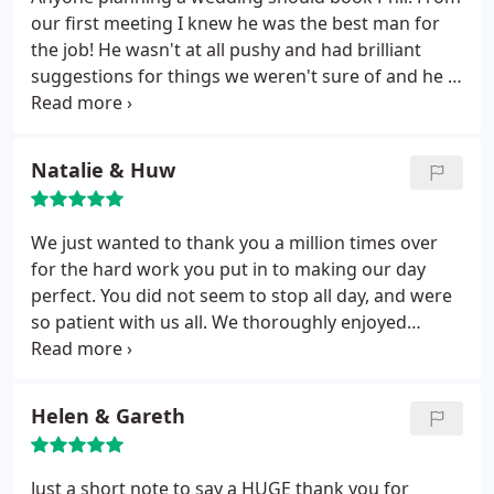
you made our day you really did. Would highly
our first meeting I knew he was the best man for
recommend him 100 per cent to all my friends and
the job! He wasn't at all pushy and had brilliant
family xxx
suggestions for things we weren't sure of and he is
excellent without overcharging people. On the day
he got on brilliantly with everyone and dealt
incredibly well with my complicated family situation
Natalie & Huw
without fuss.
All of our guests commented on
lovely and professional he was! The photos are
brilliant and I can't stop looking at them, I am so
We just wanted to thank you a million times over
happy with them and they are a a fantastic
for the hard work you put in to making our day
reminder of our special day!
perfect. You did not seem to stop all day, and were
so patient with us all. We thoroughly enjoyed
working with you & Katie. We really felt so at ease
and were able to find some real creative ideas
along the way.
Helen & Gareth
Just a short note to say a HUGE thank you for