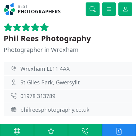
BEST
PHOTOGRAPHERS
Phil Rees Photography
Photographer in Wrexham
Wrexham LL11 4AX
St Giles Park, Gwersyllt
01978 313789
philreesphotography.co.uk