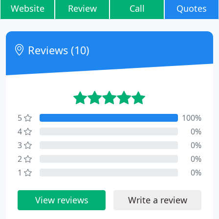
Website
Review
Call
Quotes
Reviews (10)
5
100%
4
0%
3
0%
2
0%
1
0%
View reviews
Write a review