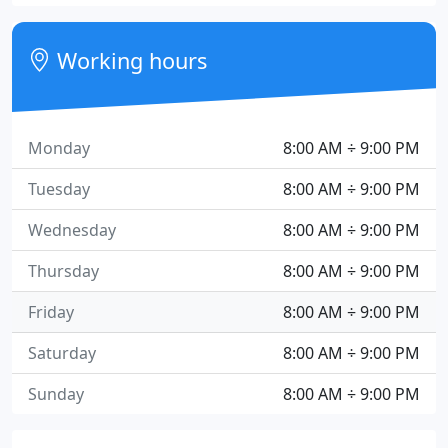
Working hours
Monday
8:00 AM ÷ 9:00 PM
Tuesday
8:00 AM ÷ 9:00 PM
Wednesday
8:00 AM ÷ 9:00 PM
Thursday
8:00 AM ÷ 9:00 PM
Friday
8:00 AM ÷ 9:00 PM
Saturday
8:00 AM ÷ 9:00 PM
Sunday
8:00 AM ÷ 9:00 PM