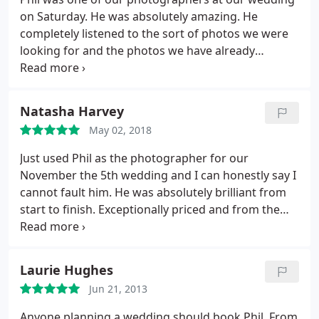
on Saturday. He was absolutely amazing. He
completely listened to the sort of photos we were
looking for and the photos we have already
received are brilliant. We can't wait to see the rest.
He is also a really lovely guy! Would definitely
recommend.
Natasha Harvey
May 02, 2018
Just used Phil as the photographer for our
November the 5th wedding and I can honestly say I
cannot fault him. He was absolutely brilliant from
start to finish. Exceptionally priced and from the
few photos we have seen so far, they are certainly
worth every penny! Not a photographer who is
constantly in your face.but at the same time is
Laurie Hughes
getting all the best shots.
Lovely man with a great
Jun 21, 2013
personality, and gets to know you pretty quickly
and knows exactly what you want from photos! Phil
Anyone planning a wedding should book Phil. From