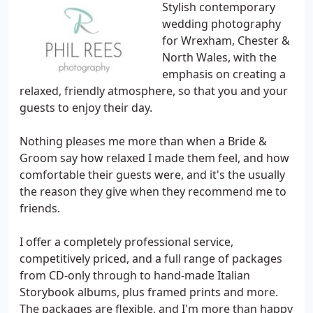
Stylish contemporary
wedding photography
for Wrexham, Chester &
North Wales, with the
emphasis on creating a
relaxed, friendly atmosphere, so that you and your
guests to enjoy their day.
Nothing pleases me more than when a Bride &
Groom say how relaxed I made them feel, and how
comfortable their guests were, and it's the usually
the reason they give when they recommend me to
friends.
I offer a completely professional service,
competitively priced, and a full range of packages
from CD-only through to hand-made Italian
Storybook albums, plus framed prints and more.
The packages are flexible, and I'm more than happy