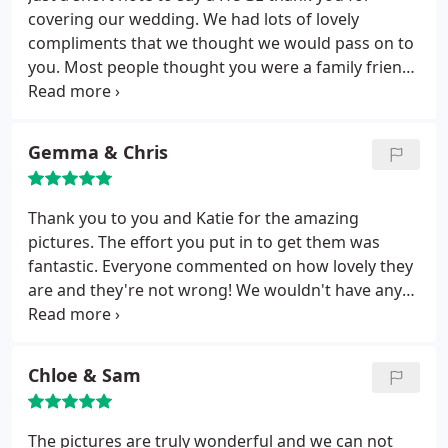
covering our wedding. We had lots of lovely
compliments that we thought we would pass on to
you. Most people thought you were a family friend,
probably due to your relaxed way in which you took
the photos. We feel you have captured the day as
we remember it, lots of love and laughter with our
Gemma & Chris
family and fab friends. Thanks once again.
Thank you to you and Katie for the amazing
pictures. The effort you put in to get them was
fantastic. Everyone commented on how lovely they
are and they're not wrong! We wouldn't have any
hesitation in recommending you!
Chloe & Sam
The pictures are truly wonderful and we can not