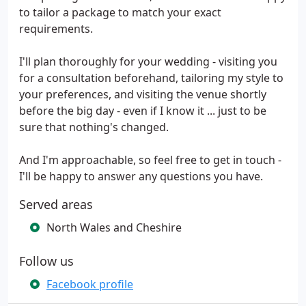
to tailor a package to match your exact
requirements.
I'll plan thoroughly for your wedding - visiting you
for a consultation beforehand, tailoring my style to
your preferences, and visiting the venue shortly
before the big day - even if I know it ... just to be
sure that nothing's changed.
And I'm approachable, so feel free to get in touch -
I'll be happy to answer any questions you have.
Served areas
North Wales and Cheshire
Follow us
Facebook profile