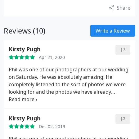
Share
Reviews (10)
Write a Review
Kirsty Pugh
Apr 21, 2020
Phil was one of our photographers at our wedding
on Saturday. He was absolutely amazing. He
completely listened to the sort of photos we were
looking for and the photos we have already
received are brilliant. We can't wait to see the rest.
He is also a really lovely guy! Would definitely
recommend.
Kirsty Pugh
Dec 02, 2019
Phil was one of our photographers at our wedding