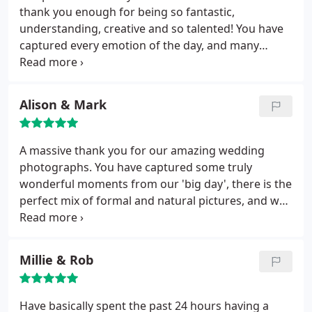
thank you enough for being so fantastic,
understanding, creative and so talented! You have
captured every emotion of the day, and many
moments that we would have otherwise forgotten.
Everyone is so impressed.
Alison & Mark
A massive thank you for our amazing wedding
photographs. You have captured some truly
wonderful moments from our 'big day', there is the
perfect mix of formal and natural pictures, and we
will treasure the album forever. You put us all at our
ease and it was fantastic having you and Katie
covering the event. We are recommending you to
Millie & Rob
everyone!
Have basically spent the past 24 hours having a