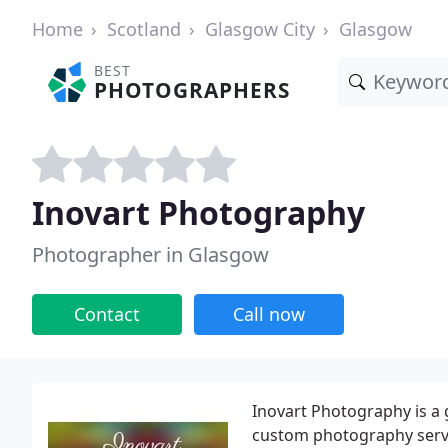
Home
Scotland
Glasgow City
Glasgow
BEST
PHOTOGRAPHERS
Inovart Photography
Photographer in Glasgow
Contact
Call now
Inovart Photography is a 
custom photography servi