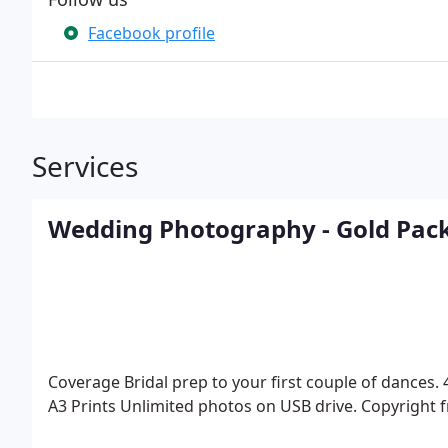
Facebook profile
Services
Wedding Photography - Gold Pac
Coverage Bridal prep to your first couple of dances.
A3 Prints
Unlimited photos on USB drive.
Copyright f