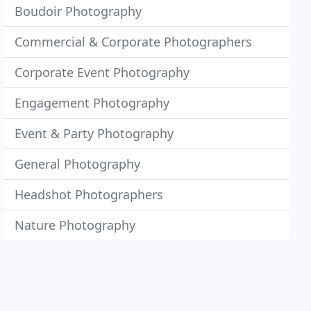
Boudoir Photography
Commercial & Corporate Photographers
Corporate Event Photography
Engagement Photography
Event & Party Photography
General Photography
Headshot Photographers
Nature Photography