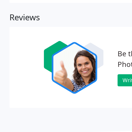
Reviews
Be t
Pho
Wri