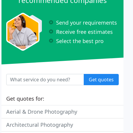
recommended companies
Send your requirements
Receive free estimates
Select the best pro
Get quotes
Get quotes for:
Aerial & Drone Photography
Architectural Photography