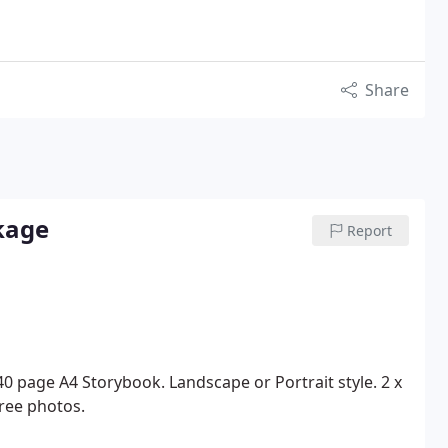
Share
kage
Report
40 page A4 Storybook.
Landscape or Portrait style.
2 x
ree photos.