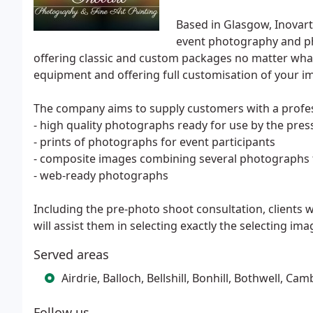
Based in Glasgow, Inovar
event photography and pho
offering classic and custom packages no matter what
equipment and offering full customisation of your 
The company aims to supply customers with a profes
- high quality photographs ready for use by the pres
- prints of photographs for event participants
- composite images combining several photographs f
- web-ready photographs
Including the pre-photo shoot consultation, clients
will assist them in selecting exactly the selecting im
Served areas
Airdrie, Balloch, Bellshill, Bonhill, Bothwell,
Follow us