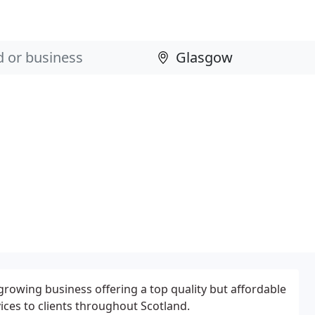
growing business offering a top quality but affordable
ces to clients throughout Scotland.