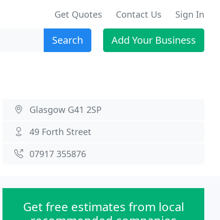
Get Quotes
Contact Us
Sign In
Search
Add Your Business
Glasgow G41 2SP
49 Forth Street
07917 355876
Get free estimates from local