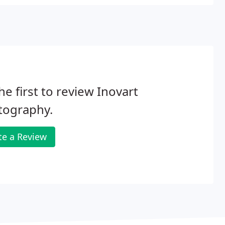
he first to review Inovart
tography.
te a Review