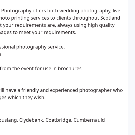
t Photography offers both wedding photography, live
to printing services to clients throughout Scotland
 your requirements are, always using high quality
images to meet your requirements.
sional photography service.
s
rom the event for use in brochures
 will have a friendly and experienced photographer who
ages which they wish.
 Cambuslang, Clydebank, Coatbridge, Cumbernauld