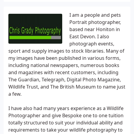
I am a people and pets
Portrait photographer,
based near Honiton in
East Devon. I also
photograph events,
sport and supply images to stock libraries. Many of
my images have been published in various forms,
including national newspapers, numerous books
and magazines with recent customers, including
The Guardian, Telegraph, Digital Photo Magazine,
Wildlife Trust, and The British Museum to name just
a few.
I have also had many years experience as a Wildlife
Photographer and give Bespoke one to one tuition
totally structured to suit your individual ability and
requirements to take your wildlife photography to