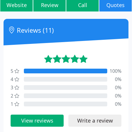
Website
Review
Call
Quotes
Reviews (11)
5
100%
4
0%
3
0%
2
0%
1
0%
View reviews
Write a review