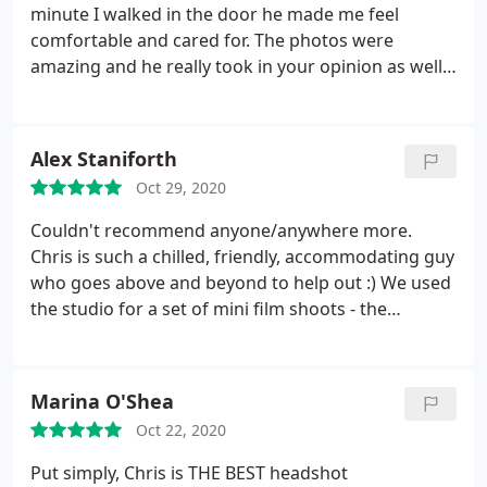
minute I walked in the door he made me feel
comfortable and cared for. The photos were
amazing and he really took in your opinion as well
as suggesting ideas himself. I would definitely
recommend to anyone else looking for an
incredible photographer.
Alex Staniforth
Oct 29, 2020
Couldn't recommend anyone/anywhere more.
Chris is such a chilled, friendly, accommodating guy
who goes above and beyond to help out :) We used
the studio for a set of mini film shoots - the
lightning was fab, the space was more than big
enough and Chris made our time really easy and
fun! Thanks for being so relaxed and helpful over
Marina O'Shea
these shoots - looking forward to coming back
Oct 22, 2020
sometime, hopefully soon :)
Put simply, Chris is THE BEST headshot