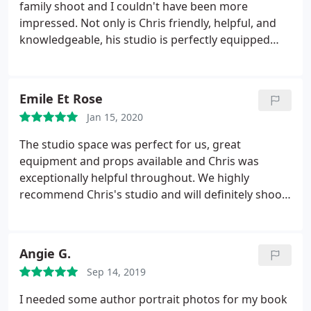
family shoot and I couldn't have been more
impressed. Not only is Chris friendly, helpful, and
knowledgeable, his studio is perfectly equipped
with everything you'd need for multiple set ups and
lighting needs. On the day Chris stuck around to
make sure everything went off smoothly as I was a
Emile Et Rose
little nervous with all the equipment.
He was so
Jan 15, 2020
great and really went above and beyond to ensure
it all went well. Highly recommend his studio for all
The studio space was perfect for us, great
photographic needs! Such a lovely studio space and
equipment and props available and Chris was
a lovely person too! Thanks Chris :
exceptionally helpful throughout. We highly
recommend Chris's studio and will definitely shoot
here again. Thanks!
Angie G.
Sep 14, 2019
I needed some author portrait photos for my book