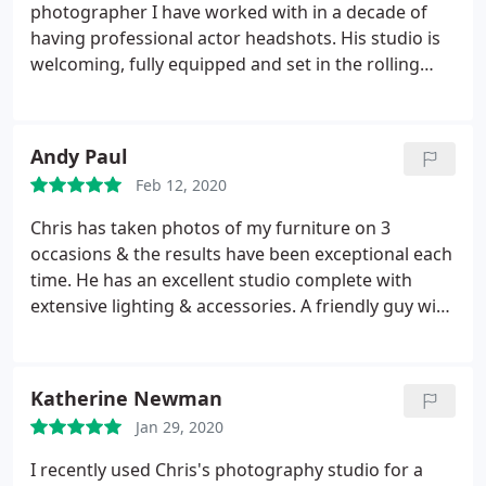
photographer I have worked with in a decade of
having professional actor headshots. His studio is
welcoming, fully equipped and set in the rolling
countryside of Devon - no arduous motorway trips
to London sitting in traffic! But more importantly,
his knowledge and understanding of light, casting,
Andy Paul
and approach to working with you to get the shots
Feb 12, 2020
you need is second to none.
He has an unbeatable
talent alongside a wonderful nature that
Chris has taken photos of my furniture on 3
immediately puts you at ease, allowing you to enjoy
occasions & the results have been exceptional each
the process. I whole heartedly recommend him to
time. He has an excellent studio complete with
anyone looking for headshots - you will not regret
extensive lighting & accessories. A friendly guy with
it! Photos attached for reference, I am over the
a professional attitude. Thoroughly recommended.
moon with them. Thank you Chris! So glad to have
found a local, top standard professional headshot
Katherine Newman
photographer. I'll be seeing you again soon!
Jan 29, 2020
I recently used Chris's photography studio for a