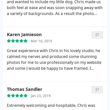
and wanted to include my little dog. Chris made us
both feel at ease and was soon snapping away with
a variety of backgrounds. As a result the photo
selection is marvelous and have been admired by
friends and family, and my publisher was pleased
with the results. I'm really happy to recommend
Karen Jamieson
Chris to anyone who wants some photos done for
Mar 10, 2019
either personal or business purposes. I could easy
download my photos from his website afterwards
Great experience with Chris in his lovely studio; he
and was able to order excellent quality prints which
calmed my nerves and produced some stunning
arrived very quickly.
photos for me to use professionally on my website
and some I would be happy to have framed. I
wouldn't hesitate to recommend.
Thomas Sandler
Jan 23, 2019
Extremely welcoming and hospitable, Chris was