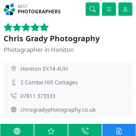
BEST
PHOTOGRAPHERS
Chris Grady Photography
Photographer in Honiton
Honiton EX14 4UH
2 Combe Hill Cottages
07811 373333
chrisgradyphotography.co.uk