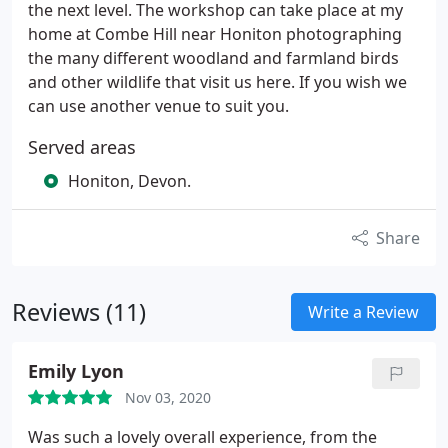
the next level. The workshop can take place at my
home at Combe Hill near Honiton photographing
the many different woodland and farmland birds
and other wildlife that visit us here. If you wish we
can use another venue to suit you.
Served areas
Honiton, Devon.
Share
Reviews (11)
Write a Review
Emily Lyon
Nov 03, 2020
Was such a lovely overall experience, from the