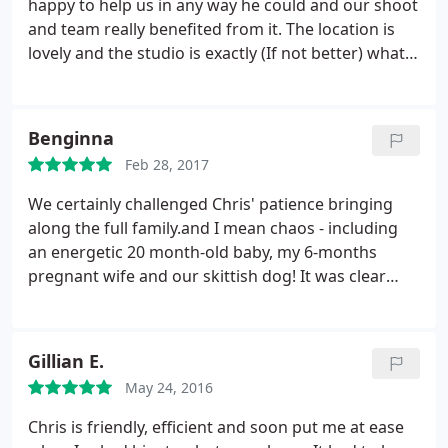
happy to help us in any way he could and our shoot
and team really benefited from it. The location is
lovely and the studio is exactly (If not better) what
we expected it to be. Would recommend this studio
for filmmaking!
Benginna
Feb 28, 2017
We certainly challenged Chris' patience bringing
along the full family.and I mean chaos - including
an energetic 20 month-old baby, my 6-months
pregnant wife and our skittish dog! It was clear
from Chris' warm welcome and calming
professionalism that we were in good hands. The
studio and setting is simply state-of-the-art, he
Gillian E.
really has thought of everything.
I personally really
May 24, 2016
appreciated his ability to adapt and go with what
'you' want whilst exploring ideas from what he
Chris is friendly, efficient and soon put me at ease
'knows' works. The service is great value for money