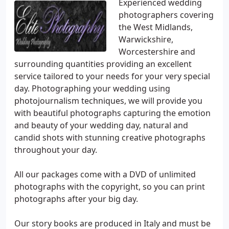
Experienced wedding
photographers covering
the West Midlands,
Warwickshire,
Worcestershire and
surrounding quantities providing an excellent
service tailored to your needs for your very special
day. Photographing your wedding using
photojournalism techniques, we will provide you
with beautiful photographs capturing the emotion
and beauty of your wedding day, natural and
candid shots with stunning creative photographs
throughout your day.
All our packages come with a DVD of unlimited
photographs with the copyright, so you can print
photographs after your big day.
Our story books are produced in Italy and must be