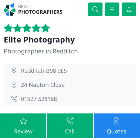
BEST
PHOTOGRAPHERS
Elite Photography
Photographer in Redditch
Redditch B98 0ES
24 Napton Close
01527 528168
Review
Call
Quotes