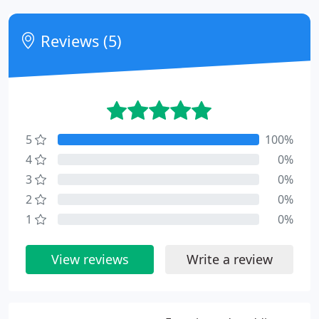
Reviews (5)
5
100%
4
0%
3
0%
2
0%
1
0%
View reviews
Write a review