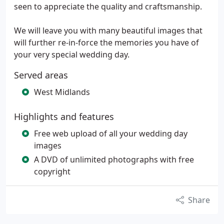
seen to appreciate the quality and craftsmanship.
We will leave you with many beautiful images that
will further re-in-force the memories you have of
your very special wedding day.
Served areas
West Midlands
Highlights and features
Free web upload of all your wedding day
images
A DVD of unlimited photographs with free
copyright
Share