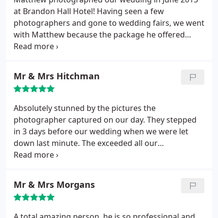
at Brandon Hall Hotel! Having seen a few
photographers and gone to wedding fairs, we went
with Matthew because the package he offered
seemed to be her best value and we liked Matthew
himself! In all honesty, we weren't disappointed! He
was great in responding to queries, pre-wedding
Mr & Mrs Hitchman
day and was fantastic on the day, very relaxed, and
got a great mix of posed/formal and unobtrusive
casual shots! We've just had our album and it's
Absolutely stunned by the pictures the
looks great! Absolutely delighted with it! Would
photographer captured on our day. They stepped
highly recommend Matthew!
in 3 days before our wedding when we were let
down last minute. The exceeded all our
expectations. Was very friendly and professional
was open to our ideas. We were kept informed
every step of the way and our pictures arrived
Mr & Mrs Morgans
sooner than we thought.
A total amazing person, he is so professional and