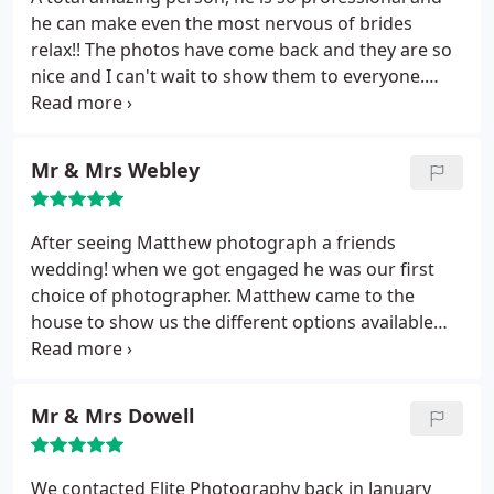
he can make even the most nervous of brides
relax!! The photos have come back and they are so
nice and I can't wait to show them to everyone.
Please contact me if you want a reference for them,
I am more than happy to.
Mr & Mrs Webley
After seeing Matthew photograph a friends
wedding! when we got engaged he was our first
choice of photographer. Matthew came to the
house to show us the different options available
and remained friendly and professional
throughout. His communication both leading up to
and after the wedding was exemplary. We have no
Mr & Mrs Dowell
doubt we will be recommending Matthew to our
newly engaged friends.
We contacted Elite Photography back in January