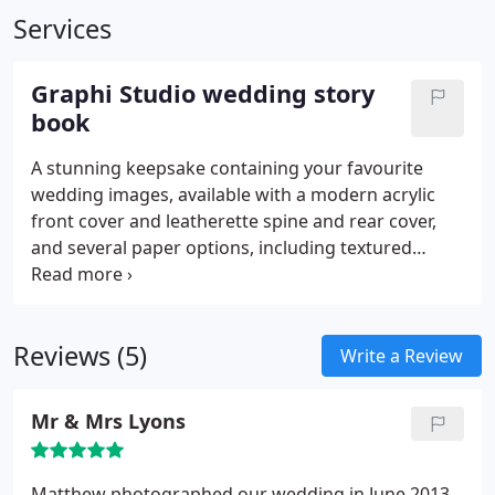
Services
Graphi Studio wedding story
book
A stunning keepsake containing your favourite
wedding images, available with a modern acrylic
front cover and leatherette spine and rear cover,
and several paper options, including textured
matte, matte photographic, gloss or metallic paper.
Reviews (5)
Write a Review
Mr & Mrs Lyons
Matthew photographed our wedding in June 2013