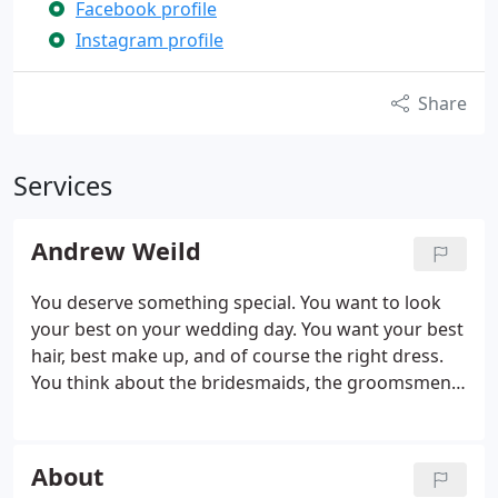
Facebook profile
Instagram profile
Share
Services
Andrew Weild
You deserve something special. You want to look
your best on your wedding day. You want your best
hair, best make up, and of course the right dress.
You think about the bridesmaids, the groomsmen,
the venue, the decor, the flowers, the cake, the
favours. And that's not all, the list goes on. A huge
amount of work, tears, and (possibly) swearing
About
goes in to getting a wedding day perfect.