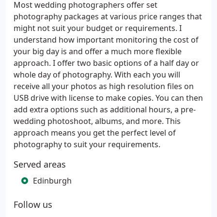
Most wedding photographers offer set
photography packages at various price ranges that
might not suit your budget or requirements. I
understand how important monitoring the cost of
your big day is and offer a much more flexible
approach. I offer two basic options of a half day or
whole day of photography. With each you will
receive all your photos as high resolution files on
USB drive with license to make copies. You can then
add extra options such as additional hours, a pre-
wedding photoshoot, albums, and more. This
approach means you get the perfect level of
photography to suit your requirements.
Served areas
Edinburgh
Follow us