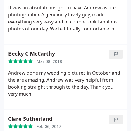
turned out beautifully and we can't stop looking at
It was an absolute delight to have Andrew as our
them - your skills and talent have allowed us to
photographer. A genuinely lovely guy, made
keep smiling and reliving the day over and over. We
everything very easy and of course took fabulous
could not recommend Andrew enough. Thank you
photos of our day. We felt totally comfortable in
again, Andrew.
front of Andrew, and he helped us with many
things on the day and leading up to it as we live in
London but were getting married in Edinburgh. If
Becky C McCarthy
we were to do it all again I’d pick Andrew every
Mar 08, 2018
time.
Andrew done my wedding pictures in October and
the are amazing. Andrew was very helpful from
booking straight through to the day. Thank you
very much
Clare Sutherland
Feb 06, 2017