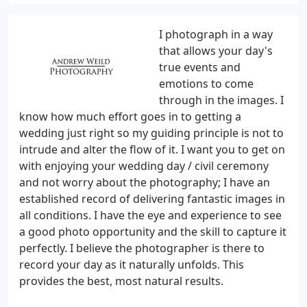
I photograph in a way
that allows your day's
true events and
emotions to come
through in the images. I
know how much effort goes in to getting a
wedding just right so my guiding principle is not to
intrude and alter the flow of it. I want you to get on
with enjoying your wedding day / civil ceremony
and not worry about the photography; I have an
established record of delivering fantastic images in
all conditions. I have the eye and experience to see
a good photo opportunity and the skill to capture it
perfectly. I believe the photographer is there to
record your day as it naturally unfolds. This
provides the best, most natural results.