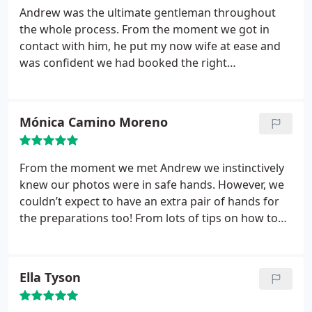
Andrew was the ultimate gentleman throughout
the whole process. From the moment we got in
contact with him, he put my now wife at ease and
was confident we had booked the right
photographer for what we wanted. She was spot
on. He listened to what we wanted and he
delivered. He made no fuss, explained clearly what
Mónica Camino Moreno
he needed from us and replied to emails promptly.
The preparation could not have been easier from
our side.
Andrews cool, calm and collected manner
From the moment we met Andrew we instinctively
was exactly what we needed on the day. He
knew our photos were in safe hands. However, we
blended into the background capturing all the
couldn’t expect to have an extra pair of hands for
moments we missed. How he does it, I have no
the preparations too! From lots of tips on how to
idea! The photo quality was received was beyond
organise our group photos to maximise the time
our expectations. We were able to relive our
available, to liaising with our venue to find out
wedding day through Andrews photography.
The
about the best spots and times for the shooting.
Ella Tyson
natural shots are majestic while the staged shots
Organised, proactive and extremely patient and
still have so much heart and soul in them. I would
positive, Andrew has been a joy to work with