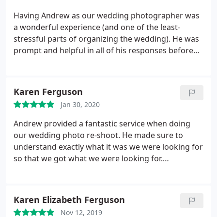
advice and tips that added to our whole experience.
time. Thanks so much Andrew, we are so glad we
We cannot recommend him highly enough and
Having Andrew as our wedding photographer was
found you to capture the special moments of our
would not hesitate to use him for future occasions.
a wonderful experience (and one of the least-
big day that will last a life time :
stressful parts of organizing the wedding). He was
prompt and helpful in all of his responses before
and after the wedding. During the wedding, he was
both efficient and unobtrusive, which allowed us to
maximize our time talking with our friends and
Karen Ferguson
family instead of posing for photos. The resulting
Jan 30, 2020
photos he obtained were beautiful and enjoyed by
all. I would recommend him to any family or friends
Andrew provided a fantastic service when doing
looking for an excellent wedding photographer.
our wedding photo re-shoot. He made sure to
understand exactly what it was we were looking for
so that we got what we were looking for.
Everything was so relaxed and calm. Andrew coped
with some very challenging circumstances on the
day but there was never any stress or rush. We had
Karen Elizabeth Ferguson
a fab day and we are very happy with the results.
Nov 12, 2019
Our photo's are fab and we absolutely love them.