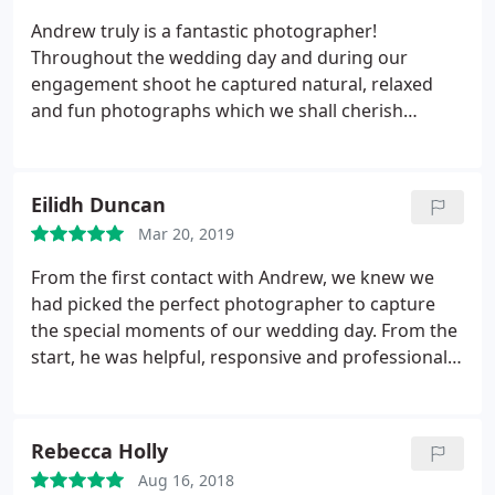
the conditions to get the best shots. I wish we had
which was just perfect. Do not hesitate to use
Andrew truly is a fantastic photographer!
found Andrew in our original wedding
Andrew - you won't regret it and I will certainly be
Throughout the wedding day and during our
photographer search.
using him again in the future. Thank you so much!
engagement shoot he captured natural, relaxed
and fun photographs which we shall cherish
forever. From the moment we first contacted
Andrew he was extremely helpful, organised and
friendly. He turned out to be more than just our
Eilidh Duncan
wedding photographer but a good source of
Mar 20, 2019
advice and tips that added to our whole experience.
We cannot recommend him highly enough and
From the first contact with Andrew, we knew we
would not hesitate to use him for future occasions.
had picked the perfect photographer to capture
the special moments of our wedding day. From the
start, he was helpful, responsive and professional
in ensuring the day would go ahead perfectly.
Andrew wanted to make the effort to meet us and
get to know us before the wedding so he knew
Rebecca Holly
exactly what type of photos we would want and if
Aug 16, 2018
we had any special requests.
The 500 odd photos