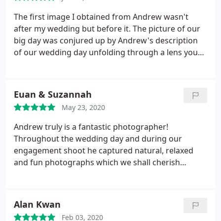
allowing us to maximize our time with family and
We would fully recommend him to anyone for their
friends. Overall a phenomenal experience.
The first image I obtained from Andrew wasn't
wedding!
after my wedding but before it. The picture of our
big day was conjured up by Andrew's description
of our wedding day unfolding through a lens you
simply can't buy in the shops. He is calm,
knowledgeable and experienced as well as
extremely professional. He spent time before our
Euan & Suzannah
day explaining what would happen and the
May 23, 2020
significant moments that we may want to have
captured.
We are utterly grateful to Andrew for the
Andrew truly is a fantastic photographer!
stunning photos of our day. We have beautiful
Throughout the wedding day and during our
pictures of the whole wedding party and more. My
engagement shoot he captured natural, relaxed
husband and I are entirely delighted with the
and fun photographs which we shall cherish
images of our shared moments on our wedding
forever. From the moment we first contacted
day. There was a great variety of traditional photos
Andrew he was extremely helpful, organised and
and some spectacular photos of our guests
friendly. He turned out to be more than just our
Alan Kwan
greeting one another and enjoying themselves,
wedding photographer but a good source of
which is reassuring to us that everyone had a great
Feb 03, 2020