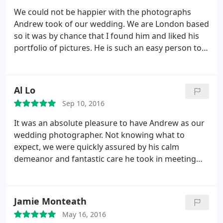
We could not be happier with the photographs
Andrew took of our wedding. We are London based
so it was by chance that I found him and liked his
portfolio of pictures. He is such an easy person to
get on with and we hardly noticed he was there on
the day. so discreet, but still managed to capture
those intimate and personal moments. We made
Al Lo
an excellent choice and would definitely
Sep 10, 2016
recommend him.
It was an absolute pleasure to have Andrew as our
wedding photographer. Not knowing what to
expect, we were quickly assured by his calm
demeanor and fantastic care he took in meeting
with us and going through all the things we might
expect from his service. His portfolio amazed and
delighted us. Having the ability to catch both the
Jamie Monteath
grandest scenes and the minute expressions
May 16, 2016
people have during their weddings.
On the big day,