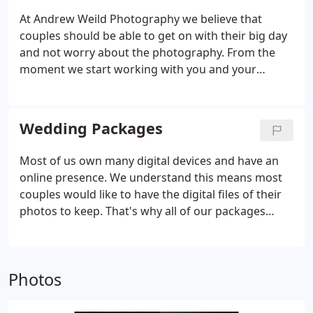
At Andrew Weild Photography we believe that
couples should be able to get on with their big day
and not worry about the photography. From the
moment we start working with you and your
wedding team Andrew commits himself to making
your whole wedding a success. Andrew is an
award-winning photographer.
Wedding Packages
Most of us own many digital devices and have an
online presence. We understand this means most
couples would like to have the digital files of their
photos to keep. That's why all of our packages
include the high-resolution files, watermark-free,
with license to print, share with family, or post to
social media.
Photos