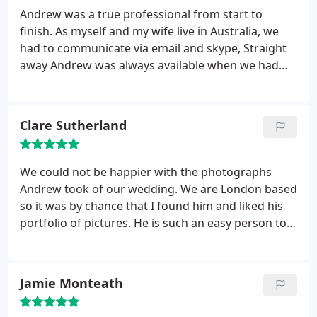
sense of humour - and was very easy to
Andrew was a true professional from start to
correspond with when organising the details from
finish. As myself and my wife live in Australia, we
Australia. We love our photos, and can highly
had to communicate via email and skype, Straight
recommend Andrew for any occasion that you
away Andrew was always available when we had
would like to capture!
any questions regarding our day. After one
conversation we were extremely relaxed and had
full trust that Andrew would deliver a great set of
Clare Sutherland
images, which he absolutely did. On the day,
Andrew was early, dressed the part and always
calm and patient. Such a lovely bloke and did
We could not be happier with the photographs
everything we asked of him with no hesitation.
Andrew took of our wedding. We are London based
Thanks for everything!
so it was by chance that I found him and liked his
portfolio of pictures. He is such an easy person to
get on with and we hardly noticed he was there on
the day... so discreet, but still managed to capture
those intimate and personal moments. We made
Jamie Monteath
an excellent choice and would definitely
recommend him.