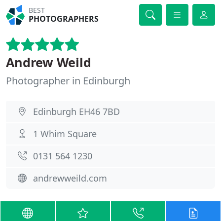
BEST
PHOTOGRAPHERS
Andrew Weild
Photographer in Edinburgh
Edinburgh EH46 7BD
1 Whim Square
0131 564 1230
andrewweild.com