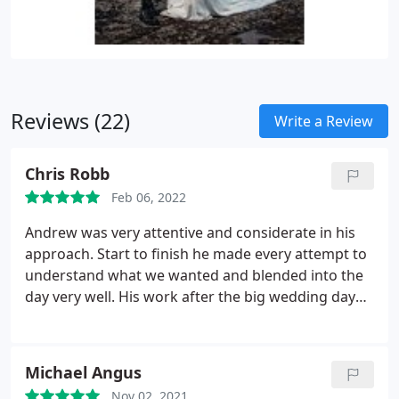
Reviews (22)
Write a Review
Chris Robb
Feb 06, 2022
Andrew was very attentive and considerate in his
approach. Start to finish he made every attempt to
understand what we wanted and blended into the
day very well. His work after the big wedding day
was excellent and incredibly pleased with the
results. Would highly recommend for being easy to
work with and strong at communicating not only
Michael Angus
on the day but before and after.
Nov 02, 2021