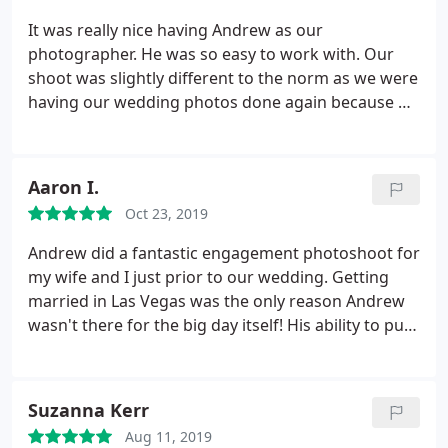
It was really nice having Andrew as our
photographer. He was so easy to work with. Our
shoot was slightly different to the norm as we were
having our wedding photos done again because we
didn't like the ones from the day. The whole
process was very relaxed and Andrew listened to
exactly what we wanted. He made sure he had a
Aaron I.
clear idea of what we wanted to capture in the
Oct 23, 2019
photos.
Communication was excellent and we feel
he understood what we were looking for and thar
Andrew did a fantastic engagement photoshoot for
was reflected in the photo's we got back. My
my wife and I just prior to our wedding. Getting
husband and I love them and we now have
married in Las Vegas was the only reason Andrew
wedding photos that we can look at and love. The
wasn't there for the big day itself! His ability to put
day of the shoot was not kind to us. The weather
us at ease straight away was great as we were both
was horrible and there was a large march
nervous about having the shoot done. In the end it
proceeding right along our route at the time that
turned out to be loads of fun and the photos were
Suzanna Kerr
we wanted to be doing the shoot. Andrew never
absolutely incredible.
We also had an amazing
got stressed with this at all and just worked with
Aug 11, 2019
leather bound album made as part of our package