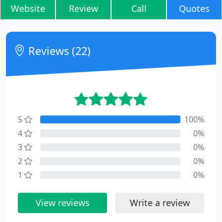
Website
Review
Call
Quotes
Reviews (22)
5
100%
4
0%
3
0%
2
0%
1
0%
View reviews
Write a review