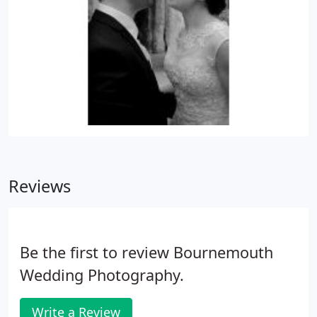
Reviews
Be the first to review Bournemouth
Wedding Photography.
Write a Review