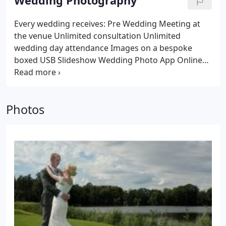
Wedding Photography
Every wedding receives:
Pre Wedding Meeting at
the venue
Unlimited consultation
Unlimited
wedding day attendance
Images on a bespoke
boxed USB
Slideshow
Wedding Photo App
Online
Photo Gallery
Top quality trade only album option
Top quality trade only prints option
Vast wedding
photography experience
Friendly, respectful,
Photos
organised approach
No drama
Natural, relaxed and
fun style
Transparent, fixed pricing
No sales
pressure