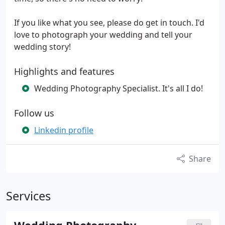
If you like what you see, please do get in touch. I'd
love to photograph your wedding and tell your
wedding story!
Highlights and features
Wedding Photography Specialist. It's all I do!
Follow us
Linkedin profile
Share
Services