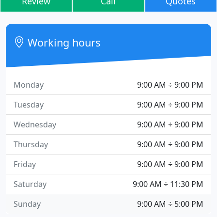
Review
Call
Quotes
Working hours
Monday
9:00 AM ÷ 9:00 PM
Tuesday
9:00 AM ÷ 9:00 PM
Wednesday
9:00 AM ÷ 9:00 PM
Thursday
9:00 AM ÷ 9:00 PM
Friday
9:00 AM ÷ 9:00 PM
Saturday
9:00 AM ÷ 11:30 PM
Sunday
9:00 AM ÷ 5:00 PM