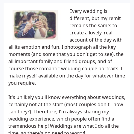
Every wedding is
different, but my remit
remains the same: to
create a lovely, real
account of the day with
all its emotion and fun. I photograph all the key
moments (and some that you don't get to see), the
all important family and friend groups, and of
course those romantic wedding couple portraits. I
make myself available on the day for whatever time
you require.
It's unlikely you'll know everything about weddings,
certainly not at the start (most couples don't - how
can they?). Therefore, I'm always sharing my
wedding experience, which people often find a
tremendous help! Weddings are what I do all the
time, so there's no need to worry!