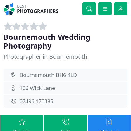
BEST
PHOTOGRAPHERS
Bournemouth Wedding
Photography
Photographer in Bournemouth
Bournemouth BH6 4LD
106 Wick Lane
07496 173385