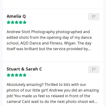
I am the right person for your photography needs.
professionalism and patience was admirable,
Before you make any decision let me meet you in
catering for regular breaks to feed and change
person to discuss your requirements in more
baby. Following the shoot, his communication with
Amelia Q
detail.
us was brilliant and speed in getting the finished
product to us was beyond fantastic!
We could not
be happier. Andy, thank you so much, we can now
Andrew Stott Photography photographed and
enjoy looking back at our happy baby as she grows
edited shots from the opening day of my dance
into a little girl. We could not rate this efficient,
school, AQD Dance and Fitness, Wigan. The day
friendly and professional service any more highly :-)
itself was brilliant but the service provided by
Andrew Stott Photography was second to none.
Very professional photographer and extremely
informative both before and after the event took
Stuart & Sarah C
place. Would defiantly reconmend. Thank you again
for my lovely photos.
Absolutely amazing!! Thrilled to bits with our
photos of our little girl! Andrew you did an amazing
job! You made us feel so relaxed in front of the
camera! Cant wait to do the next photo shoot with