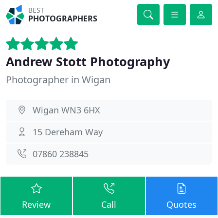
BEST
PHOTOGRAPHERS
Andrew Stott Photography
Photographer in Wigan
Wigan WN3 6HX
15 Dereham Way
07860 238845
Review
Call
Quotes