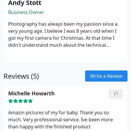
Andy Stott
Business Owner
Photography has always been my passion since a
very young age. I believe I was 8 years old when I
got my first camera for Christmas. At that time I
didn't understand much about the technical
aspects of photography, all I did was point and
shoot but... that was never enough. My family
members where always fed up with me asking
them to pose while I tried something new whether
Reviews (5)
Write a Review
it be lighting or camera settings. Since then I have
always strived to learn more and become better
Michelle Howarth
and better. People always ask the same question,
"What made you start a business?" Well, it goes like
this... believe it or not I went to Manchester Airport
Amazin pictures of my fur baby. Thank you so
viewing park one day and noticed all the huge
much. Very professional service. Ive been more
lenses people had. Being a big fan I couldn't help
than happy with the finished product
but explore more. So I saved up every penny I could