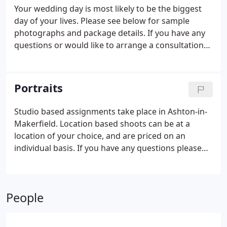
Your wedding day is most likely to be the biggest
day of your lives. Please see below for sample
photographs and package details. If you have any
questions or would like to arrange a consultation
please don't hesitate to get in touch.
Portraits
Studio based assignments take place in Ashton-in-
Makerfield. Location based shoots can be at a
location of your choice, and are priced on an
individual basis. If you have any questions please
dont hesitate to get in touch.
People