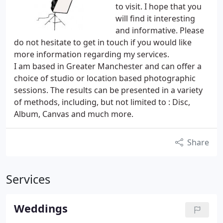
to visit. I hope that you
will find it interesting
and informative. Please
do not hesitate to get in touch if you would like
more information regarding my services.
I am based in Greater Manchester and can offer a
choice of studio or location based photographic
sessions. The results can be presented in a variety
of methods, including, but not limited to : Disc,
Album, Canvas and much more.
Share
Services
Weddings