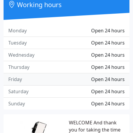
Working hours
Monday
Open 24 hours
Tuesday
Open 24 hours
Wednesday
Open 24 hours
Thursday
Open 24 hours
Friday
Open 24 hours
Saturday
Open 24 hours
Sunday
Open 24 hours
WELCOME And thank
you for taking the time