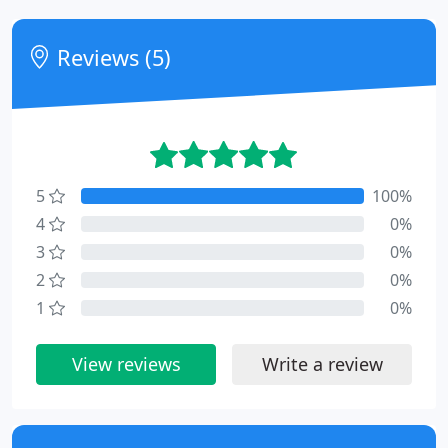
Reviews (5)
5
100%
4
0%
3
0%
2
0%
1
0%
View reviews
Write a review