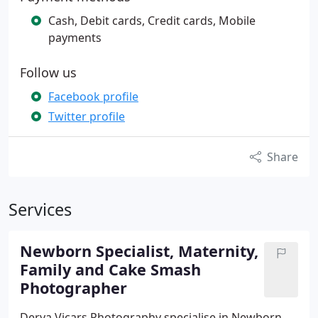
Cash, Debit cards, Credit cards, Mobile
payments
Follow us
Facebook profile
Twitter profile
Share
Services
Newborn Specialist, Maternity,
Family and Cake Smash
Photographer
Derya Vicars Photography specialise in Newborn