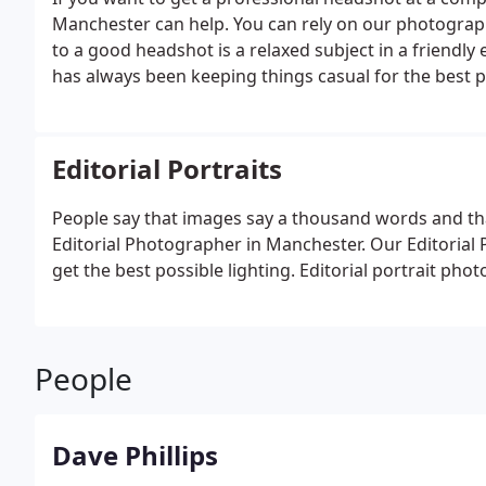
Manchester can help. You can rely on our photograp
to a good headshot is a relaxed subject in a friend
has always been keeping things casual for the best p
Editorial Portraits
People say that images say a thousand words and th
Editorial Photographer in Manchester. Our Editorial 
get the best possible lighting. Editorial portrait pho
People
Dave Phillips