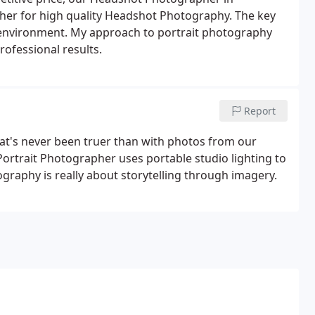
her for high quality Headshot Photography. The key
ly environment. My approach to portrait photography
rofessional results.
Report
at's never been truer than with photos from our
Portrait Photographer uses portable studio lighting to
tography is really about storytelling through imagery.