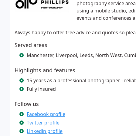
photography service area
using a mobile studio, edi
events and conferences 
Always happy to offer free advice and quotes so pleas
Served areas
Manchester, Liverpool, Leeds, North West, Cumb
Highlights and features
15 years as a professional photographer - rel
Fully insured
Follow us
Facebook profile
Twitter profile
Linkedin profile