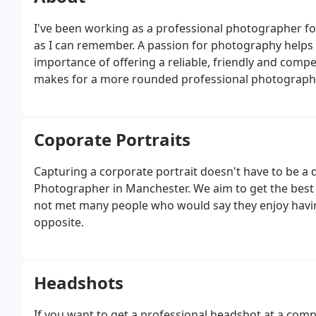
I've been working as a professional photographer fo
as I can remember. A passion for photography helps 
importance of offering a reliable, friendly and competi
makes for a more rounded professional photograph
Coporate Portraits
Capturing a corporate portrait doesn't have to be a 
Photographer in Manchester. We aim to get the best 
not met many people who would say they enjoy having
opposite.
Headshots
If you want to get a professional headshot at a com