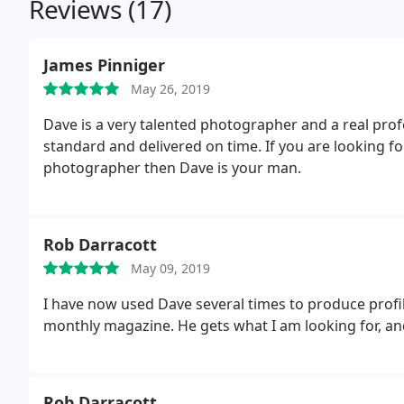
Reviews (17)
James Pinniger
May 26, 2019
Dave is a very talented photographer and a real pro
standard and delivered on time. If you are looking for
photographer then Dave is your man.
Rob Darracott
May 09, 2019
I have now used Dave several times to produce profile
monthly magazine. He gets what I am looking for, an
Rob Darracott