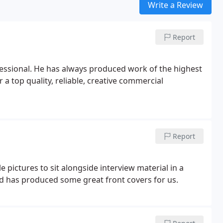
Write a Review
Report
fessional. He has always produced work of the highest
 a top quality, reliable, creative commercial
Report
 pictures to sit alongside interview material in a
d has produced some great front covers for us.