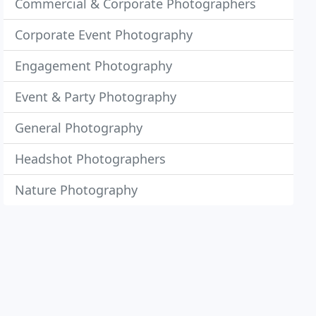
Commercial & Corporate Photographers
Corporate Event Photography
Engagement Photography
Event & Party Photography
General Photography
Headshot Photographers
Nature Photography