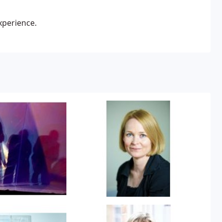
xperience.