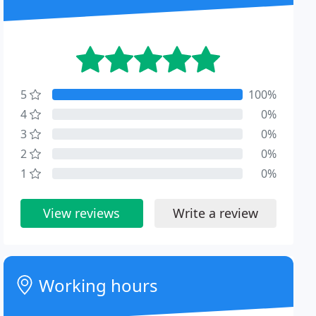
5
100%
4
0%
3
0%
2
0%
1
0%
View reviews
Write a review
Working hours