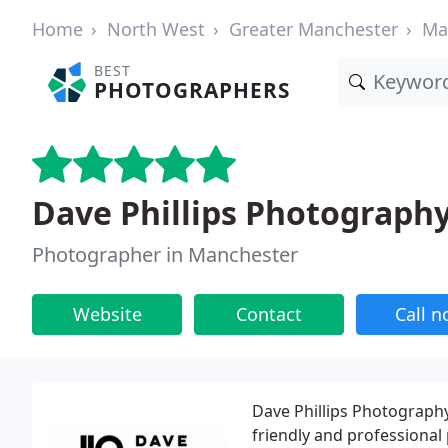
Home
North West
Greater Manchester
Ma
BEST
PHOTOGRAPHERS
Dave Phillips Photograph
Photographer in Manchester
Website
Contact
Call 
Dave Phillips Photography 
friendly and professional