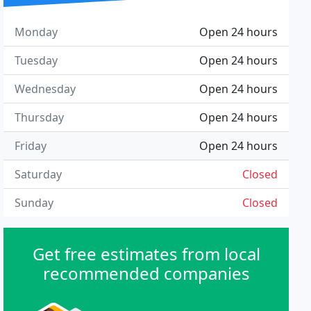
Monday
Open 24 hours
Tuesday
Open 24 hours
Wednesday
Open 24 hours
Thursday
Open 24 hours
Friday
Open 24 hours
Saturday
Closed
Sunday
Closed
Get free estimates from local
recommended companies