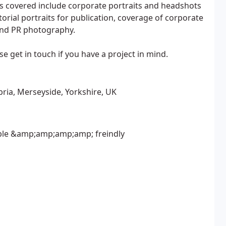
s covered include corporate portraits and headshots
torial portraits for publication, coverage of corporate
and PR photography.
e get in touch if you have a project in mind.
ria, Merseyside, Yorkshire, UK
iable &amp;amp;amp;amp; freindly