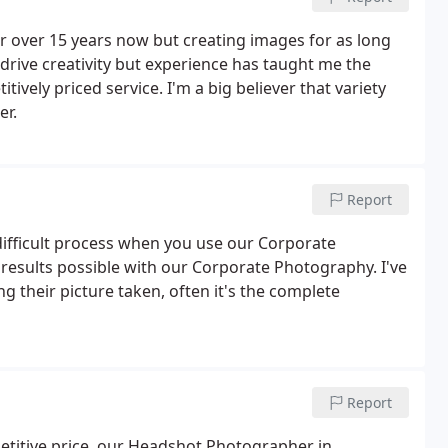
r over 15 years now but creating images for as long
drive creativity but experience has taught me the
tively priced service. I'm a big believer that variety
er.
Report
difficult process when you use our Corporate
results possible with our Corporate Photography. I've
 their picture taken, often it's the complete
Report
petitive price, our Headshot Photographer in