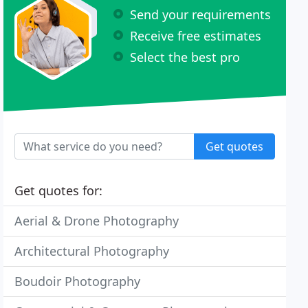
Send your requirements
Receive free estimates
Select the best pro
Get quotes
Get quotes for:
Aerial & Drone Photography
Architectural Photography
Boudoir Photography