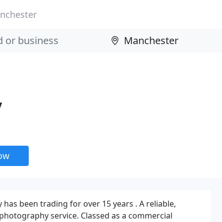
nchester
y
now
has been trading for over 15 years . A reliable,
 photography service. Classed as a commercial