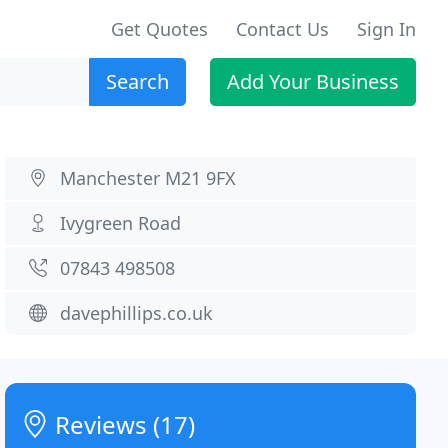
Get Quotes
Contact Us
Sign In
Search
Add Your Business
Manchester M21 9FX
Ivygreen Road
07843 498508
davephillips.co.uk
Reviews (17)