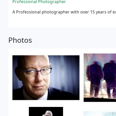
Professional Photographer
A Professional photographer with over 15 years of e
Photos