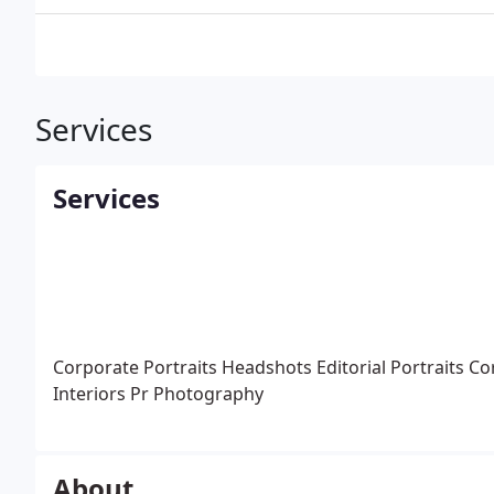
Services
Services
Corporate Portraits
Headshots
Editorial Portraits
Co
Interiors
Pr Photography
About