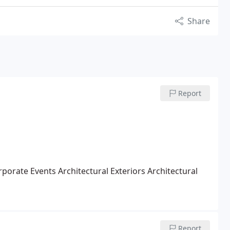
Share
Report
rporate Events
Architectural Exteriors
Architectural
Report