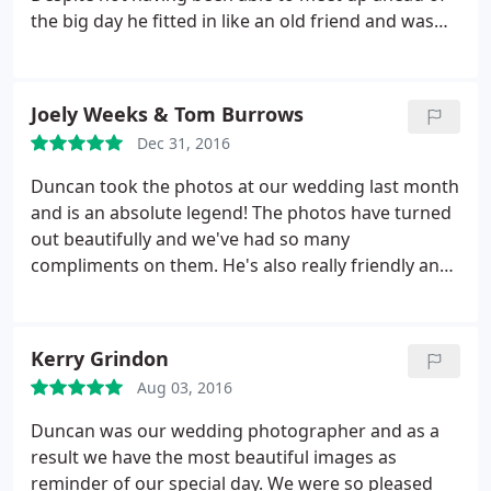
the big day he fitted in like an old friend and was
able to capture the most special moments of the
wedding without being in the centre of everything
all the time - in fact, many of our guests have
Joely Weeks & Tom Burrows
commented how surprised they have been at the
Dec 31, 2016
amazing photos as "we didn't even see the
photographer"! Thoroughly recommend, worth
Duncan took the photos at our wedding last month
every penny.
and is an absolute legend! The photos have turned
out beautifully and we've had so many
compliments on them. He's also really friendly and
easy to be around which makes such a difference
on what can be a potentially stressful day. Joely &
Tom Burrows
Kerry Grindon
Aug 03, 2016
Duncan was our wedding photographer and as a
result we have the most beautiful images as
reminder of our special day. We were so pleased