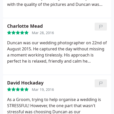
with the quality of the pictures and Duncan was
brilliant - from ensuring the cake was in the best
position for cutting it, to grabbing my shawl from
our dressing room during a chilly cocktail hour. We
Charlotte Mead
couldn't have asked for anything more.
Mar 28, 2016
Duncan was our wedding photographer on 22nd of
August 2015. He captured the day without missing
a moment working tirelessly. His approach is
perfect he is relaxed, friendly and calm he
produced the most fantastic photographs. I am
camera shy and was worried that it may add stress
to the wedding day but Ducan puts you at ease
David Hockaday
instantly and soon you forget that he is taking
Mar 19, 2016
photographs.
All the people that have seen the
wedding photographs have commented about how
As a Groom, trying to help organise a wedding is
natural and professional they are. We cannot
STRESSFUL! However, the one part that wasn't
recommend him enough. We would like to thank
stressful was choosing Duncan as our