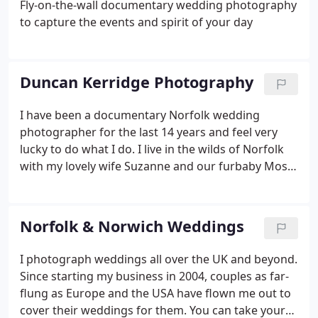
Fly-on-the-wall documentary wedding photography
to capture the events and spirit of your day
Duncan Kerridge Photography
I have been a documentary Norfolk wedding
photographer for the last 14 years and feel very
lucky to do what I do. I live in the wilds of Norfolk
with my lovely wife Suzanne and our furbaby Moshi
the cat. We like to live an outdoor life as much as
possible and relish every opportunity to get away
to the hills and mountains.
Norfolk & Norwich Weddings
I photograph weddings all over the UK and beyond.
Since starting my business in 2004, couples as far-
flung as Europe and the USA have flown me out to
cover their weddings for them. You can take your