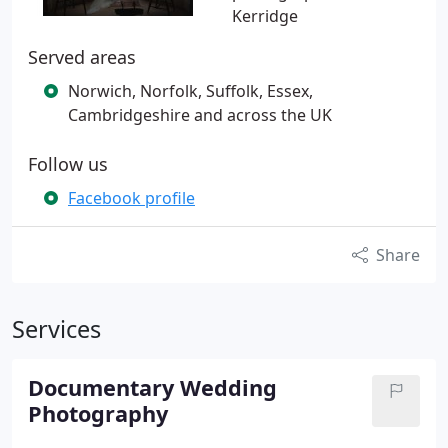
Kerridge
Served areas
Norwich, Norfolk, Suffolk, Essex,
Cambridgeshire and across the UK
Follow us
Facebook profile
Share
Services
Documentary Wedding
Photography