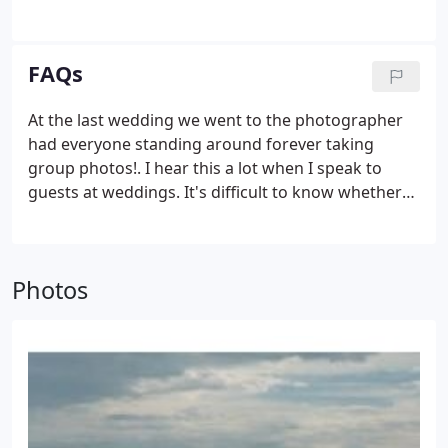
pick from some of my favourite Norfolk and
Norwich wedding photos in the galleries below. I
was born in Norwich.
FAQs
At the last wedding we went to the photographer
had everyone standing around forever taking
group photos!. I hear this a lot when I speak to
guests at weddings. It's difficult to know whether
this was the fault of the photographer or the
couple they were working for. I recommend that
you try to keep the number of family and friend
Photos
group photos below 10 if possible.