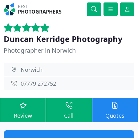
BEST
PHOTOGRAPHERS
Duncan Kerridge Photography
Photographer in Norwich
Norwich
07779 272752
Review
Call
Quotes