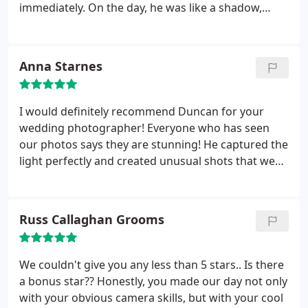
immediately. On the day, he was like a shadow,
everywhere but never intrusive, capturing the
moments that we weren’t around to see.
Afterwards, he was quick to send the photos and
Anna Starnes
they were all great, particularly so, considering a
rather camera-phobic groom! We’d recommend
him to anyone!
I would definitely recommend Duncan for your
wedding photographer! Everyone who has seen
our photos says they are stunning! He captured the
light perfectly and created unusual shots that we
would have never thought of! Wedding days fly by
but his documentary style tells the story of the
entire day so we can relive it over and over. We got
Russ Callaghan Grooms
the posed shots we wanted but so much more
from his distinctive style. He also took the time to
meet with us beforehand even though he lived far
We couldn't give you any less than 5 stars.. Is there
away to make sure he understood what we
a bonus star?? Honestly, you made our day not only
wanted.
with your obvious camera skills, but with your cool