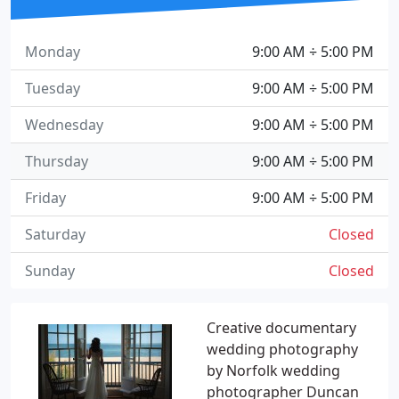
Monday
9:00 AM ÷ 5:00 PM
Tuesday
9:00 AM ÷ 5:00 PM
Wednesday
9:00 AM ÷ 5:00 PM
Thursday
9:00 AM ÷ 5:00 PM
Friday
9:00 AM ÷ 5:00 PM
Saturday
Closed
Sunday
Closed
Creative documentary
wedding photography
by Norfolk wedding
photographer Duncan