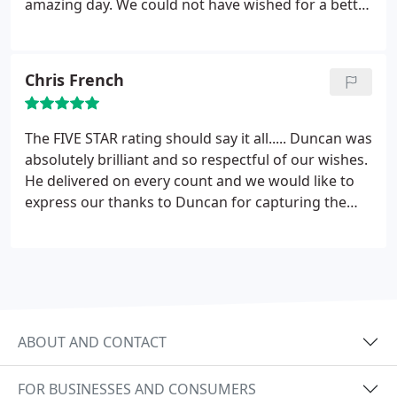
amazing day. We could not have wished for a better
photographer.
Chris French
The FIVE STAR rating should say it all..... Duncan was
absolutely brilliant and so respectful of our wishes.
He delivered on every count and we would like to
express our thanks to Duncan for capturing the
day just as we wanted it to be captured. THANK
YOU (the album is on order...!)
ABOUT AND CONTACT
FOR BUSINESSES AND CONSUMERS