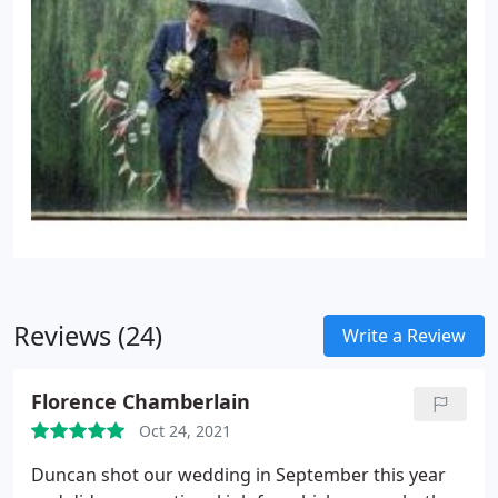
Reviews (24)
Write a Review
Florence Chamberlain
Oct 24, 2021
Duncan shot our wedding in September this year