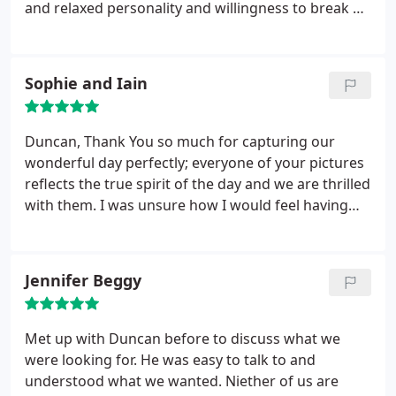
and relaxed personality and willingness to break a
sweat and get the shot.. We couldn't be happier
and keep going back to the pics (all 600 or so of
them!!). It's hard to take it all in but you got every
Sophie and Iain
moment. Thank you. Same time next year for the
renewal of the vows??
Duncan,
Thank You so much for capturing our
wonderful day perfectly; everyone of your pictures
reflects the true spirit of the day and we are thrilled
with them. I was unsure how I would feel having
you with us as we were getting ready but I had no
need to be. Your discreet snapping was not
imposing, it actually calmed a frantic house and it
Jennifer Beggy
was a pleasure to have you with us!
We have had so
many lovely comments on the style of your
pictures, how wonderful you were on the day and
Met up with Duncan before to discuss what we
how you seemed to have captured every smile! The
were looking for. He was easy to talk to and
day passed so quickly and looking at your pictures
understood what we wanted. Niether of us are