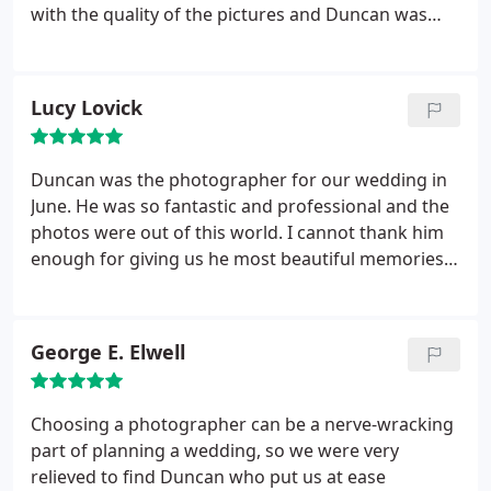
So, don't take my word for it, look at our wedding
with the quality of the pictures and Duncan was
pictures on his site (David & Jodie - St Giles house
brilliant - from ensuring the cake was in the best
Hotel). By choosing Duncan, you won't be laying
position for cutting it, to grabbing my shawl from
awake worrying about your photos, or sad after
our dressing room during a chilly cocktail hour. We
Lucy Lovick
the event, but full of happy emotions and joy every
couldn't have asked for anything more.
time you look back at them, which we do
frequently! Thank you Duncan, we couldn't be
Duncan was the photographer for our wedding in
happier with our Wedding Photos.
June. He was so fantastic and professional and the
photos were out of this world. I cannot thank him
enough for giving us he most beautiful memories
ever to look back on. What makes him even more
fantastic is he is such a lovely guy. So calm and laid
back which means we stayed calm and laid back
George E. Elwell
too which is just what you need on such a stressful
busy day. I cannot recommend duncan highly
enough. If there was a sixth star he would get it.
Choosing a photographer can be a nerve-wracking
Thank you duncan for being so awesome.
part of planning a wedding, so we were very
relieved to find Duncan who put us at ease