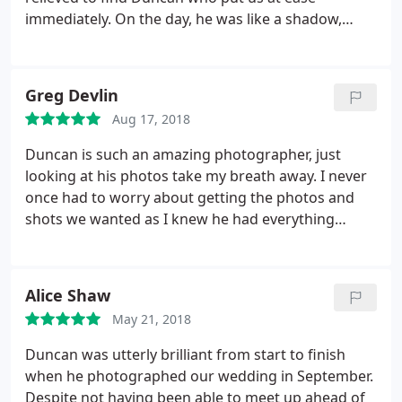
immediately. On the day, he was like a shadow,
everywhere but never intrusive, capturing the
moments that we weren't around to see.
Afterwards, he was quick to send the photos and
Greg Devlin
they were all great, particularly so, considering a
Aug 17, 2018
rather camera-phobic groom! We'd recommend
him to anyone!
Duncan is such an amazing photographer, just
looking at his photos take my breath away. I never
once had to worry about getting the photos and
shots we wanted as I knew he had everything
under control and I am over the moon with the job
he done!
Alice Shaw
May 21, 2018
Duncan was utterly brilliant from start to finish
when he photographed our wedding in September.
Despite not having been able to meet up ahead of