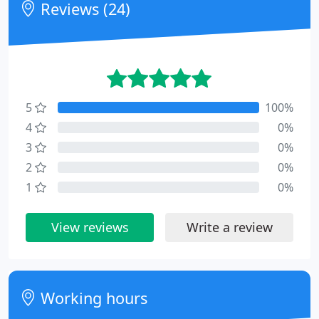
Reviews (24)
5
100%
4
0%
3
0%
2
0%
1
0%
View reviews
Write a review
Working hours