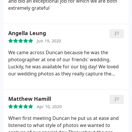
and did an exceptional job for which we are both
extremely grateful
Angella Leung
Jun 19, 2020
We came across Duncan because he was the
photographer at one of our friends' wedding.
Luckily, he was available for our big day! We loved
our wedding photos as they really capture the
spirit of the happy occasion. He managed to get
loads of great shots without ever being obtrusive.
Our wedding took place in Cambridge, and Duncan
Matthew Hamill
was a good sport clambering on and off the punt
Apr 10, 2020
and trying his best to make my husband look
relaxed in front of the camera! Duncan is very
When first meeting Duncan he put us at ease and
professional and easy to deal with throughout so
listened to what style of photos we wanted to
we'd highly recommend him to anyone!