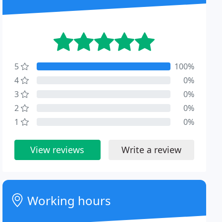
5
100%
4
0%
3
0%
2
0%
1
0%
View reviews
Write a review
Working hours