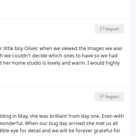
Report
little boy Oliver, when we viewed the images we was
h we couldn't decide which ones to have so we had
 her home studio is lovely and warm. I would highly
Report
ding in May, she was brilliant from day one. Even with
 wonderful. When our bug day arrived she met us all
ble eye for detail and we will be forever grateful for