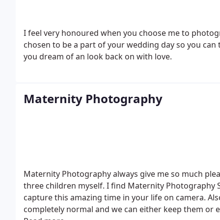
I feel very honoured when you choose me to photograp
chosen to be a part of your wedding day so you can t
you dream of an look back on with love.
Maternity Photography
Maternity Photography always give me so much plea
three children myself. I find Maternity Photography
capture this amazing time in your life on camera.
Als
completely normal and we can either keep them or e