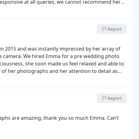
responsive at all queries, we cannot recommend her
Report
in 2015 and was instantly impressed by her array of
he camera. We hired Emma for a pre wedding photo
ciousness, she soon made us feel relaxed and able to
 of her photographs and her attention to detail as
annot recommend Emma enough for any wedding
Report
raphs are amazing, thank you so much Emma. Can’t