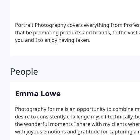
Portrait Photography covers everything from Profe
that be promoting products and brands, to the vast 
you and I to enjoy having taken.
People
Emma Lowe
Photography for me is an opportunity to combine my 
desire to consistently challenge myself technically, b
the wonderful moments I share with my clients when
with joyous emotions and gratitude for capturing a 
cherish.