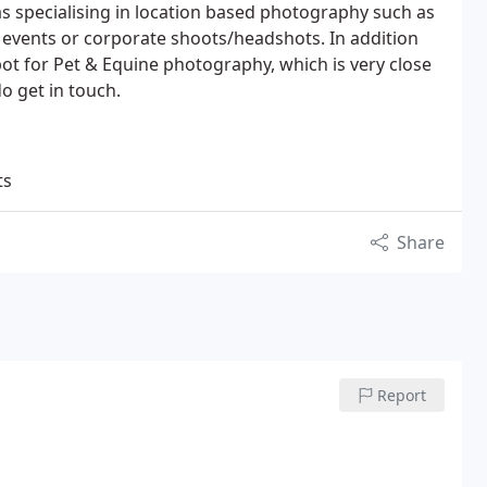
as specialising in location based photography such as
 events or corporate shoots/headshots. In addition
t for Pet & Equine photography, which is very close
o get in touch.
ts
Share
Report