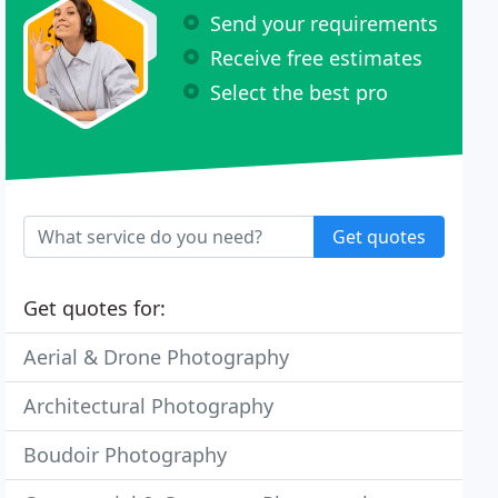
Send your requirements
Receive free estimates
Select the best pro
Get quotes
Get quotes for:
Aerial & Drone Photography
Architectural Photography
Boudoir Photography