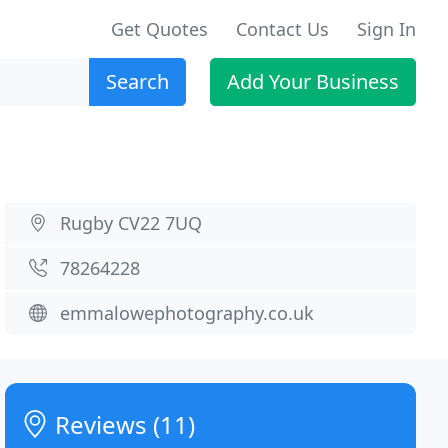
Get Quotes
Contact Us
Sign In
Search
Add Your Business
Rugby CV22 7UQ
78264228
emmalowephotography.co.uk
Reviews (11)