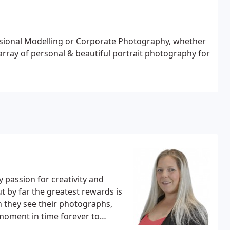
ssional Modelling or Corporate Photography, whether
array of personal & beautiful portrait photography for
passion for creativity and
ut by far the greatest rewards is
 they see their photographs,
moment in time forever to