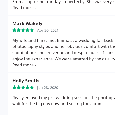
Emma capturing our day so perfectly! She was very 
enough! Thanks again Emma - Kyle and Morgan x
Mark Wakely
Apr 30, 2021
My wife and I first met Emma at a wedding fair back 
photography styles and her obvious comfort with t
shoot at our chosen venue and despite our self cons
enjoy the experience. We were amazed by the quality
she was able to really capture the moment. We c
related photography.
Holly Smith
Jun 28, 2020
Really enjoyed my pre-wedding session, the photog
wait for the big day now and seeing the album.