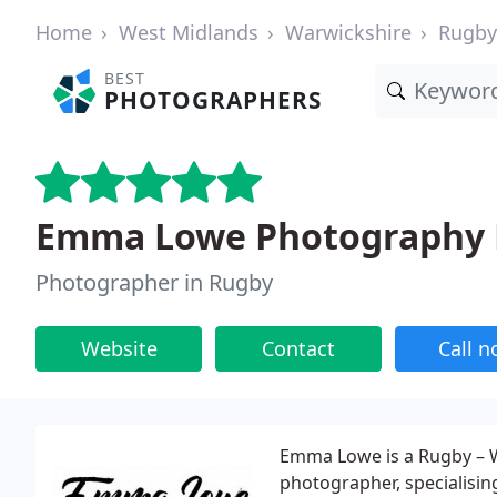
Home
West Midlands
Warwickshire
Rugby
BEST
PHOTOGRAPHERS
Emma Lowe Photography 
Photographer in Rugby
Website
Contact
Call 
Emma Lowe is a Rugby – W
photographer, specialisi