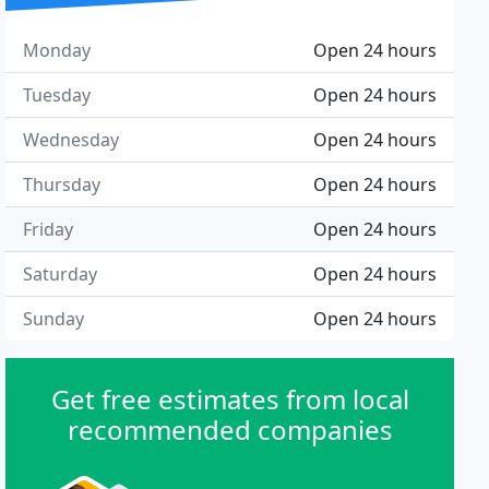
Monday
Open 24 hours
Tuesday
Open 24 hours
Wednesday
Open 24 hours
Thursday
Open 24 hours
Friday
Open 24 hours
Saturday
Open 24 hours
Sunday
Open 24 hours
Get free estimates from local
recommended companies