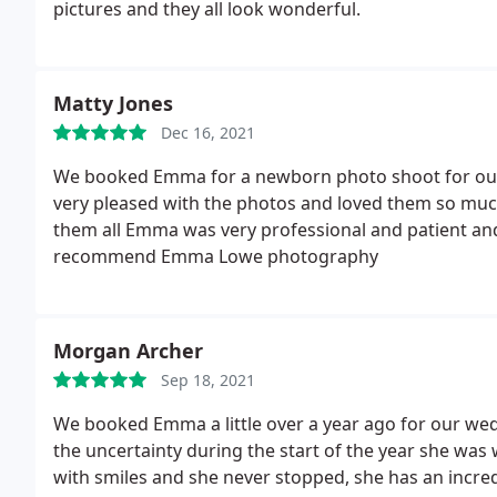
pictures and they all look wonderful.
Matty Jones
Dec 16, 2021
We booked Emma for a newborn photo shoot for our 
very pleased with the photos and loved them so muc
them all Emma was very professional and patient and
recommend Emma Lowe photography
Morgan Archer
Sep 18, 2021
We booked Emma a little over a year ago for our wed
the uncertainty during the start of the year she was
with smiles and she never stopped, she has an incredi