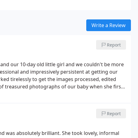
Write a Review
Report
 our 10-day old little girl and we couldn't be more
ssional and impressively persistent at getting our
rked tirelessly to get the images processed, edited
 of treasured photographs of our baby when she first
Report
as absolutely brilliant. She took lovely, informal