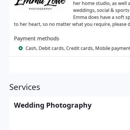
her home studio, as well 
weddings, social & sports
Emma does have a soft spo
to her heart, so no matter what you require, please d
Payment methods
Cash, Debit cards, Credit cards, Mobile paymen
Services
Wedding Photography