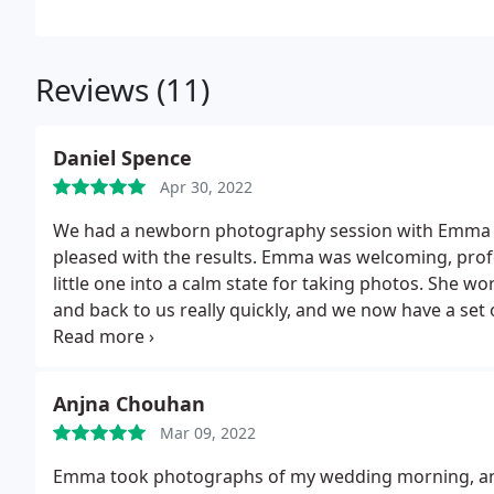
Reviews (11)
Daniel Spence
Apr 30, 2022
We had a newborn photography session with Emma and
pleased with the results. Emma was welcoming, profe
little one into a calm state for taking photos. She wo
and back to us really quickly, and we now have a set
came into the world. Thanks again, Emma!
Anjna Chouhan
Mar 09, 2022
Emma took photographs of my wedding morning, and w