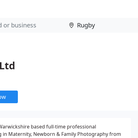
Ltd
now
arwickshire based full-time professional
ng in Maternity, Newborn & Family Photography from