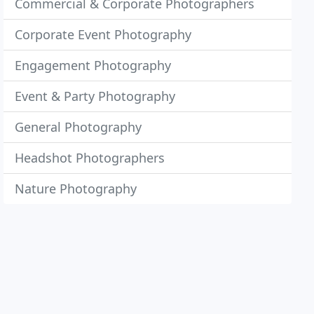
Commercial & Corporate Photographers
Corporate Event Photography
Engagement Photography
Event & Party Photography
General Photography
Headshot Photographers
Nature Photography