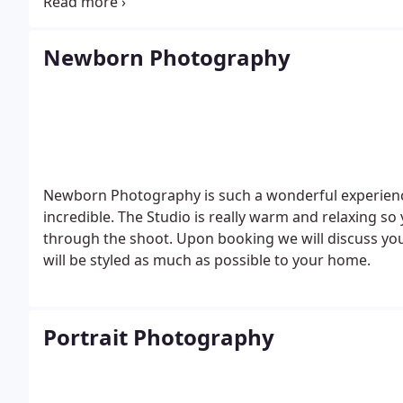
information please contact me.
Newborn Photography
Newborn Photography is such a wonderful experienc
incredible. The Studio is really warm and relaxing so y
through the shoot.
Upon booking we will discuss y
will be styled as much as possible to your home.
Portrait Photography