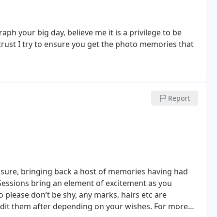
h your big day, believe me it is a privilege to be
rust I try to ensure you get the photo memories that
Report
sure, bringing back a host of memories having had
 Sessions bring an element of excitement as you
o please don’t be shy, any marks, hairs etc are
dit them after depending on your wishes. For more