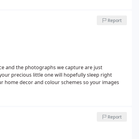
Report
e and the photographs we capture are just
our precious little one will hopefully sleep right
our home decor and colour schemes so your images
Report