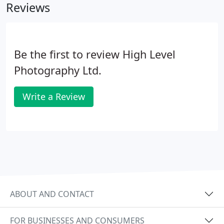
Reviews
Be the first to review High Level
Photography Ltd.
Write a Review
ABOUT AND CONTACT
FOR BUSINESSES AND CONSUMERS