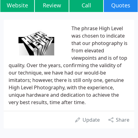
Website
Review
Call
Quotes
The phrase High Level
was chosen to indicate
that our photography is
from elevated
viewpoints and is of top
quality. Over the years, confirming the validity of
our technique, we have had our would-be
imitators; however, there is still only one, genuine
High Level Photography, with the experience,
unique hardware and dedication to achieve the
very best results, time after time.
Update
Share