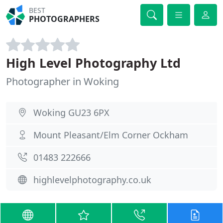
BEST
PHOTOGRAPHERS
High Level Photography Ltd
Photographer in Woking
Woking GU23 6PX
Mount Pleasant/Elm Corner Ockham
01483 222666
highlevelphotography.co.uk