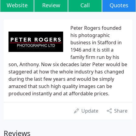
Website
Review
Call
Quotes
Peter Rogers founded
his photographic
business in Stafford in
1946 and it is still a
family firm run by his
son, Anthony. Now six decades later Peter would be
staggered at how the whole industry has changed
during the last few years and would be simply
amazed that such high quality images can be
produced instantly and at affordable prices.
Update
Share
Reviews