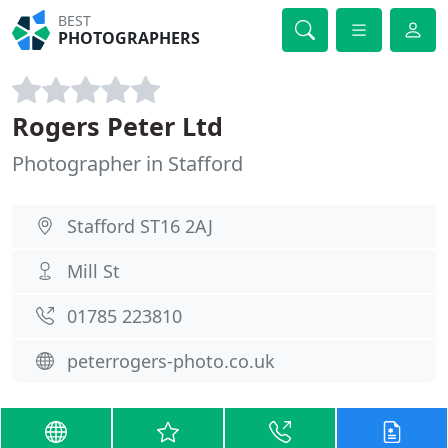
BEST
PHOTOGRAPHERS
Rogers Peter Ltd
Photographer in Stafford
Stafford ST16 2AJ
Mill St
01785 223810
peterrogers-photo.co.uk