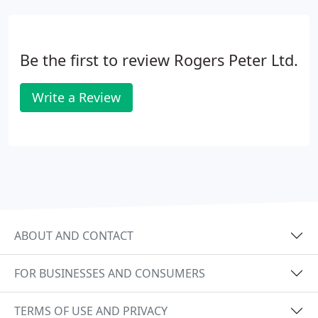
Be the first to review Rogers Peter Ltd.
Write a Review
ABOUT AND CONTACT
FOR BUSINESSES AND CONSUMERS
TERMS OF USE AND PRIVACY