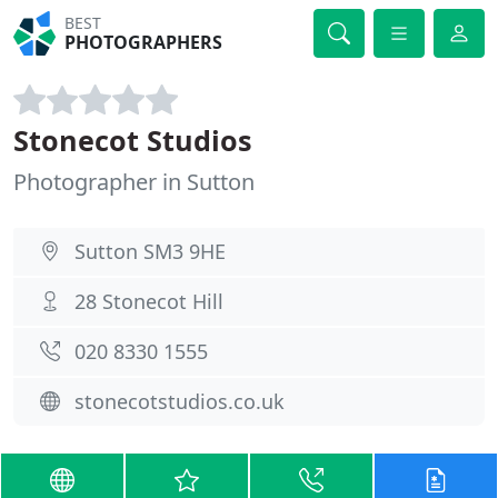
BEST
PHOTOGRAPHERS
Stonecot Studios
Photographer in Sutton
Sutton SM3 9HE
28 Stonecot Hill
020 8330 1555
stonecotstudios.co.uk