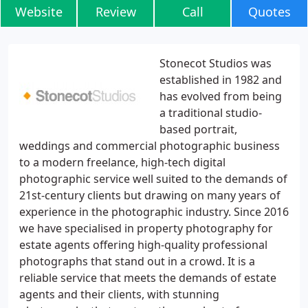
Website
Review
Call
Quotes
Stonecot Studios was
established in 1982 and
has evolved from being
a traditional studio-
based portrait,
weddings and commercial photographic business
to a modern freelance, high-tech digital
photographic service well suited to the demands of
21st-century clients but drawing on many years of
experience in the photographic industry. Since 2016
we have specialised in property photography for
estate agents offering high-quality professional
photographs that stand out in a crowd. It is a
reliable service that meets the demands of estate
agents and their clients, with stunning