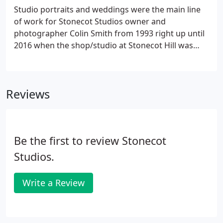
photography for a long time means that we can
Studio portraits and weddings were the main line
deliver the best possible results.We know how to
of work for Stonecot Studios owner and
make a property look its best. This can involve
photographer Colin Smith from 1993 right up until
working with the vendor or landlord to help and
2016 when the shop/studio at Stonecot Hill was
suggest ways to present their rooms in the best
sold. We continue to offer portrait photography,
way possible.
working on location either outdoors or with a small
mobile studio set up.
Reviews
Be the first to review Stonecot
Studios.
Write a Review