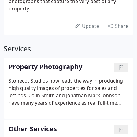
photographs that capture the very best of any
property.
Update
Share
Services
Property Photography
Stonecot Studios now leads the way in producing
high quality images of properties for sales and
lettings. Colin Smith and Jonathan Mark Johnson
have many years of experience as real full-time
professional photographers. This in-depth
understanding of photography from an artistic
point of view tied in with technical know-how from
Other Services
having studied photography and worked in