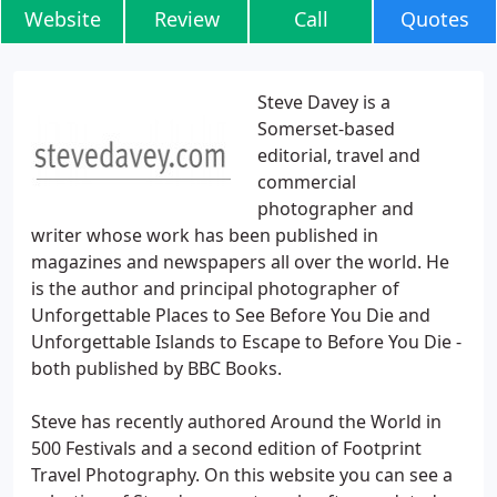
Website
Review
Call
Quotes
Steve Davey is a
Somerset-based
editorial, travel and
commercial
photographer and
writer whose work has been published in
magazines and newspapers all over the world. He
is the author and principal photographer of
Unforgettable Places to See Before You Die and
Unforgettable Islands to Escape to Before You Die -
both published by BBC Books.
Steve has recently authored Around the World in
500 Festivals and a second edition of Footprint
Travel Photography. On this website you can see a