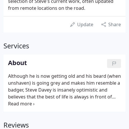
selection of Steve's current work, often updated
from remote locations on the road.
Update
Share
Services
About
Although he is now getting old and his beard (when
unshaven) is going grey and makes him resemble a
badger, Steve Davey is insanely optimistic and
believes that the best of life is always in front of
him. A writer and photographer who has recently
relocated from London to Somerset, Steve has
turned his day job into a way of life.
Reviews