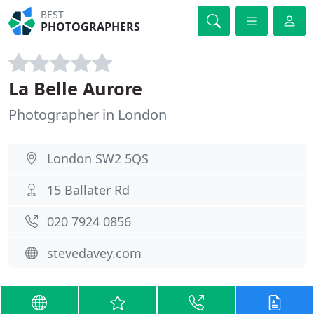
BEST
PHOTOGRAPHERS
La Belle Aurore
Photographer in London
London SW2 5QS
15 Ballater Rd
020 7924 0856
stevedavey.com