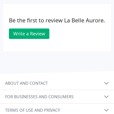
Be the first to review La Belle Aurore.
Write a Review
ABOUT AND CONTACT
FOR BUSINESSES AND CONSUMERS
TERMS OF USE AND PRIVACY