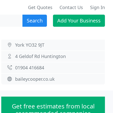
Get Quotes
Contact Us
Sign In
Search
Add Your Business
York YO32 9JT
4 Geldof Rd Huntington
01904 416684
baileycooper.co.uk
Get free estimates from local