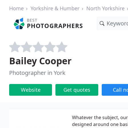
Home
Yorkshire & Humber
North Yorkshire
BEST
PHOTOGRAPHERS
Bailey Cooper
Photographer in York
Website
Get quotes
Call 
Whatever the subject, ou
designed around one bas