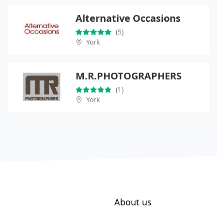
Alternative Occasions
(5)
York
M.R.PHOTOGRAPHERS
(1)
York
About us