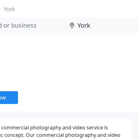
York
now
r commercial photography and video service is
ic concept. Our commercial photography and video