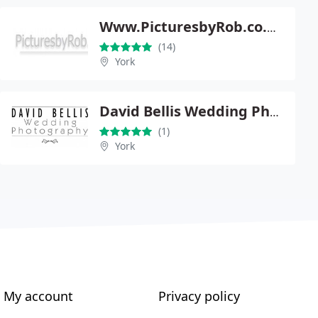
Www.PicturesbyRob.co.uk
(14)
York
David Bellis Wedding Photography
(1)
York
My account
Privacy policy