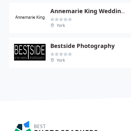
Annemarie King Weddings
York
Bestside Photography
York
BEST