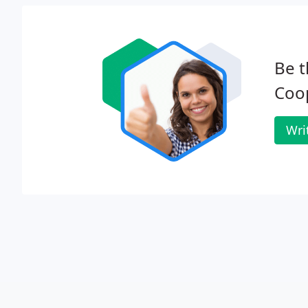
Be t
Coo
Wri