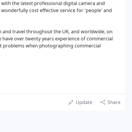
 with the latest professional digital camera and
a wonderfully cost effective service for 'people' and
n and travel throughout the UK, and worldwide, on
have over twenty years experience of commercial
ost problems when photographing commercial
Update
Share