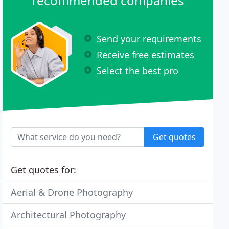
recommended companies
Send your requirements
Receive free estimates
Select the best pro
Get quotes
Get quotes for:
Aerial & Drone Photography
Architectural Photography