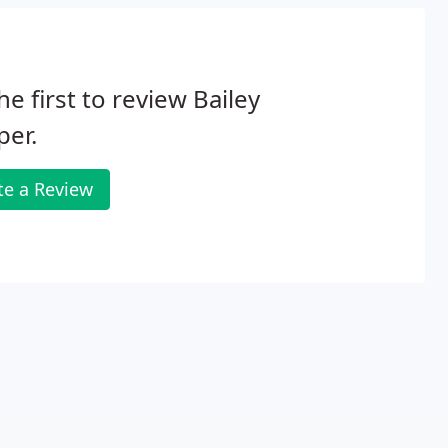
he first to review Bailey
per.
te a Review