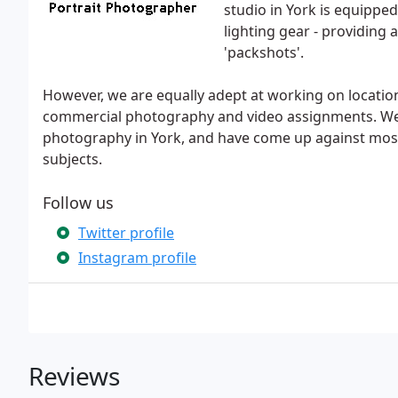
studio in York is equipped
lighting gear - providing 
'packshots'.
However, we are equally adept at working on locatio
commercial photography and video assignments. We 
photography in York, and have come up against m
subjects.
Follow us
Twitter profile
Instagram profile
Reviews