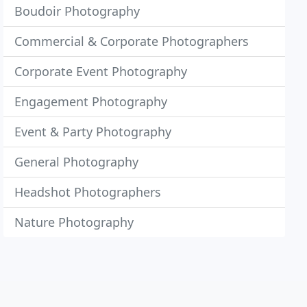
Boudoir Photography
Commercial & Corporate Photographers
Corporate Event Photography
Engagement Photography
Event & Party Photography
General Photography
Headshot Photographers
Nature Photography