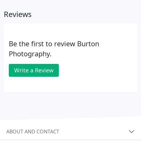
fee (please see below for details).
Reviews
Be the first to review Burton
Photography.
Write a Review
ABOUT AND CONTACT