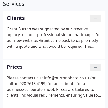
Services
Clients
Grant Burton was suggested by our creative
agency to shoot professional situational images for
our new website. Grant came back to us promptly
with a quote and what would be required. The
location we wanted to shoot in is not based in
London and Grant did not hesitate to make the
effort to drive 1.5hrs to get to the location and
Prices
complete the shoot.
Please contact us at info@burtonphoto.co.uk (or
call on 020 7613 4199) for an estimate for a
business/corporate shoot. Prices are tailored to
clients' individual requirements, ensuring value for
money in these challenging times. For individual's
profile portrait sessions, we offer an all-inclusive