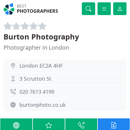
BEST
PHOTOGRAPHERS
Burton Photography
Photographer in London
London EC2A 4HF
3 Scrutton St
020 7613 4199
burtonphoto.co.uk