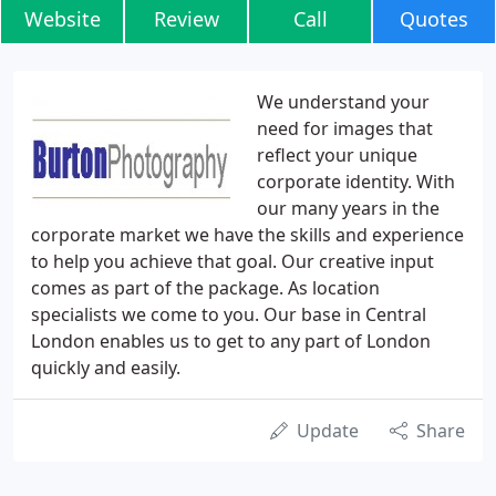
Website
Review
Call
Quotes
We understand your
need for images that
reflect your unique
corporate identity. With
our many years in the
corporate market we have the skills and experience
to help you achieve that goal. Our creative input
comes as part of the package. As location
specialists we come to you. Our base in Central
London enables us to get to any part of London
quickly and easily.
Update
Share