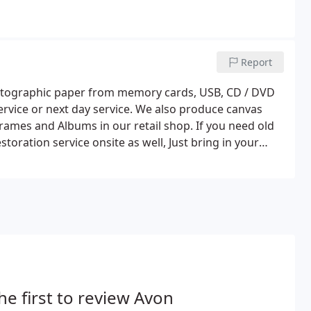
Report
photographic paper from memory cards, USB, CD / DVD
ervice or next day service. We also produce canvas
rames and Albums in our retail shop. If you need old
oration service onsite as well, Just bring in your
r a full restoration of your photos or just a straight
e.
he first to review Avon