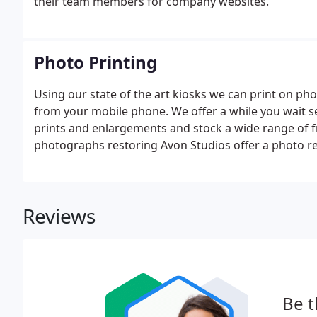
their team members for company websites.
Photo Printing
Using our state of the art kiosks we can print on 
from your mobile phone. We offer a while you wait s
prints and enlargements and stock a wide range of f
photographs restoring Avon Studios offer a photo rest
photographs and we can give you an accurate quote.Fo
print from print for extra copies all carried out on sit
Reviews
Be t