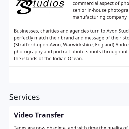
commercial aspect of pho
senior in-house photograp
manufacturing company.
Businesses, charities and agencies turn to Avon Stud
perfectly match their brand and message of their st
(Stratford-upon-Avon, Warwickshire, England) Andr
photography and portrait photo-shoots throughout t
the islands of the Indian Ocean.
Services
Video Transfer
Tapes are now obsolete, and with time the quality of