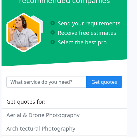
recommended companies
Send your requirements
Receive free estimates
Select the best pro
Get quotes
Get quotes for:
Aerial & Drone Photography
Architectural Photography