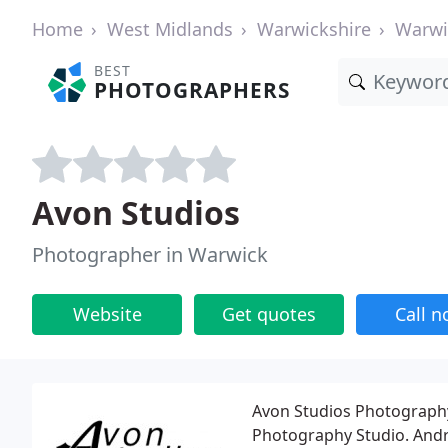
Home
West Midlands
Warwickshire
Warwi
BEST
PHOTOGRAPHERS
Avon Studios
Photographer in Warwick
Website
Get quotes
Call 
Avon Studios Photography
Photography Studio. Andr