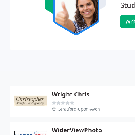
Stud
Wri
Wright Chris
Stratford-upon-Avon
WiderViewPhoto