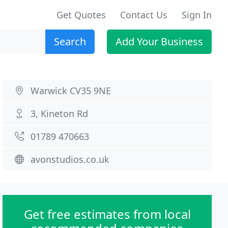
Get Quotes
Contact Us
Sign In
Search
Add Your Business
Warwick CV35 9NE
3, Kineton Rd
01789 470663
avonstudios.co.uk
Get free estimates from local