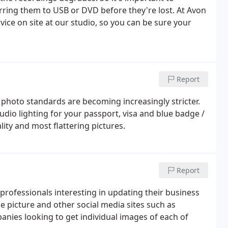
ring them to USB or DVD before they're lost. At Avon
ice on site at our studio, so you can be sure your
Report
t photo standards are becoming increasingly stricter.
dio lighting for your passport, visa and blue badge /
lity and most flattering pictures.
Report
professionals interesting in updating their business
e picture and other social media sites such as
nies looking to get individual images of each of