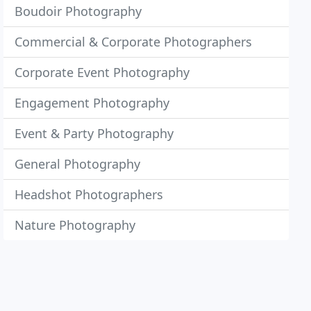
Boudoir Photography
Commercial & Corporate Photographers
Corporate Event Photography
Engagement Photography
Event & Party Photography
General Photography
Headshot Photographers
Nature Photography