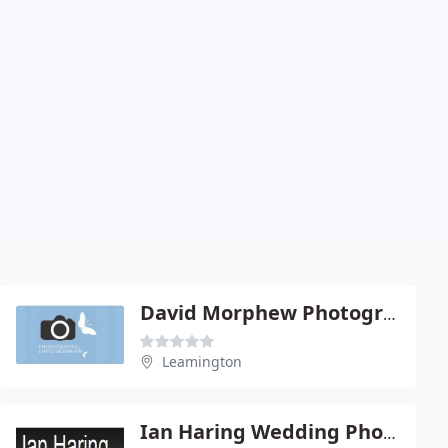
David Morphew Photography
Leamington
Ian Haring Wedding Photography