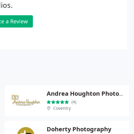
ios.
te a Review
Andrea Houghton Photography
(4)
Coventry
Doherty Photography