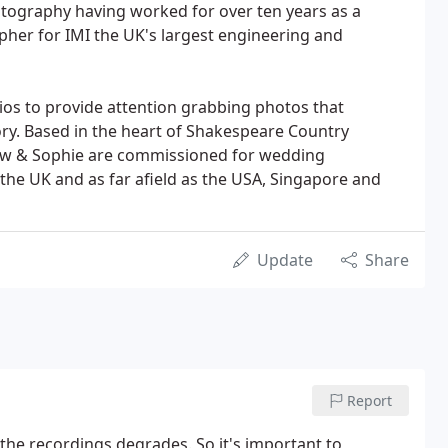
tography having worked for over ten years as a
her for IMI the UK's largest engineering and
ios to provide attention grabbing photos that
ory. Based in the heart of Shakespeare Country
ew & Sophie are commissioned for wedding
he UK and as far afield as the USA, Singapore and
Update
Share
Report
 the recordings degrades. So it's important to