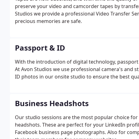
preserve your video and camcorder tapes by transfer
Studios we provide a professional Video Transfer Serv
precious memories are safe.
Passport & ID
With the introduction of digital technology, passpor
At Avon Studios we use professional camera's and stu
ID photos in our onsite studio to ensure the best qua
Business Headshots
Our studio sessions are the most popular choice for 
headshots. These are perfect for your LinkedIn profil
Facebook business page photographs. Also for compa