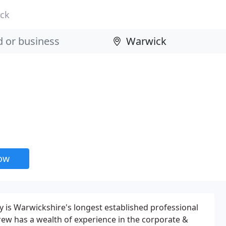
ck
now
 is Warwickshire's longest established professional
ew has a wealth of experience in the corporate &