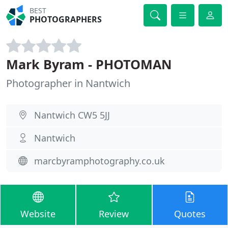
BEST
PHOTOGRAPHERS
Mark Byram - PHOTOMAN
Photographer in Nantwich
Nantwich CW5 5JJ
Nantwich
marcbyramphotography.co.uk
Website
Review
Quotes