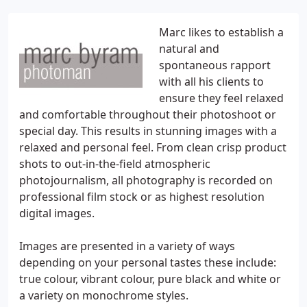
Marc likes to establish a
natural and
spontaneous rapport
with all his clients to
ensure they feel relaxed
and comfortable throughout their photoshoot or
special day. This results in stunning images with a
relaxed and personal feel. From clean crisp product
shots to out-in-the-field atmospheric
photojournalism, all photography is recorded on
professional film stock or as highest resolution
digital images.
Images are presented in a variety of ways
depending on your personal tastes these include:
true colour, vibrant colour, pure black and white or
a variety on monochrome styles.