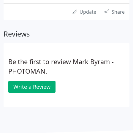
Update
Share
Reviews
Be the first to review Mark Byram -
PHOTOMAN.
Write a Review