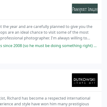
the year and are carefully planned to give you the
s are an ideal chance to visit some of the most
 professional photographer. I'm always willing to
 all levels and experience, so you can be assured
he must be doing something right) - his knowledge of the areas where
tist, Richard has become a respected international
xperience and style have won him many prestigious