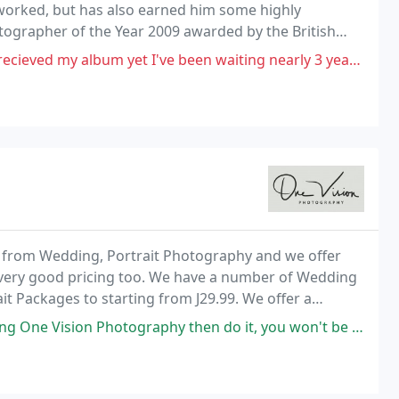
 worked, but has also earned him some highly
tographer of the Year 2009 awarded by the British
gion.
 yet I've been waiting nearly 3 years. Please beware he had a studio
 from Wedding, Portrait Photography and we offer
 very good pricing too. We have a number of Wedding
it Packages to starting from J29.99. We offer a
order your images online so you can show your friend
raphy then do it, you won't be disappointed! Myself and my partner first