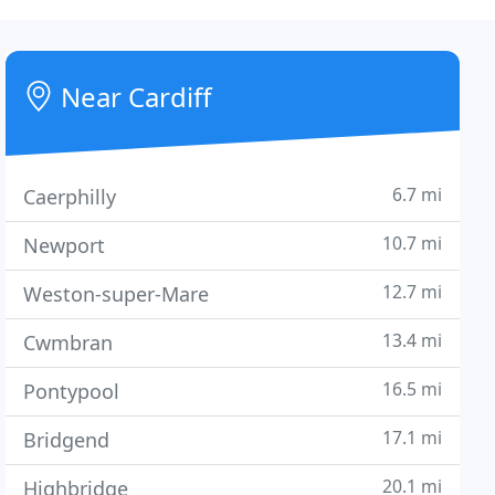
Near Cardiff
6.7 mi
Caerphilly
10.7 mi
Newport
12.7 mi
Weston-super-Mare
13.4 mi
Cwmbran
16.5 mi
Pontypool
17.1 mi
Bridgend
20.1 mi
Highbridge