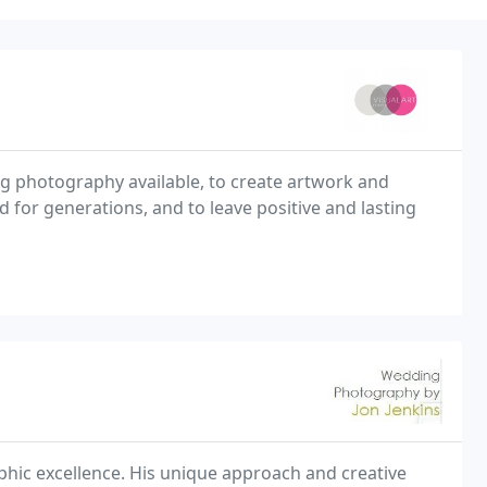
ing photography available, to create artwork and
d for generations, and to leave positive and lasting
phic excellence. His unique approach and creative