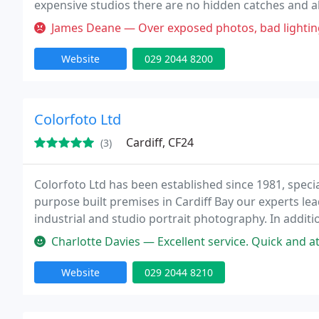
expensive studios there are no hidden catches and all
facilities enable you to bring your family to our studi
James Deane — Over exposed photos, bad lighting with col
Website
029 2044 8200
Colorfoto Ltd
Cardiff, CF24
(3)
Colorfoto Ltd has been established since 1981, speci
purpose built premises in Cardiff Bay our experts lea
industrial and studio portrait photography. In additio
laboratory.
Charlotte Davies — Excellent service. Quick and at high standard. Th
Website
029 2044 8210