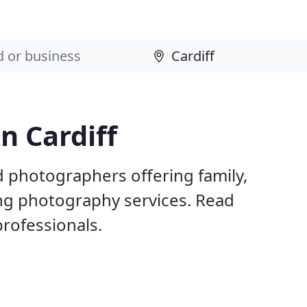
n Cardiff
d photographers offering family,
ng photography services. Read
rofessionals.