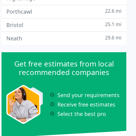
22.6 mi
Porthcawl
25.1 mi
Bristol
29.6 mi
Neath
Get free estimates from local
recommended companies
Send your requirements
Receive free estimates
Select the best pro