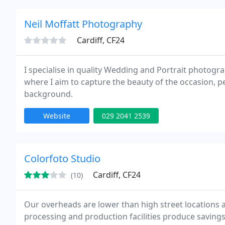
Neil Moffatt Photography
Cardiff, CF24
I specialise in quality Wedding and Portrait photogra
where I aim to capture the beauty of the occasion, pe
background.
Website
029 2041 2539
Colorfoto Studio
Cardiff, CF24
(10)
Our overheads are lower than high street locations 
processing and production facilities produce saving