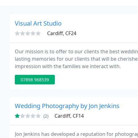
Visual Art Studio
Cardiff, CF24
Our mission is to offer to our clients the best wedd
lasting memories for our clients that will be cherishe
impression with the families we interact with.
07898 968539
Wedding Photography by Jon Jenkins
Cardiff, CF14
(2)
Jon Jenkins has developed a reputation for photogra