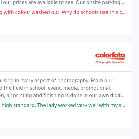
 our prices are available to see. Our onsite parking
os with ease, and enjoy a stress free day.
our washed out. Why do schools use this company?! Dreadful.
alising in every aspect of photography. From our
d the field in school, event, media, promotional,
n, all printing and finishing is done in our own digital
e lady worked very well with my son who has special needs and managed to