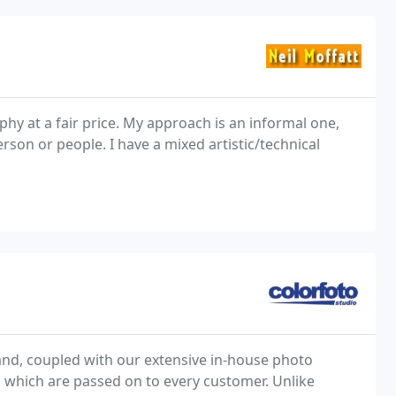
phy at a fair price. My approach is an informal one,
rson or people. I have a mixed artistic/technical
and, coupled with our extensive in-house photo
s which are passed on to every customer. Unlike