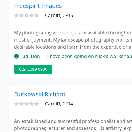
Freespirit Images
Cardiff, CF15
My photography workshops are available throughout 
most enjoyment. My landscape photography workshop
desirable locations and learn from the expertise of a
teach and share my knowledge with photographers of
Judi Lion — I have been going on Nick's workshops since 2008 (so 
029 2089 0930
Dutkowski Richard
Cardiff, CF14
An established and successful professionalist and ar
photographer, lecturer and assessor. His artistry, e