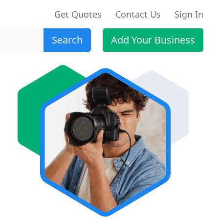
Get Quotes
Contact Us
Sign In
Search
Add Your Business