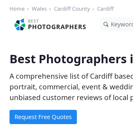
Home
Wales
Cardiff County
Cardiff
BEST
PHOTOGRAPHERS
Best Photographers i
A comprehensive list of Cardiff base
portrait, commercial, event & weddi
unbiased customer reviews of local p
Request Free Quotes