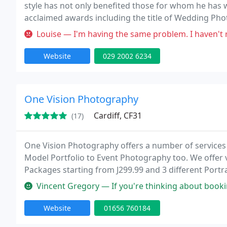
style has not only benefited those for whom he has
acclaimed awards including the title of Wedding Pho
Institute of Professional Photographers Western Re
Louise — I'm having the same problem. I haven't recieved my album
Website
029 2002 6234
One Vision Photography
Cardiff, CF31
(17)
One Vision Photography offers a number of services
Model Portfolio to Event Photography too. We offer
Packages starting from J299.99 and 3 different Portra
modern to the images that we take. Plus you can re-
Vincent Gregory — If you're thinking about booking One Vision Photog
Website
01656 760184