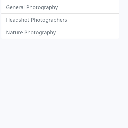
General Photography
Headshot Photographers
Nature Photography