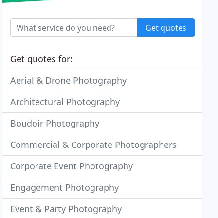
Get quotes
Get quotes for:
Aerial & Drone Photography
Architectural Photography
Boudoir Photography
Commercial & Corporate Photographers
Corporate Event Photography
Engagement Photography
Event & Party Photography