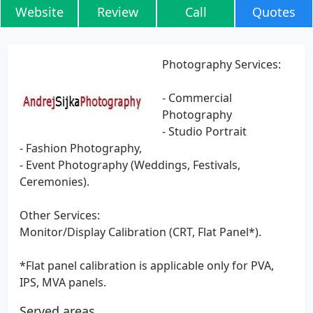
Website
Review
Call
Quotes
Photography Services:
- Commercial
Photography
- Studio Portrait
- Fashion Photography,
- Event Photography (Weddings, Festivals,
Ceremonies).
Other Services:
Monitor/Display Calibration (CRT, Flat Panel*).
*Flat panel calibration is applicable only for PVA,
IPS, MVA panels.
Served areas