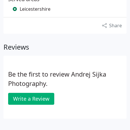
Leicestershire
Share
Reviews
Be the first to review Andrej Sijka
Photography.
Write a Review