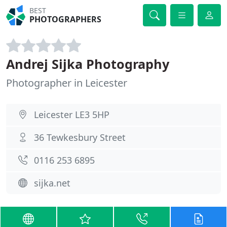
BEST
PHOTOGRAPHERS
Andrej Sijka Photography
Photographer in Leicester
Leicester LE3 5HP
36 Tewkesbury Street
0116 253 6895
sijka.net