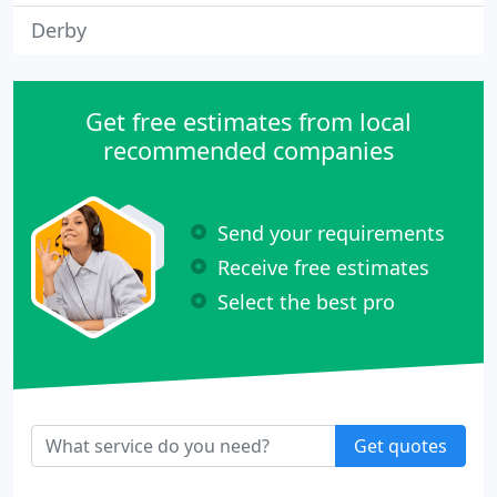
Derby
Get free estimates from local
recommended companies
Send your requirements
Receive free estimates
Select the best pro
Get quotes