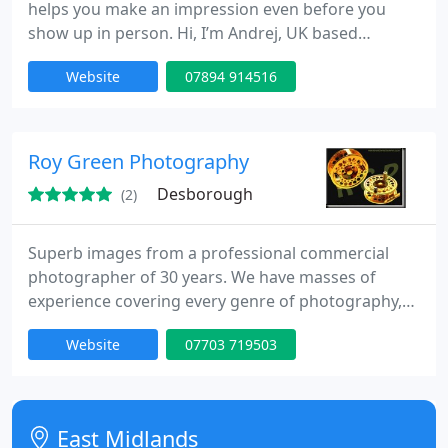
helps you make an impression even before you
show up in person. Hi, I’m Andrej, UK based
photographer specialising in headshot portraits
Website
07894 914516
that you can use professionally or personally
across business or personal websites, LinkedIn,
business cards, CVs, agencies, social media and
everywhere else where you need to look your best
Roy Green Photography
even though you may not
Desborough
(2)
Superb images from a professional commercial
photographer of 30 years. We have masses of
experience covering every genre of photography,
including: Heavy & light industry/construction :
Website
07703 719503
Small businesses advertising : PR : Press realeases :
Product photography for websites and brochures :
Factory & production : interiors, exteriors &
architectural. All at sensible rates that gives you
East Midlands
great