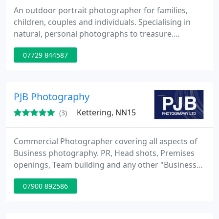
An outdoor portrait photographer for families,
children, couples and individuals. Specialising in
natural, personal photographs to treasure.
Covering Coalville, Loughborough, Leicester, Ashby,
07729 844587
Quorn, Melton Mowbray, Derby, Nottingham,
Coventry. Very reasonably priced.
PJB Photography
Kettering, NN15
(3)
Commercial Photographer covering all aspects of
Business photography. PR, Head shots, Premises
openings, Team building and any other "Business"
related photography. We also have a division that
07900 892586
covers family and pet photography.