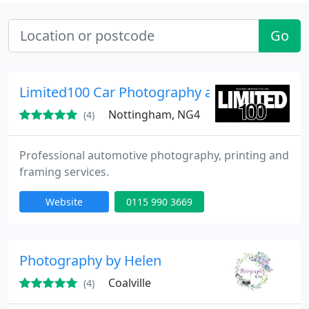
Go
Limited100 Car Photography and Print Servic
Nottingham, NG4
(4)
Professional automotive photography, printing and
framing services.
Website
0115 990 3669
Photography by Helen
Coalville
(4)