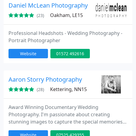
Daniel McLean Photography
Oakham, LE15
(23)
Professional Headshots - Wedding Photography -
Portrait Photographer
Website
01572 492616
Aaron Storry Photography
Kettering, NN15
(28)
Award Winning Documentary Wedding
Photography. I'm passionate about creating
stunning images to capture the special memories
that you will cherish for a lifetime. Shooting
Website
07525 429355