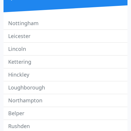
Nottingham
Leicester
Lincoln
Kettering
Hinckley
Loughborough
Northampton
Belper
Rushden