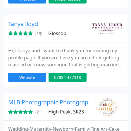
weddings from the inside out, my unique style
makes an exquisite record of this important stage
in your life together - from celebrating your
engagement to your first dance.
Tanya lloyd
Glossop
(19)
Hi, i Tanya and I want to thank you for visiting my
profile page. If you are here you are either getting
married or know someone that is getting married.
If you are looking for a photographer who creates
Website
07884 487318
stunning and natural images of your happy, I would
love to hear from you.
MLB Photographic Photography
High Peak, SK23
(21)
Wedding-Maternity-Newborn-Family-Fine Art-Cake