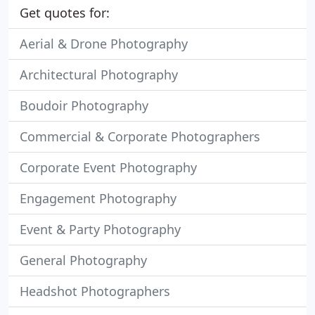
Get quotes for:
Aerial & Drone Photography
Architectural Photography
Boudoir Photography
Commercial & Corporate Photographers
Corporate Event Photography
Engagement Photography
Event & Party Photography
General Photography
Headshot Photographers