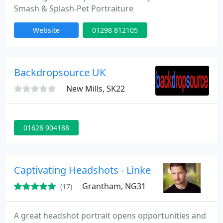
Smash & Splash-Pet Portraiture
Website
01298 812105
Backdropsource UK
New Mills, SK22
01628 904188
Captivating Headshots - LinkedIn, business, a
Grantham, NG31
(17)
A great headshot portrait opens opportunities and