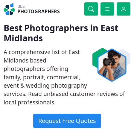
BEST
PHOTOGRAPHERS
Best Photographers in East
Midlands
A comprehensive list of East
Midlands based
photographers offering
family, portrait, commercial,
event & wedding photography
services. Read unbiased customer reviews of
local professionals.
Request Free Quotes