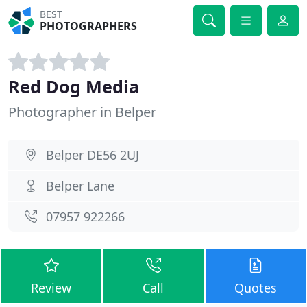
BEST
PHOTOGRAPHERS
Red Dog Media
Photographer in Belper
Belper DE56 2UJ
Belper Lane
07957 922266
Review
Call
Quotes