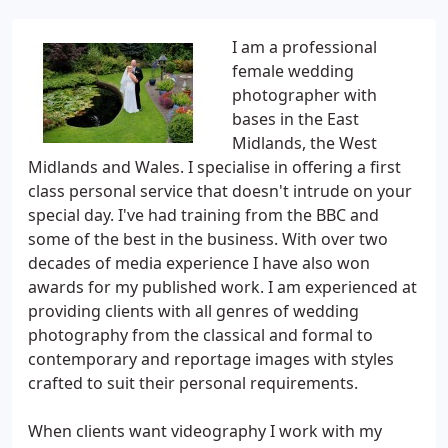
I am a professional
female wedding
photographer with
bases in the East
Midlands, the West
Midlands and Wales. I specialise in offering a first
class personal service that doesn't intrude on your
special day. I've had training from the BBC and
some of the best in the business. With over two
decades of media experience I have also won
awards for my published work. I am experienced at
providing clients with all genres of wedding
photography from the classical and formal to
contemporary and reportage images with styles
crafted to suit their personal requirements.
When clients want videography I work with my