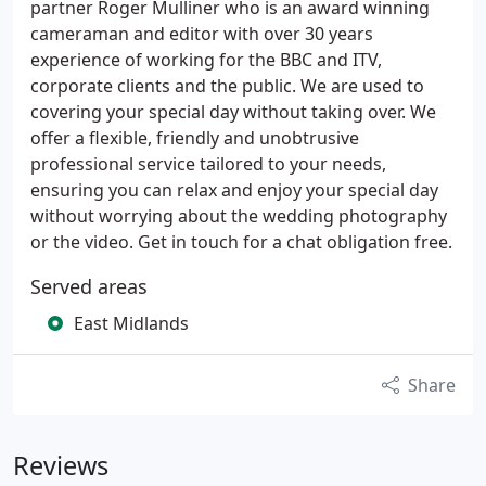
partner Roger Mulliner who is an award winning
cameraman and editor with over 30 years
experience of working for the BBC and ITV,
corporate clients and the public. We are used to
covering your special day without taking over. We
offer a flexible, friendly and unobtrusive
professional service tailored to your needs,
ensuring you can relax and enjoy your special day
without worrying about the wedding photography
or the video. Get in touch for a chat obligation free.
Served areas
East Midlands
Share
Reviews