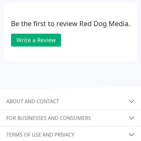
Be the first to review Red Dog Media.
Write a Review
ABOUT AND CONTACT
FOR BUSINESSES AND CONSUMERS
TERMS OF USE AND PRIVACY