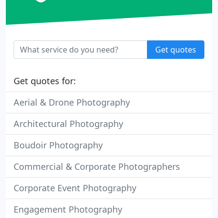
Get quotes
Get quotes for:
Aerial & Drone Photography
Architectural Photography
Boudoir Photography
Commercial & Corporate Photographers
Corporate Event Photography
Engagement Photography