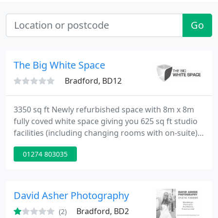
Go
The Big White Space
Bradford, BD12
3350 sq ft Newly refurbished space with 8m x 8m
fully coved white space giving you 625 sq ft studio
facilities (including changing rooms with on-suite)
with additional 480 sq ft space for Vehicle access,
01274 803035
space will never be an issue.
David Asher Photography
Bradford, BD2
(2)