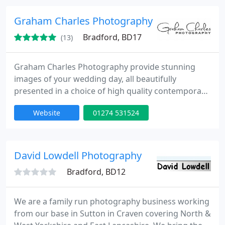
locations which allow me to produce creative and
exciting images that my clients will love" Please
Graham Charles Photography
browse through the
Bradford, BD17
(13)
Graham Charles Photography provide stunning
images of your wedding day, all beautifully
presented in a choice of high quality contemporary
albums. As one of Yorkshires leading professional
Website
01274 531524
photographers, you can be assured, our many
years of experience in wedding and portrait
photography, will leave you with timeless images
you will never forget. Working as a husband and
David Lowdell Photography
wife team, we provide you with
Bradford, BD12
We are a family run photography business working
from our base in Sutton in Craven covering North &