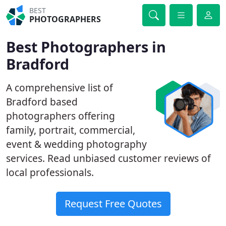
BEST
PHOTOGRAPHERS
Best Photographers in
Bradford
A comprehensive list of
Bradford based
photographers offering
family, portrait, commercial,
event & wedding photography
services. Read unbiased customer reviews of
local professionals.
Request Free Quotes