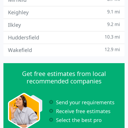
9.1 mi
Keighley
9.2 mi
Ilkley
10.3 mi
Huddersfield
12.9 mi
Wakefield
Get free estimates from local
recommended companies
Send your requirements
Receive free estimates
Select the best pro