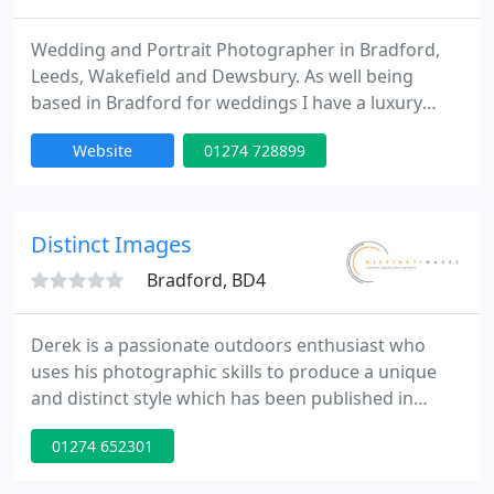
Wedding and Portrait Photographer in Bradford,
Leeds, Wakefield and Dewsbury. As well being
based in Bradford for weddings I have a luxury
studio located close to the M62 at J28 at Morley.
Website
01274 728899
Wedding Photography from... J150 Fun Baby
Portraits from... J20 Studio Portraits from... J20
Makeover Photoshoots from... J120 Model
Portfolios Boudoir Photoshoots Christenings Civil
Distinct Images
Partnerships Graduations Parties
Bradford, BD4
Derek is a passionate outdoors enthusiast who
uses his photographic skills to produce a unique
and distinct style which has been published in
national magazines. His wedding photography
01274 652301
captures the character of the couple in any setting,
resulting in dramatic images. "I like to find