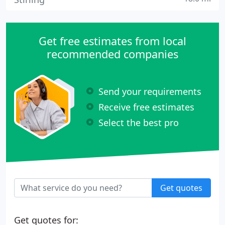
Get free estimates from local
recommended companies
Send your requirements
Receive free estimates
Select the best pro
Get quotes
Get quotes for: