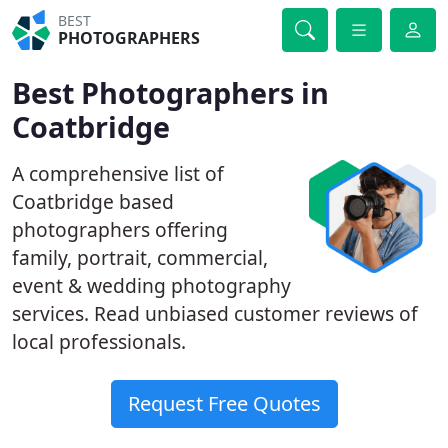
BEST
PHOTOGRAPHERS
Best Photographers in
Coatbridge
A comprehensive list of
Coatbridge based
photographers offering
family, portrait, commercial,
event & wedding photography
services. Read unbiased customer reviews of
local professionals.
Request Free Quotes