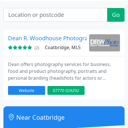
Go
Dean R. Woodhouse Photography
Coatbridge, ML5
(2)
Dean offers photography services for business,
food and product photography, portraits and
personal branding (headshots for actors or
business executives). Also available for shooting
Website
07770 029292
events and to PR, editorial, and commercial
photography briefs.
Near Coatbridge