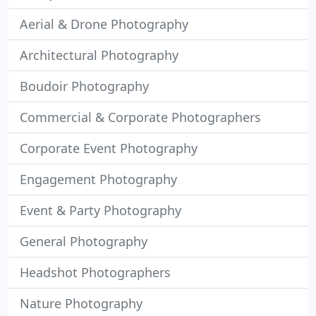
Aerial & Drone Photography
Architectural Photography
Boudoir Photography
Commercial & Corporate Photographers
Corporate Event Photography
Engagement Photography
Event & Party Photography
General Photography
Headshot Photographers
Nature Photography