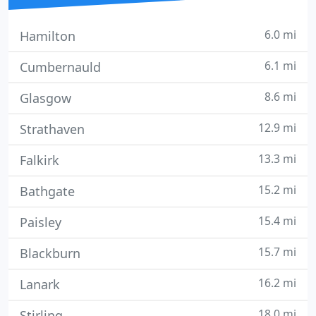
6.0 mi
Hamilton
6.1 mi
Cumbernauld
8.6 mi
Glasgow
12.9 mi
Strathaven
13.3 mi
Falkirk
15.2 mi
Bathgate
15.4 mi
Paisley
15.7 mi
Blackburn
16.2 mi
Lanark
18.0 mi
Stirling