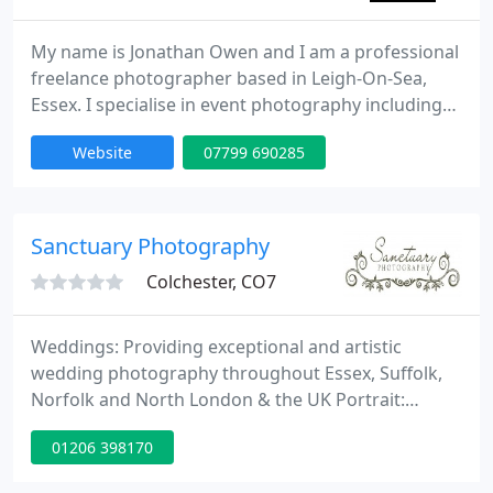
My name is Jonathan Owen and I am a professional
freelance photographer based in Leigh-On-Sea,
Essex. I specialise in event photography including
festivals, private events, nightclubs, weddings,
Website
07799 690285
family occasions and parties as well as photo
shoots either on location or at my photography
studio situated in Southend-on-Sea, Essex.
Sanctuary Photography
Colchester, CO7
Weddings: Providing exceptional and artistic
wedding photography throughout Essex, Suffolk,
Norfolk and North London & the UK Portrait:
Contemporary and lifestyle photography on
01206 398170
location or at the studio. Commercial Photography.
I am available for commissions contact me for