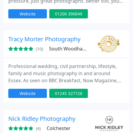
pressure, just great photographs. Better still, you
can have all the images (usually around 500) in high
Website
01206 396849
resolution on disk. This means you save money
later on because you can buy your prints and
photobooks anywhere you like :-)
Tracy Morter Photography
South Woodham Ferrers, CM3
(10)
Professional wedding, civil partnership, lifestyle,
family and music photography in and around
Essex. As seen on BBC Breakfast, Now Magazine,
Red Magazine, Metal Hammer, The Essex Chronicle
Website
01245 327728
and NME...
Nick Ridley Photography
Colchester
(4)