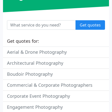
Get quotes
Get quotes for:
Aerial & Drone Photography
Architectural Photography
Boudoir Photography
Commercial & Corporate Photographers
Corporate Event Photography
Engagement Photography