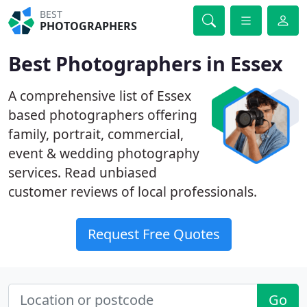
BEST
PHOTOGRAPHERS
Best Photographers in Essex
A comprehensive list of Essex
based photographers offering
family, portrait, commercial,
event & wedding photography
services. Read unbiased
customer reviews of local professionals.
Request Free Quotes
Go