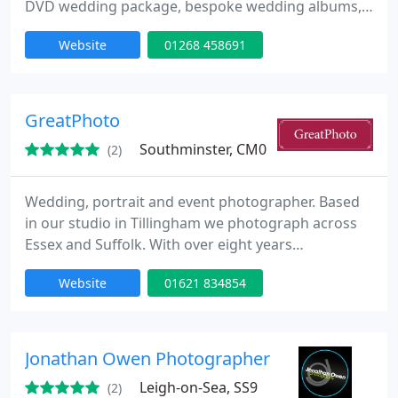
DVD wedding package, bespoke wedding albums,
framed portraits and canvas bonded photographs.
Website
01268 458691
These are designed for ever lasting memories and
to be enjoyed for a lifetime. Please, visit the website
for more information or get in touch with David by
telephone.
GreatPhoto
Southminster, CM0
(2)
Wedding, portrait and event photographer. Based
in our studio in Tillingham we photograph across
Essex and Suffolk. With over eight years
commercial photographic experience we have
Website
01621 834854
photographed many different styles including
weddings, family groups, corporate head shots,
funerals, model portfolios and boudoir.
Jonathan Owen Photographer
Leigh-on-Sea, SS9
(2)