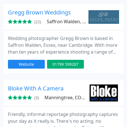
details.
Gregg Brown Weddings
Saffron Walden, CB10
(22)
Wedding photographer Gregg Brown is based in
Saffron Walden, Essex, near Cambridge. With more
than ten years of experience shooting a range of
reportage, natural and candid wedding
Website
01799 599287
photography, Gregg will create the perfect images
to tell the story of your big day.
Bloke With A Camera
Manningtree, CO11
(3)
Friendly, informal reportage photography captures
your day as it really is. There's no acting, no