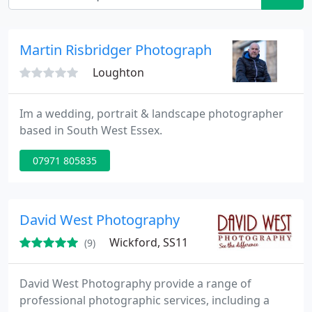
Martin Risbridger Photography
Loughton
Im a wedding, portrait & landscape photographer
based in South West Essex.
07971 805835
David West Photography
Wickford, SS11
(9)
David West Photography provide a range of
professional photographic services, including a