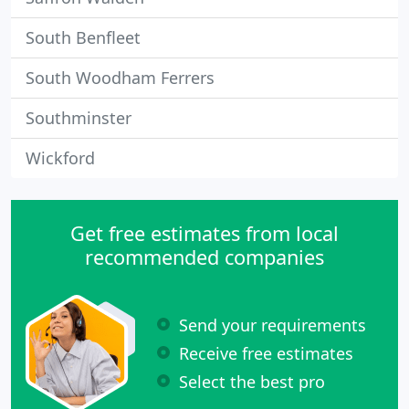
South Benfleet
South Woodham Ferrers
Southminster
Wickford
Get free estimates from local
recommended companies
Send your requirements
Receive free estimates
Select the best pro