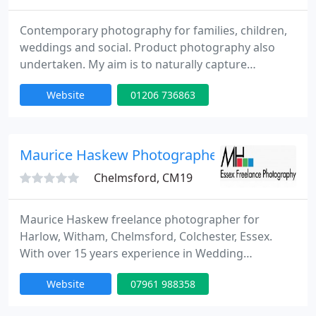
Contemporary photography for families, children,
weddings and social. Product photography also
undertaken. My aim is to naturally capture
moments in time to give you permanent memories
Website
01206 736863
rather than contrived stuffy photographs.
Canvases, books, acrylic frames and traditional
frames of all sizes can be produced to customer
specifications. Photo shoots can be done on
Maurice Haskew Photographer
location or in a studio. I am happy
Chelmsford, CM19
Maurice Haskew freelance photographer for
Harlow, Witham, Chelmsford, Colchester, Essex.
With over 15 years experience in Wedding
Photography, home studio portrait, local events
Website
07961 988358
and variours projects. Working for private and
public clients providing quality service at an