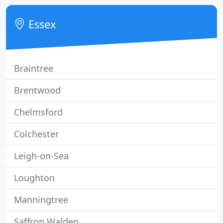
affordable price.
Essex
Braintree
Brentwood
Chelmsford
Colchester
Leigh-on-Sea
Loughton
Manningtree
Saffron Walden