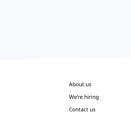
About us
We're hiring
Contact us