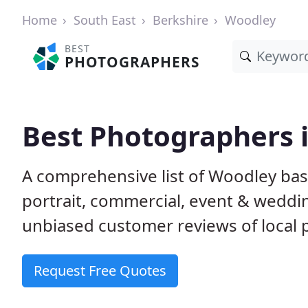
Home
South East
Berkshire
Woodley
BEST
PHOTOGRAPHERS
Best Photographers 
A comprehensive list of Woodley bas
portrait, commercial, event & weddi
unbiased customer reviews of local p
Request Free Quotes