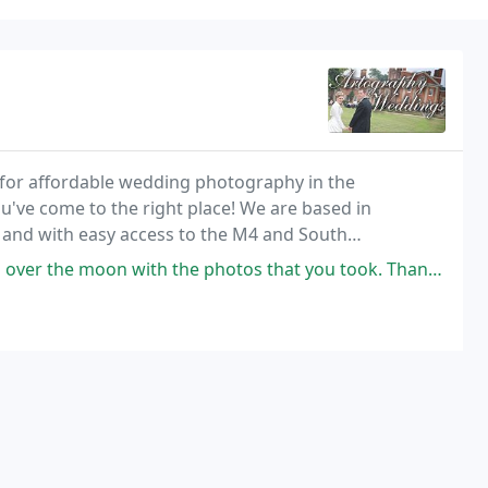
 for affordable wedding photography in the
've come to the right place! We are based in
nd with easy access to the M4 and South
 with the photos that you took. Thank you, you really are stars.