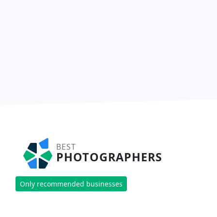
BEST
PHOTOGRAPHERS
Only recommended businesses