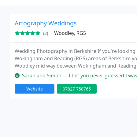
Artography Weddings
Woodley, RG5
(3)
Wedding Photography in Berkshire If you're looking
Wokingham and Reading (RG5) areas of Berkshire you
Woodley mid way between Wokingham and Reading a
Oxfordshire.
Sarah and Simon — I bet you never guessed I was over the moon
Website
07827 758765