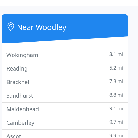
Near Woodley
3.1 mi
Wokingham
5.2 mi
Reading
7.3 mi
Bracknell
8.8 mi
Sandhurst
9.1 mi
Maidenhead
9.7 mi
Camberley
9.9 mi
Ascot