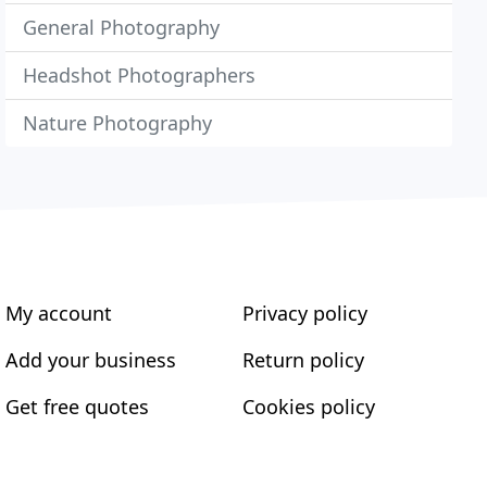
General Photography
Headshot Photographers
Nature Photography
My account
Privacy policy
Add your business
Return policy
Get free quotes
Cookies policy