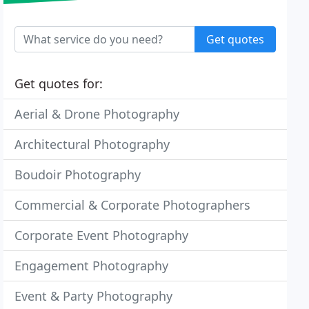
Get quotes
Get quotes for:
Aerial & Drone Photography
Architectural Photography
Boudoir Photography
Commercial & Corporate Photographers
Corporate Event Photography
Engagement Photography
Event & Party Photography