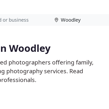
in Woodley
ed photographers offering family,
ng photography services. Read
rofessionals.