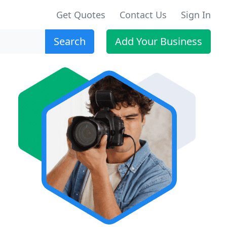
Get Quotes
Contact Us
Sign In
Search
Add Your Business