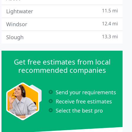
11.5 mi
Lightwater
12.4 mi
Windsor
13.3 mi
Slough
Get free estimates from local
recommended companies
Send your requirements
Receive free estimates
Select the best pro