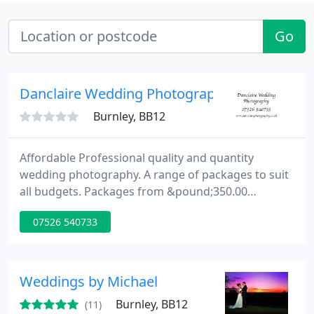
Go
Danclaire Wedding Photography
Burnley, BB12
Affordable Professional quality and quantity
wedding photography. A range of packages to suit
all budgets. Packages from &pound;350.00
Copyright free images. Unlimited photos taken on
07526 540733
the day, All yours to keep and share however you
please. Wedding Photography North West.
Weddings by Michael
Burnley, BB12
(11)