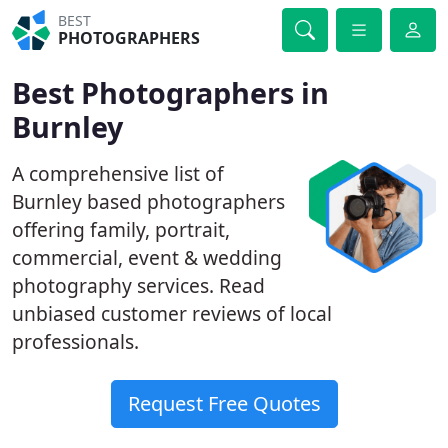
BEST
PHOTOGRAPHERS
Best Photographers in
Burnley
A comprehensive list of
Burnley based photographers
offering family, portrait,
commercial, event & wedding
photography services. Read
unbiased customer reviews of local
professionals.
Request Free Quotes