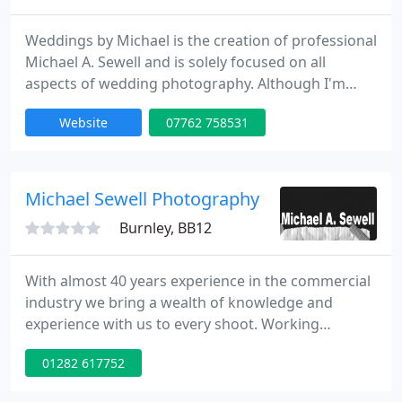
Weddings by Michael is the creation of professional
Michael A. Sewell and is solely focused on all
aspects of wedding photography. Although I'm
based in the Pendle/Burnley area, primarily
Website
07762 758531
specialising in wedding, portraiture and sports
photography, I will accept commissions over the
whole of the UK and abroad.
Michael Sewell Photography
Burnley, BB12
With almost 40 years experience in the commercial
industry we bring a wealth of knowledge and
experience with us to every shoot. Working
throughout the North West and the rest of the UK
01282 617752
we can provide a purpose built studio set up or
bring the studio to you. Our aim on every project is