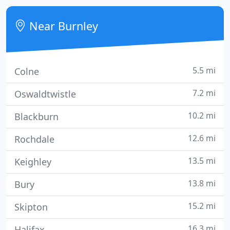
to create stunning images that are fit for purpose.
Near Burnley
5.5 mi
Colne
7.2 mi
Oswaldtwistle
10.2 mi
Blackburn
12.6 mi
Rochdale
13.5 mi
Keighley
13.8 mi
Bury
15.2 mi
Skipton
16.3 mi
Halifax