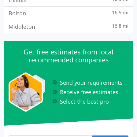
16.5 mi
Bolton
16.8 mi
Middleton
Get free estimates from local
recommended companies
Send your requirements
Receive free estimates
Select the best pro