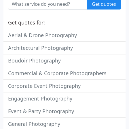
Get quotes
Get quotes for:
Aerial & Drone Photography
Architectural Photography
Boudoir Photography
Commercial & Corporate Photographers
Corporate Event Photography
Engagement Photography
Event & Party Photography
General Photography