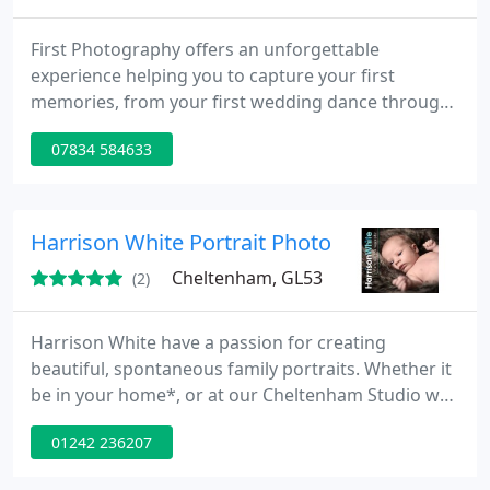
First Photography offers an unforgettable
experience helping you to capture your first
memories, from your first wedding dance through
to your baby's/families first portrait. Clare offers
07834 584633
her photographic service to all members of the
general public throughout the South-West &
surrounding areas; aiming to deliver beautiful,
affordable photography that you will cherish. With
Harrison White Portrait Photography
experience in image
Cheltenham, GL53
(2)
Harrison White have a passion for creating
beautiful, spontaneous family portraits. Whether it
be in your home*, or at our Cheltenham Studio we
encourage an enjoyable, homely atmosphere. As
01242 236207
parents/grandparents we all enjoy seeing children
develop - albeit a little too quickly at times. Why not