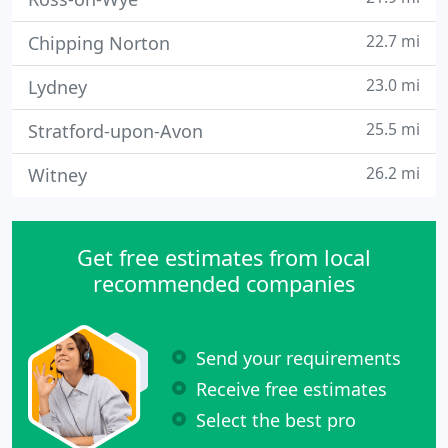
22.7 mi
Chipping Norton
23.0 mi
Lydney
25.5 mi
Stratford-upon-Avon
26.2 mi
Witney
Get free estimates from local
recommended companies
Send your requirements
Receive free estimates
Select the best pro