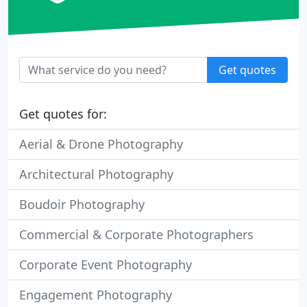
Get quotes
Get quotes for:
Aerial & Drone Photography
Architectural Photography
Boudoir Photography
Commercial & Corporate Photographers
Corporate Event Photography
Engagement Photography