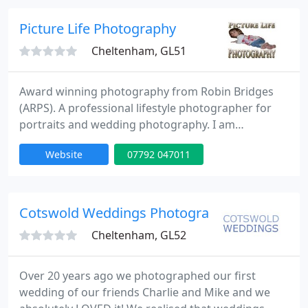
capture some of those moments, and proudly
show them to your family and friends! Equally, we
Picture Life Photography
can photograph
Cheltenham, GL51
Award winning photography from Robin Bridges
(ARPS). A professional lifestyle photographer for
portraits and wedding photography. I am
dedicated to providing a professional personal
Website
07792 047011
service to each of my clients I have twenty years
experience in graphic design & printing which has
given me a obsession and passion with
photography. The word photography means to
Cotswold Weddings Photography
paint with light so staying true to
Cheltenham, GL52
Over 20 years ago we photographed our first
wedding of our friends Charlie and Mike and we