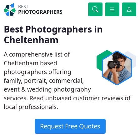
BEST
PHOTOGRAPHERS
Best Photographers in
Cheltenham
A comprehensive list of
Cheltenham based
photographers offering
family, portrait, commercial,
event & wedding photography
services. Read unbiased customer reviews of
local professionals.
Request Free Quotes