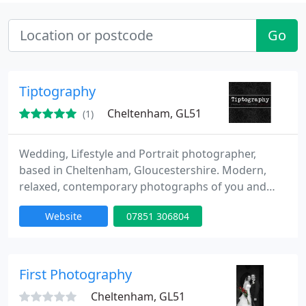
Go
Tiptography
Cheltenham, GL51
(1)
Wedding, Lifestyle and Portrait photographer,
based in Cheltenham, Gloucestershire. Modern,
relaxed, contemporary photographs of you and
your loved ones. Professional, open, creative. My
Website
07851 306804
specialiality is wedding and portrait photography,
from newborn babies, to whole families. I work in
an informal, modern, reportage photography style,
the images will capture the atmosphere of the
First Photography
occasion, as well
Cheltenham, GL51