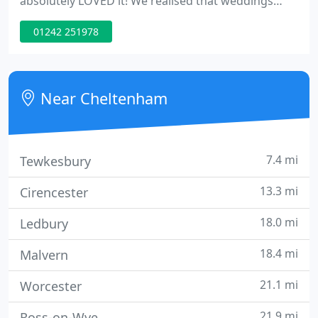
absolutely LOVED it! We realised that weddings
didn't have to be photographing line ups but could
01242 251978
be full of reportage shots and creative moments,
this is when we set up Cotswold Weddings and we
haven't looked back since.
Near Cheltenham
7.4 mi
Tewkesbury
13.3 mi
Cirencester
18.0 mi
Ledbury
18.4 mi
Malvern
21.1 mi
Worcester
21.9 mi
Ross-on-Wye