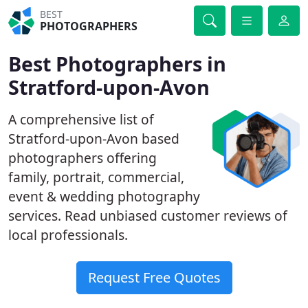
BEST
PHOTOGRAPHERS
Best Photographers in
Stratford-upon-Avon
A comprehensive list of
Stratford-upon-Avon based
photographers offering
family, portrait, commercial,
event & wedding photography
services. Read unbiased customer reviews of
local professionals.
Request Free Quotes