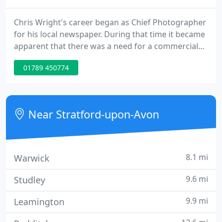
Chris Wright's career began as Chief Photographer
for his local newspaper. During that time it became
apparent that there was a need for a commercial
photographer in the Stratford-upon-Avon area and
01789 450774
so Chris Wright Photography was formed in 1974.
By 1976 the industrial and audiovisual market had
expanded to such an extent that Chris began to
specialise in these areas.
Near Stratford-upon-Avon
8.1 mi
Warwick
9.6 mi
Studley
9.9 mi
Leamington