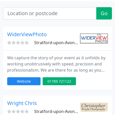
Go
WiderViewPhoto
Stratford-upon-Avon, CV37
We capture the story of your event as it unfolds by
working unobtrusively with speed, precision and
professionalism. We are there for as long as you
want, and will take as many photographs as we
Website
01789 721122
have the opportunity for. Before the occasion we
will provide help and advice, with your Photo image
planning or publicity.
Wright Chris
Stratford-upon-Avon, CV37