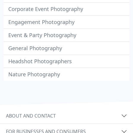
Corporate Event Photography
Engagement Photography
Event & Party Photography
General Photography
Headshot Photographers
Nature Photography
ABOUT AND CONTACT
FOR BUSINESSES AND CONSUMERS