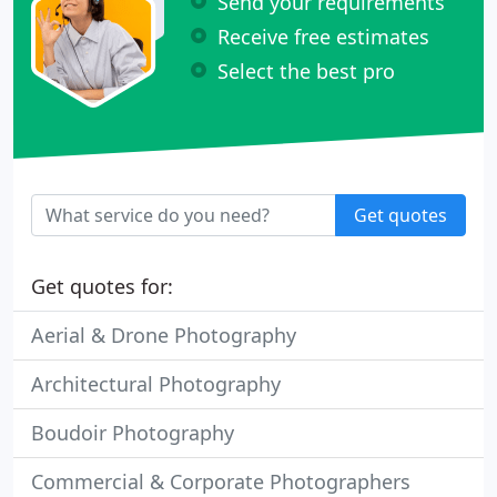
Send your requirements
Receive free estimates
Select the best pro
Get quotes
Get quotes for:
Aerial & Drone Photography
Architectural Photography
Boudoir Photography
Commercial & Corporate Photographers