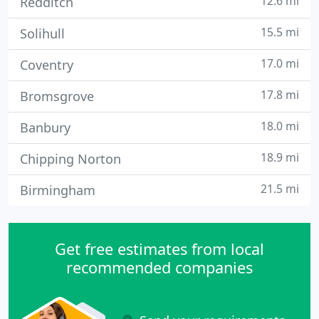
12.6 mi
Redditch
15.5 mi
Solihull
17.0 mi
Coventry
17.8 mi
Bromsgrove
18.0 mi
Banbury
18.9 mi
Chipping Norton
21.5 mi
Birmingham
Get free estimates from local
recommended companies