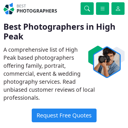
BEST
PHOTOGRAPHERS
Best Photographers in High
Peak
A comprehensive list of High
Peak based photographers
offering family, portrait,
commercial, event & wedding
photography services. Read
unbiased customer reviews of local
professionals.
Request Free Quotes