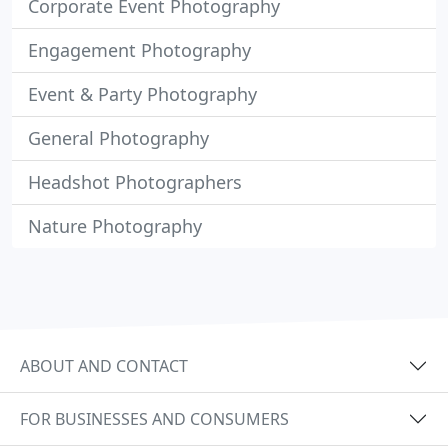
Corporate Event Photography
Engagement Photography
Event & Party Photography
General Photography
Headshot Photographers
Nature Photography
ABOUT AND CONTACT
FOR BUSINESSES AND CONSUMERS