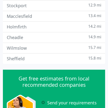
12.9 mi
Stockport
13.4 mi
Macclesfield
14.2 mi
Holmfirth
14.9 mi
Cheadle
15.7 mi
Wilmslow
15.8 mi
Sheffield
Get free estimates from local
recommended companies
Send your requirements