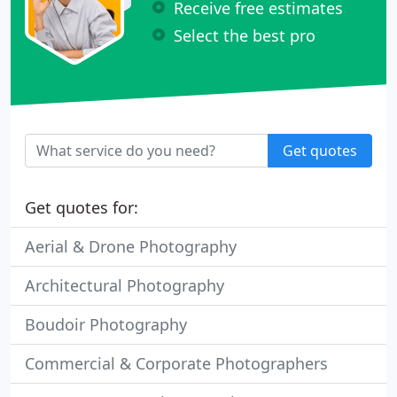
Receive free estimates
Select the best pro
Get quotes
Get quotes for:
Aerial & Drone Photography
Architectural Photography
Boudoir Photography
Commercial & Corporate Photographers