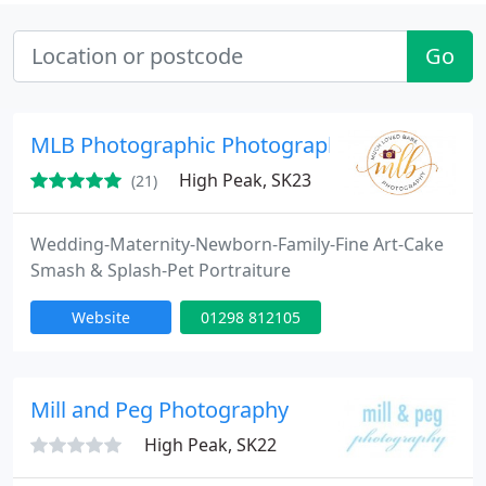
Go
MLB Photographic Photography
High Peak, SK23
(21)
Wedding-Maternity-Newborn-Family-Fine Art-Cake
Smash & Splash-Pet Portraiture
Website
01298 812105
Mill and Peg Photography
High Peak, SK22