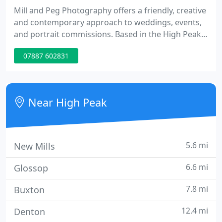
Mill and Peg Photography offers a friendly, creative
and contemporary approach to weddings, events,
and portrait commissions. Based in the High Peak,
we cover all surrounding areas. Each job is
07887 602831
individual and we take pride in providing a high
quality, creative service.
Near High Peak
5.6 mi
New Mills
6.6 mi
Glossop
7.8 mi
Buxton
12.4 mi
Denton